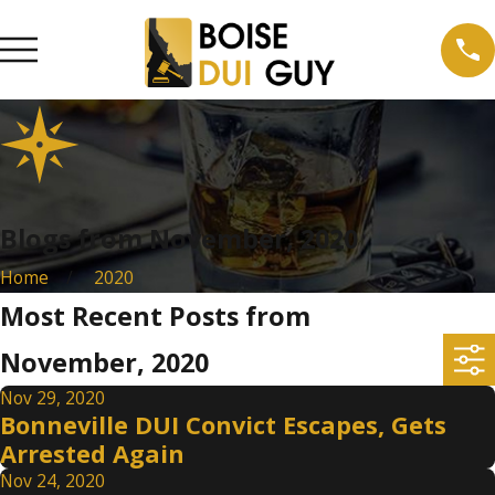
Blogs from November, 2020
Home
2020
Most Recent Posts from
November, 2020
Nov 29, 2020
Bonneville DUI Convict Escapes, Gets
Arrested Again
Nov 24, 2020