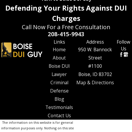
Defending Your Rights Against DUI
Charges
Call Now For a Free Consultation
208-415-9943
Links
Address
Follow
Us
Home
950 W. Bannock
About
Street
Boise DUI
#1100
Lawyer
Boise, ID 83702
Criminal
Map & Directions
Defense
Blog
Testimonials
Contact Us
The information on this website is for general
information purposes only. Nothing on this site