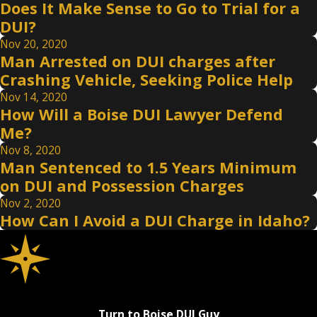
Does It Make Sense to Go to Trial for a
DUI?
Nov 20, 2020
Man Arrested on DUI charges after
Crashing Vehicle, Seeking Police Help
Nov 14, 2020
How Will a Boise DUI Lawyer Defend
Me?
Nov 8, 2020
Man Sentenced to 1.5 Years Minimum
on DUI and Possession Charges
Nov 2, 2020
How Can I Avoid a DUI Charge in Idaho?
Turn to Boise DUI Guy