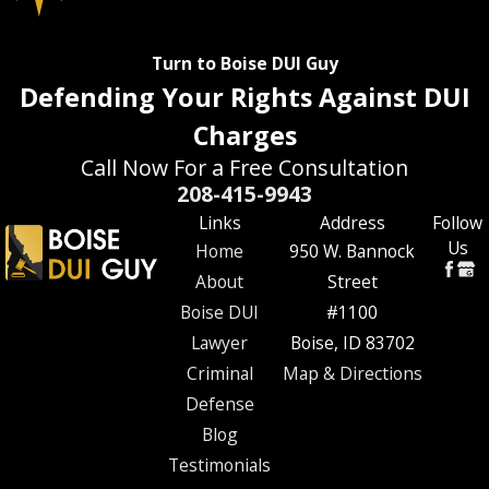
Turn to Boise DUI Guy
Defending Your Rights Against DUI
Charges
Call Now For a Free Consultation
208-415-9943
Links
Address
Follow
Us
Home
950 W. Bannock
About
Street
Boise DUI
#1100
Lawyer
Boise, ID 83702
Criminal
Map & Directions
Defense
Blog
Testimonials