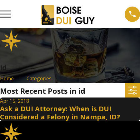
id
Home
Categories
Most Recent Posts in id
Apr 15, 2018
Ask a DUI Attorney: When is DUI
Considered a Felony in Nampa, ID?