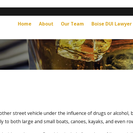
Home
About
Our Team
Boise DUI Lawyer
ther street vehicle under the influence of drugs or alcohol, 
ly to both large and small boats, canoes, kayaks, and even r