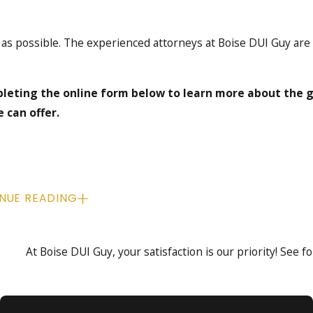
 as possible. The experienced attorneys at Boise DUI Guy are
leting the online form below to learn more about the 
 can offer.
NUE READING
At Boise DUI Guy, your satisfaction is our priority! See 