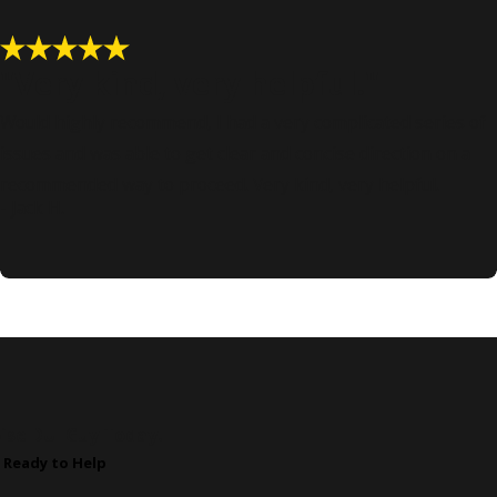
"Very kind, very helpful."
Would highly recommend, I had a very complicated series of
issues and was able to get clear and concise direction on a
recommended way to proceed. Very kind, very helpful.
- Jack H.
ise DUI Guy Today!
 Ready to Help