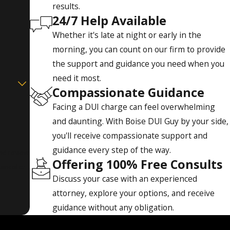
results.
24/7 Help Available
Whether it's late at night or early in the
morning, you can count on our firm to provide
the support and guidance you need when you
need it most.
Compassionate Guidance
Facing a DUI charge can feel overwhelming
and daunting. With Boise DUI Guy by your side,
you'll receive compassionate support and
guidance every step of the way.
and review
Offering 100% Free Consults
Discuss your case with an experienced
attorney, explore your options, and receive
guidance without any obligation.