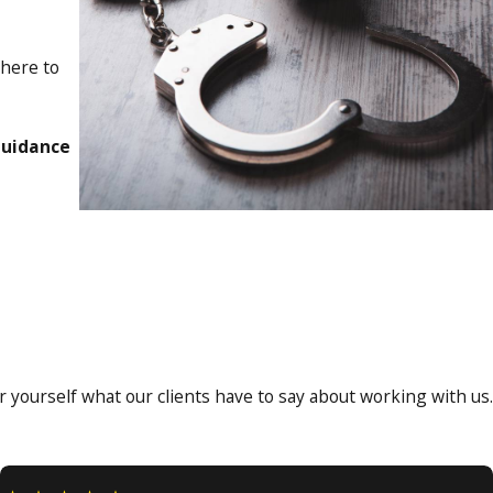
 here to
guidance
for yourself what our clients have to say about working with us.