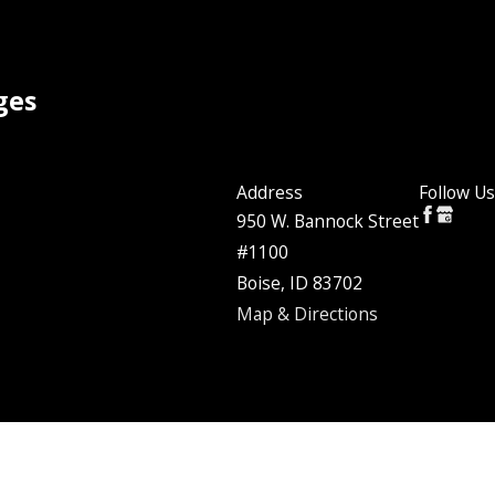
ges
Address
Follow Us
950 W. Bannock Street
#1100
Boise, ID 83702
Map & Directions