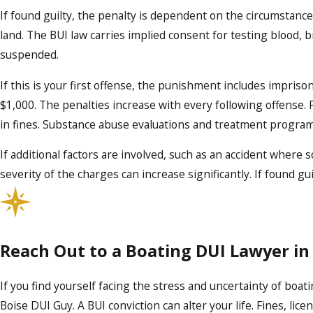
If found guilty, the penalty is dependent on the circumstance
land. The BUI law carries implied consent for testing blood, br
suspended.
If this is your first offense, the punishment includes impris
$1,000. The penalties increase with every following offense. 
in fines. Substance abuse evaluations and treatment progra
If additional factors are involved, such as an accident where 
severity of the charges can increase significantly. If found gu
Reach Out to a Boating DUI Lawyer in
If you find yourself facing the stress and uncertainty of boati
Boise DUI Guy. A BUI conviction can alter your life. Fines, li