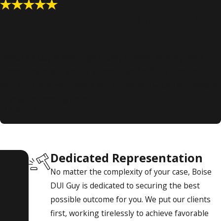
"I would recommend to anyone
needing help!"
Boise DUI Guy is amazing!!! I really enjoyed working with
them. They made a really stressful and difficult time easier
with such professionalism and kindness. I would recommend
to anyone needing help!
- Chance D.
Dedicated Representation
No matter the complexity of your case, Boise
DUI Guy is dedicated to securing the best
possible outcome for you. We put our clients
first, working tirelessly to achieve favorable