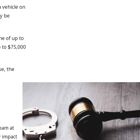
a vehicle on
ay be
ne of up to
p to $75,000
se, the
team at
y impact