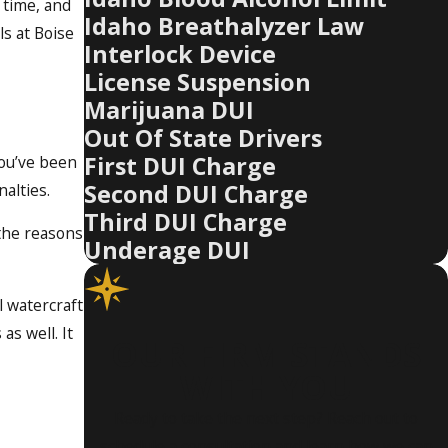
l time, and
Idaho Breathalyzer Law
ls at Boise
Interlock Device
License Suspension
Marijuana DUI
Out Of State Drivers
First DUI Charge
you’ve been
Second DUI Charge
nalties.
Third DUI Charge
 the reasons
Underage DUI
l watercraft
as well. It
OUR FIRM STANDS
WITH YOU
Ready to take the next step? Reach out to
schedule a consultation and learn how we can