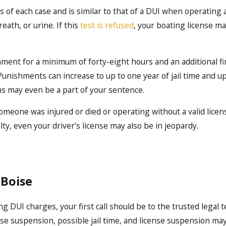
s of each case and is similar to that of a DUI when operating 
eath, or urine. If this
test is refused
, your boating license m
onment for a minimum of forty-eight hours and an additional fi
Punishments can increase to up to one year of jail time and u
ms may even be a part of your sentence.
someone was injured or died or operating without a valid licen
ilty, even your driver’s license may also be in jeopardy.
 Boise
ng DUI charges, your first call should be to the trusted legal 
cense suspension, possible jail time, and license suspension ma