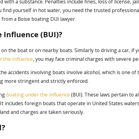
with a substance. Penalties include fines, loss of license, jai
ou find yourself in hot water, you need the trusted professiona
 from a Boise boating DUI lawyer.
 Influence (BUI)?
n the boat or on nearby boats. Similarly to driving a car, if 
r the influence
, you may face criminal charges with severe pe
 the accidents involving boats involve alcohol, which is one of
g more stringent and strictly enforced.
ing
boating under the influence
(BUI). These laws pertain to al
It includes foreign boats that operate in United States waters 
land and charges are taken seriously.
d?