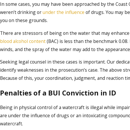
In some cases, you may have been approached by the Coast Gu
weren’t drinking or
under the influence
of drugs. You may be
you on these grounds.
There are stressors of being on the water that may enhance t
blood alcohol content
(BAC) is less than the benchmark 0.08. 
winds, and the spray of the water may add to the appearance
Seeking legal counsel in these cases is important. Our dedicat
identify weaknesses in the prosecution’s case. The above str
Because of this, your coordination, judgment, and reaction t
Penalties of a BUI Conviction in ID
Being in physical control of a watercraft is illegal while impai
are under the influence of drugs or an intoxicating compound, 
watercraft.