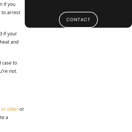
 if you
help you navigate your DUI case with confidence.
 to arrest
CONTACT
 if your
 heat and
l case to
’re not.
 or older
or
te a