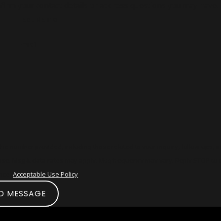
firm your contact details or address questions you may have.
Last Name
Email
he number provided, including those related to your inquiry, follow-ups, 
ance.
Acceptable Use Policy
D MESSAGE