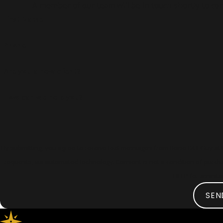
A member of our team will be in touch shortly to con
First Name
Phone
Are you a new client?
How can we help you?
By submitting, you agree to receive text messages from Boise DUI Guy at t
requests, via automated technology. Consent is not a condition of purchase. Msg & data rates may apply. Msg frequency may vary. Reply STOP to cancel or
HELP for assist
SEN