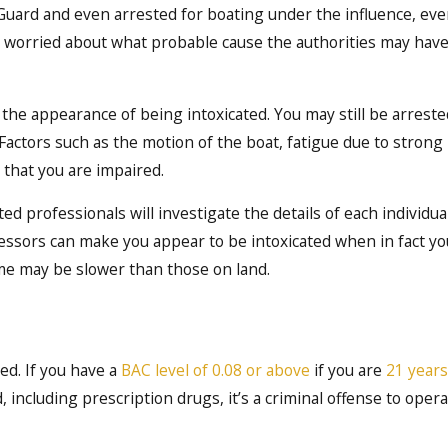
ard and even arrested for boating under the influence, even
 worried about what probable cause the authorities may have
he appearance of being intoxicated. You may still be arrested
Factors such as the motion of the boat, fatigue due to strong
 that you are impaired.
ed professionals will investigate the details of each individua
essors can make you appear to be intoxicated when in fact you
ime may be slower than those on land.
red. If you have a
BAC level of 0.08 or above
if you are
21 years
including prescription drugs, it’s a criminal offense to opera