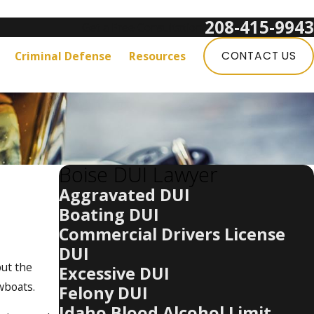
208-415-9943
Get a Free Consultation:
Criminal Defense
Resources
CONTACT US
Boise DUI Lawyer
Aggravated DUI
Boating DUI
Commercial Drivers License
DUI
but the
Excessive DUI
owboats.
Felony DUI
Idaho Blood Alcohol Limit