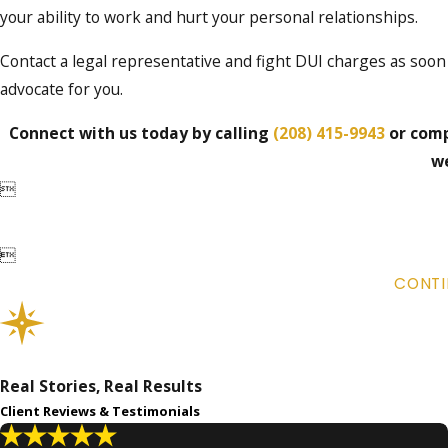
your ability to work and hurt your personal relationships.
Contact a legal representative and fight DUI charges as soon
advocate for you.
Connect with us today by calling
(208) 415-9943
or comp
we


CONTI
Real Stories, Real Results
Client Reviews & Testimonials