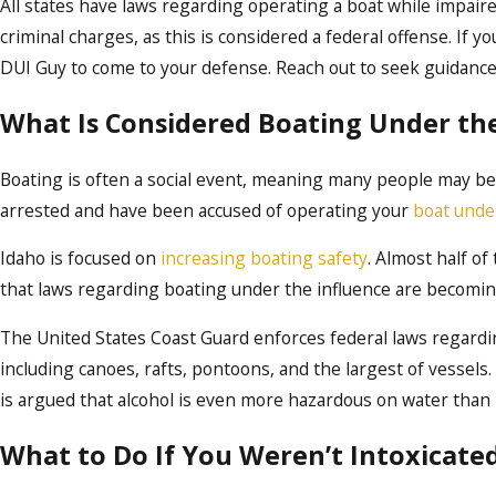
All states have laws regarding operating a boat while impaired 
criminal charges, as this is considered a federal offense. If y
DUI Guy to come to your defense. Reach out to seek guidance
What Is Considered Boating Under the
Boating is often a social event, meaning many people may be o
arrested and have been accused of operating your
boat unde
Idaho is focused on
increasing boating safety
. Almost half of
that laws regarding boating under the influence are becomin
The United States Coast Guard enforces federal laws regard
including canoes, rafts, pontoons, and the largest of vessels. 
is argued that alcohol is even more hazardous on water than 
What to Do If You Weren’t Intoxicate