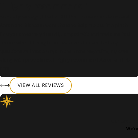
"Highly recommend."
Several years ago, I had a DUI. People make mistakes and
Aaron and his team were there to help me out in a pinch!
Everyone was very friendly, empathetic and made me feel
secure when I thought life was over. I never had any
questions as I was always in the know regarding my case
along with procedures. I highly recommend Aaron and his
firm.
- Keri A.
VIEW ALL REVIEWS
Contact Bo
We’re