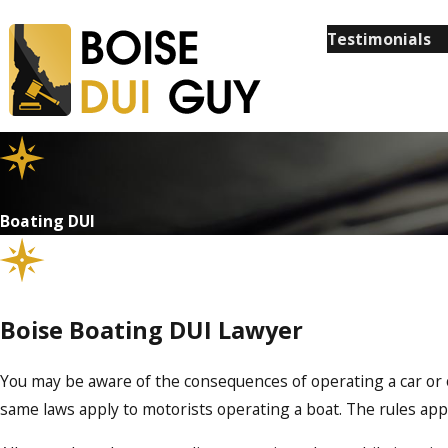
Testimonials
Boating DUI
Boise Boating DUI Lawyer
You may be aware of the consequences of operating a car or o
same laws apply to motorists operating a boat. The rules app