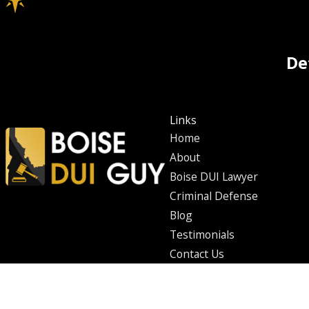
De
Links
Home
About
Boise DUI Lawyer
Criminal Defense
Blog
Testimonials
Contact Us
The information on this website is for general information purposes only. Nothing on th
This information is not intended to create, and receipt or viewing does not constitute
© 2026 All Rights Reserved.