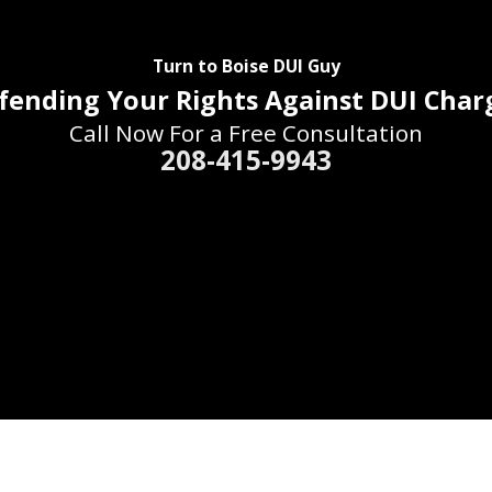
Turn to Boise DUI Guy
fending Your Rights Against DUI Char
Call Now For a Free Consultation
208-415-9943
is site should be taken as legal advice for any individual case or situation.
, an attorney-client relationship.