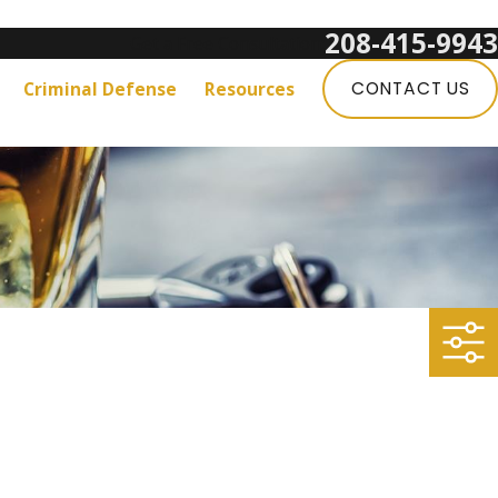
208-415-9943
Get a Free Consultation:
Criminal Defense
Resources
CONTACT US