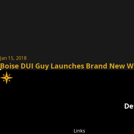
Jan 15, 2018
Boise DUI Guy Launches Brand New W
De
Links