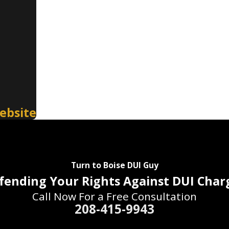
ebsite
Turn to Boise DUI Guy
fending Your Rights Against DUI Char
Call Now For a Free Consultation
208-415-9943