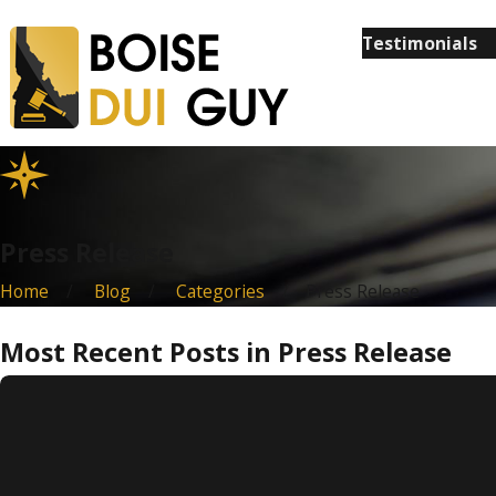
Testimonials
Press Release
Home
Blog
Categories
Press Release
Most Recent Posts in Press Release