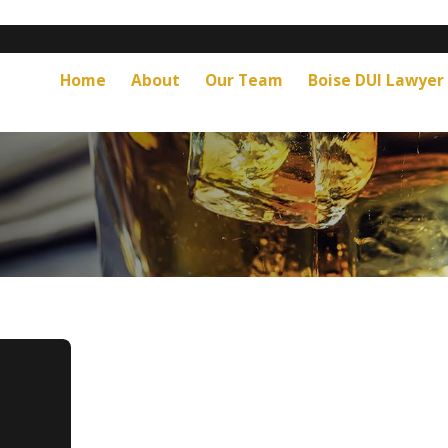
Home
About
Our Team
Boise DUI Lawyer