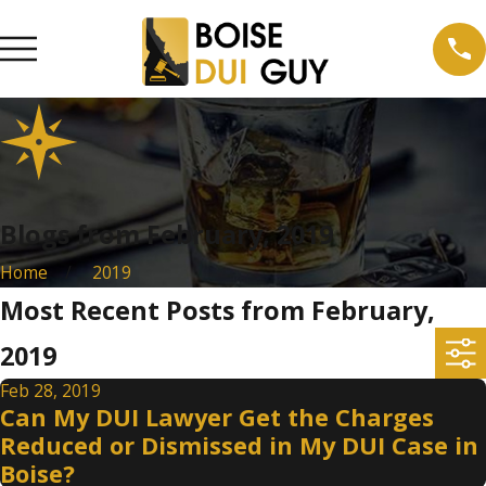
Blogs from February, 2019
Home
2019
Most Recent Posts from February,
2019
Feb 28, 2019
Can My DUI Lawyer Get the Charges
Reduced or Dismissed in My DUI Case in
Boise?