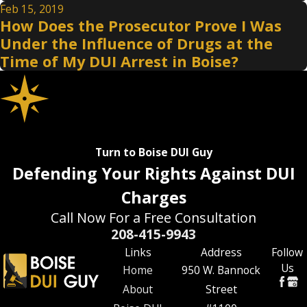
Feb 15, 2019
How Does the Prosecutor Prove I Was
Under the Influence of Drugs at the
Time of My DUI Arrest in Boise?
Turn to Boise DUI Guy
Defending Your Rights Against DUI
Charges
Call Now For a Free Consultation
208-415-9943
Links
Address
Follow
Us
Home
950 W. Bannock
About
Street