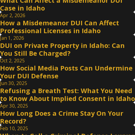
What Can Affect a Misdemeanor DUI
Case in Idaho
Apr 2, 2026
How a Misdemeanor DUI Can Affect
Professional Licenses in Idaho
Jan 1, 2026
DUI on Private Property in Idaho: Can
You Still Be Charged?
Oct 2, 2025
How Social Media Posts Can Undermine
Your DUI Defense
Jun 30, 2025
Refusing a Breath Test: What You Need
to Know About Implied Consent in Idaho
Apr 30, 2025
How Long Does a Crime Stay On Your
Record?
Feb 10, 2025