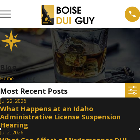
Blog
Home
Blog
Most Recent Posts
Jul 22, 2026
What Happens at an Idaho
Administrative License Suspension
Hearing
Jul 2, 2026