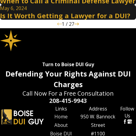
When to Call a Criminal Defense Lawyer
May 6, 2024
Is It Worth Getting a Lawyer for a DUI?
1
/
27
Turn to Boise DUI Guy
Defending Your Rights Against DUI
Charges
Call Now For a Free Consultation
208-415-9943
Links
Address
Follow
Us
Home
950 W. Bannock
About
Street
Boise DUI
#1100