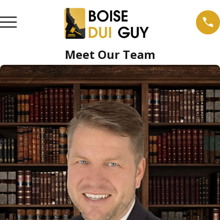
Meet Our Team