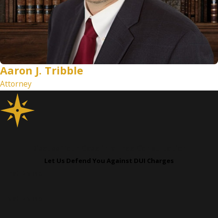
Aaron J. Tribble
Attorney
Discuss Your Case in a Free Consultation
Let Us Defend You Against DUI Charges
First Name
Last Name