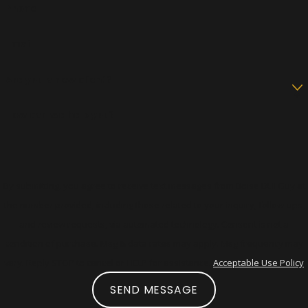
Phone
Email
Are you a new client?
How can we help you?
By submitting, you agree to receive text messages from Boise DUI Guy at
the number provided, including those related to your inquiry, follow-ups,
and review requests, via automated technology. Consent is not a
condition of purchase. Msg & data rates may apply. Msg frequency may
vary. Reply STOP to cancel or HELP for assistance.
Acceptable Use Policy
SEND MESSAGE