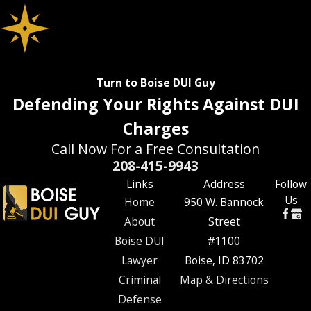
Turn to Boise DUI Guy
Defending Your Rights Against DUI
Charges
Call Now For a Free Consultation
208-415-9943
Links
Address
Follow
Us
Home
950 W. Bannock
About
Street
Boise DUI
#1100
Lawyer
Boise, ID 83702
Criminal
Map & Directions
Defense