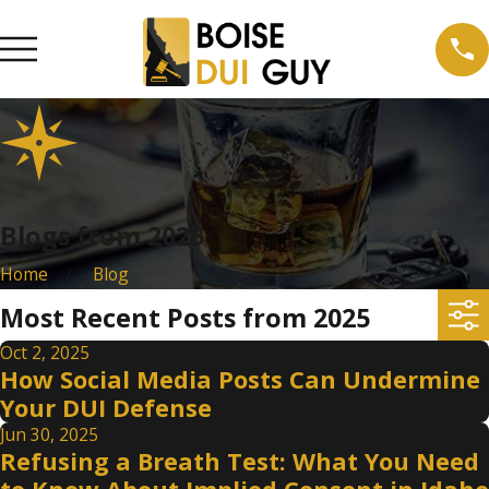
Blogs from 2025
Home
Blog
Most Recent Posts from 2025
Oct 2, 2025
How Social Media Posts Can Undermine
Your DUI Defense
Jun 30, 2025
Refusing a Breath Test: What You Need