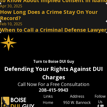
to Know About Implied Consent in Idaho
Apr 30, 2025
How Long Does a Crime Stay On Your
Record?
Feb 10, 2025
When to Call a Criminal Defense Lawyer
Turn to Boise DUI Guy
Defending Your Rights Against DUI
Charges
Call Now For a Free Consultation
208-415-9943
Links
Address
Follow
Us
Home
950 W. Bannock