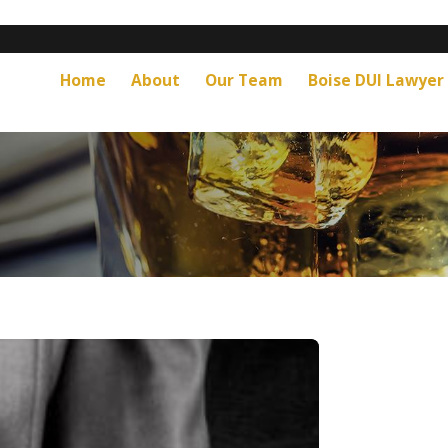
Home
About
Our Team
Boise DUI Lawyer