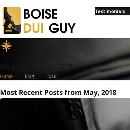
Testimonials
Blogs from May, 2018
Home
Blog
2018
May
Most Recent Posts from May, 2018