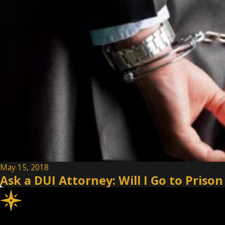
May 15, 2018
Ask a DUI Attorney: Will I Go to Prison