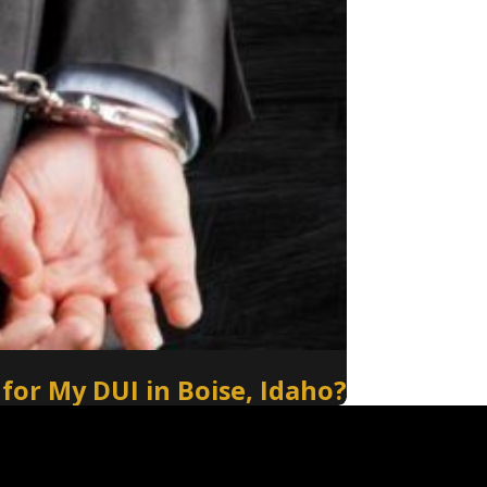
 for My DUI in Boise, Idaho?