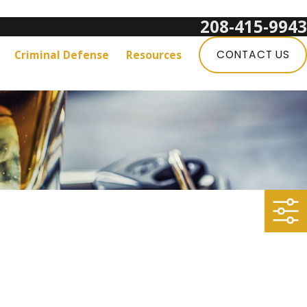
208-415-9943
Get a Free Consultation:
Criminal Defense
Resources
CONTACT US