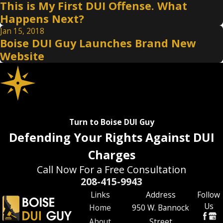
This is My First DUI Offense. What
Happens Next?
Jan 15, 2018
Boise DUI Guy Launches Brand New
Website
Turn to Boise DUI Guy
Defending Your Rights Against DUI
Charges
Call Now For a Free Consultation
208-415-9943
Links
Address
Follow
Us
Home
950 W. Bannock
About
Street