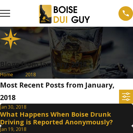
Blogs from January, 2018
Home
2018
Most Recent Posts from January,
2018
Jan 30, 2018
What Happens When Boise Drunk
Driving is Reported Anonymously?
Jan 19, 2018