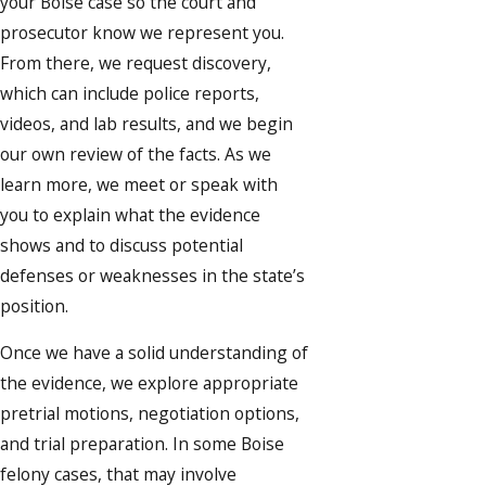
your Boise case so the court and
prosecutor know we represent you.
From there, we request discovery,
which can include police reports,
videos, and lab results, and we begin
our own review of the facts. As we
learn more, we meet or speak with
you to explain what the evidence
shows and to discuss potential
defenses or weaknesses in the state’s
position.
Once we have a solid understanding of
the evidence, we explore appropriate
pretrial motions, negotiation options,
and trial preparation. In some Boise
felony cases, that may involve