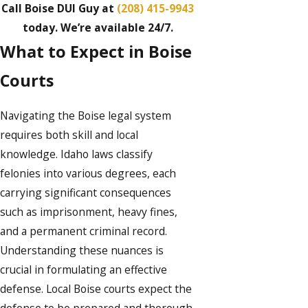
Call Boise DUI Guy at
(208) 415-9943
today. We’re available 24/7.
What to Expect in Boise
Courts
Navigating the Boise legal system
requires both skill and local
knowledge. Idaho laws classify
felonies into various degrees, each
carrying significant consequences
such as imprisonment, heavy fines,
and a permanent criminal record.
Understanding these nuances is
crucial in formulating an effective
defense. Local Boise courts expect the
defense to be prepared and thorough,