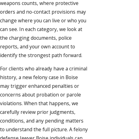
weapons counts, where protective
orders and no-contact provisions may
change where you can live or who you
can see. In each category, we look at
the charging documents, police
reports, and your own account to
identify the strongest path forward.
For clients who already have a criminal
history, a new felony case in Boise
may trigger enhanced penalties or
concerns about probation or parole
violations. When that happens, we
carefully review prior judgments,
conditions, and any pending matters
to understand the full picture. A felony
defense lawyer Boise individuals can