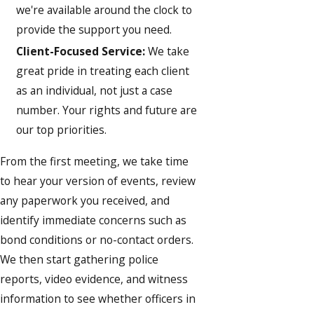
we're available around the clock to
provide the support you need.
Client-Focused Service:
We take
great pride in treating each client
as an individual, not just a case
number. Your rights and future are
our top priorities.
From the first meeting, we take time
to hear your version of events, review
any paperwork you received, and
identify immediate concerns such as
bond conditions or no-contact orders.
We then start gathering police
reports, video evidence, and witness
information to see whether officers in