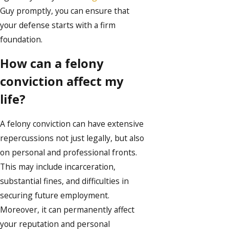
Guy promptly, you can ensure that
your defense starts with a firm
foundation.
How can a felony
conviction affect my
life?
A felony conviction can have extensive
repercussions not just legally, but also
on personal and professional fronts.
This may include incarceration,
substantial fines, and difficulties in
securing future employment.
Moreover, it can permanently affect
your reputation and personal