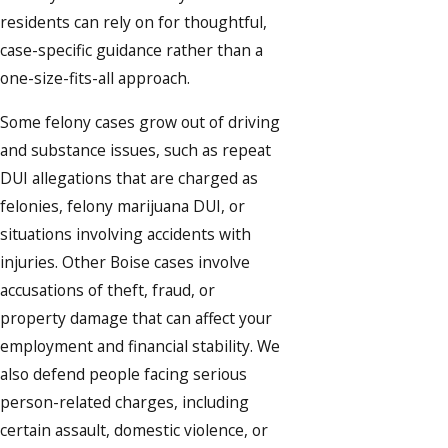
residents can rely on for thoughtful,
case-specific guidance rather than a
one-size-fits-all approach.
Some felony cases grow out of driving
and substance issues, such as repeat
DUI allegations that are charged as
felonies, felony marijuana DUI, or
situations involving accidents with
injuries. Other Boise cases involve
accusations of theft, fraud, or
property damage that can affect your
employment and financial stability. We
also defend people facing serious
person-related charges, including
certain assault, domestic violence, or