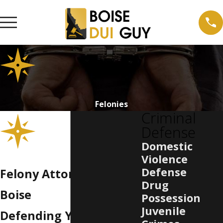
Felonies
Criminal
Defense
Domestic
Violence
Defense
Felony Attorney in
Drug
Boise
Possession
Juvenile
Defending Your Future