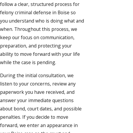
follow a clear, structured process for
felony criminal defense in Boise so
you understand who is doing what and
when. Throughout this process, we
keep our focus on communication,
preparation, and protecting your
ability to move forward with your life
while the case is pending.
During the initial consultation, we
listen to your concerns, review any
paperwork you have received, and
answer your immediate questions
about bond, court dates, and possible
penalties. If you decide to move
forward, we enter an appearance in