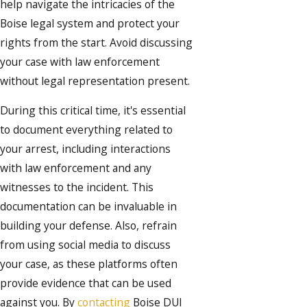
help navigate the intricacies of the
Boise legal system and protect your
rights from the start. Avoid discussing
your case with law enforcement
without legal representation present.
During this critical time, it's essential
to document everything related to
your arrest, including interactions
with law enforcement and any
witnesses to the incident. This
documentation can be invaluable in
building your defense. Also, refrain
from using social media to discuss
your case, as these platforms often
provide evidence that can be used
against you. By
contacting
Boise DUI