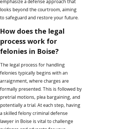
emphasize a defense approach that
looks beyond the courtroom, aiming
to safeguard and restore your future.
How does the legal
process work for
felonies in Boise?
The legal process for handling
felonies typically begins with an
arraignment, where charges are
formally presented. This is followed by
pretrial motions, plea bargaining, and
potentially a trial. At each step, having
a skilled felony criminal defense
lawyer in Boise is vital to challenge