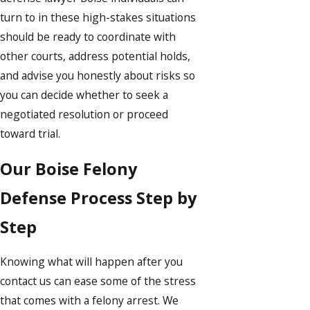
turn to in these high-stakes situations
should be ready to coordinate with
other courts, address potential holds,
and advise you honestly about risks so
you can decide whether to seek a
negotiated resolution or proceed
toward trial.
Our Boise Felony
Defense Process Step by
Step
Knowing what will happen after you
contact us can ease some of the stress
that comes with a felony arrest. We