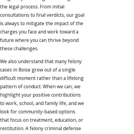
the legal process. From initial
consultations to final verdicts, our goal
is always to mitigate the impact of the
charges you face and work toward a
future where you can thrive beyond
these challenges.
We also understand that many felony
cases in Boise grow out of a single
difficult moment rather than a lifelong
pattern of conduct. When we can, we
highlight your positive contributions
to work, school, and family life, and we
look for community-based options
that focus on treatment, education, or
restitution. A felony criminal defense