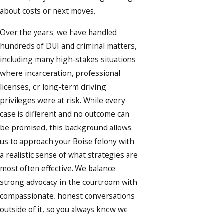
about costs or next moves.
Over the years, we have handled
hundreds of DUI and criminal matters,
including many high-stakes situations
where incarceration, professional
licenses, or long-term driving
privileges were at risk. While every
case is different and no outcome can
be promised, this background allows
us to approach your Boise felony with
a realistic sense of what strategies are
most often effective. We balance
strong advocacy in the courtroom with
compassionate, honest conversations
outside of it, so you always know we