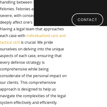
handling between
misdemeanors
and
navigate your DUI
felonies. Felonies are considered more
case with confidence.
severe, with consequences that can
CONTACT
deeply affect one's life and livelihood.
Having a legal team that approaches
each case with
individualized care and
tactical skill
is crucial. We pride
ourselves on delving into the unique
aspects of each case, ensuring that
every defense strategy is
comprehensive while being
considerate of the personal impact on
our clients. This comprehensive
approach is designed to help us
navigate the complexities of the legal
system effectively and efficiently.