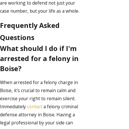
are working to defend not just your
case number, but your life as a whole.
Frequently Asked
Questions
What should I do if I'm
arrested for a felony in
Boise?
When arrested for a felony charge in
Boise, it's crucial to remain calm and
exercise your right to remain silent.
Immediately
contact
a felony criminal
defense attorney in Boise. Having a
legal professional by your side can