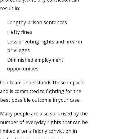
result in:
Lengthy prison sentences
Hefty fines
Loss of voting rights and firearm
privileges
Diminished employment
opportunities
Our team understands these impacts
and is committed to fighting for the
best possible outcome in your case.
Many people are also surprised by the
number of everyday rights that can be
limited after a felony conviction in