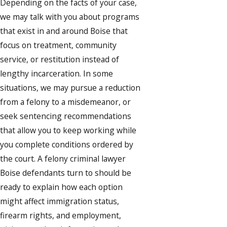
Depending on the facts of your case,
we may talk with you about programs
that exist in and around Boise that
focus on treatment, community
service, or restitution instead of
lengthy incarceration. In some
situations, we may pursue a reduction
from a felony to a misdemeanor, or
seek sentencing recommendations
that allow you to keep working while
you complete conditions ordered by
the court. A felony criminal lawyer
Boise defendants turn to should be
ready to explain how each option
might affect immigration status,
firearm rights, and employment,