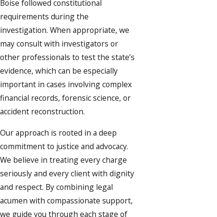
Boise followed constitutional
requirements during the
investigation. When appropriate, we
may consult with investigators or
other professionals to test the state’s
evidence, which can be especially
important in cases involving complex
financial records, forensic science, or
accident reconstruction.
Our approach is rooted in a deep
commitment to justice and advocacy.
We believe in treating every charge
seriously and every client with dignity
and respect. By combining legal
acumen with compassionate support,
we guide you through each stage of