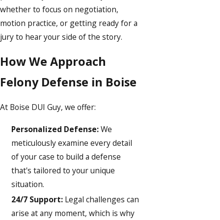
whether to focus on negotiation,
motion practice, or getting ready for a
jury to hear your side of the story.
How We Approach
Felony Defense in Boise
At Boise DUI Guy, we offer:
Personalized Defense:
We
meticulously examine every detail
of your case to build a defense
that's tailored to your unique
situation.
24/7 Support:
Legal challenges can
arise at any moment, which is why