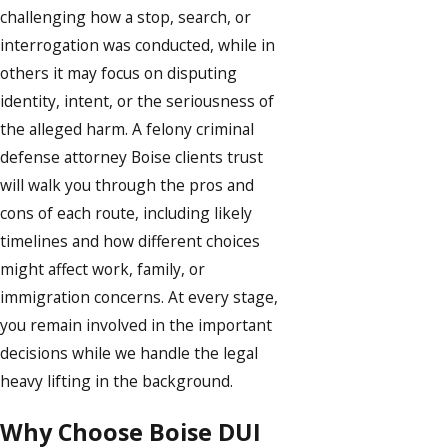
challenging how a stop, search, or
interrogation was conducted, while in
others it may focus on disputing
identity, intent, or the seriousness of
the alleged harm. A felony criminal
defense attorney Boise clients trust
will walk you through the pros and
cons of each route, including likely
timelines and how different choices
might affect work, family, or
immigration concerns. At every stage,
you remain involved in the important
decisions while we handle the legal
heavy lifting in the background.
Why Choose Boise DUI