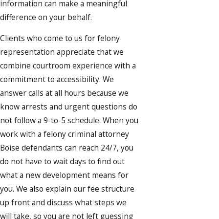
information can make a meaningful
difference on your behalf.
Clients who come to us for felony
representation appreciate that we
combine courtroom experience with a
commitment to accessibility. We
answer calls at all hours because we
know arrests and urgent questions do
not follow a 9-to-5 schedule. When you
work with a felony criminal attorney
Boise defendants can reach 24/7, you
do not have to wait days to find out
what a new development means for
you. We also explain our fee structure
up front and discuss what steps we
will take, so you are not left guessing