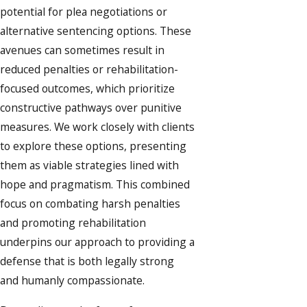
potential for plea negotiations or
alternative sentencing options. These
avenues can sometimes result in
reduced penalties or rehabilitation-
focused outcomes, which prioritize
constructive pathways over punitive
measures. We work closely with clients
to explore these options, presenting
them as viable strategies lined with
hope and pragmatism. This combined
focus on combating harsh penalties
and promoting rehabilitation
underpins our approach to providing a
defense that is both legally strong
and humanly compassionate.