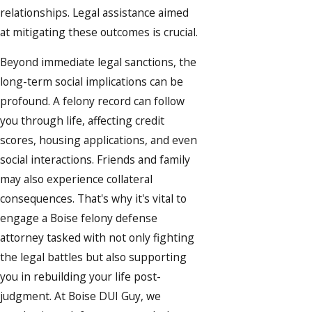
relationships. Legal assistance aimed
at mitigating these outcomes is crucial.
Beyond immediate legal sanctions, the
long-term social implications can be
profound. A felony record can follow
you through life, affecting credit
scores, housing applications, and even
social interactions. Friends and family
may also experience collateral
consequences. That's why it's vital to
engage a Boise felony defense
attorney tasked with not only fighting
the legal battles but also supporting
you in rebuilding your life post-
judgment. At Boise DUI Guy, we