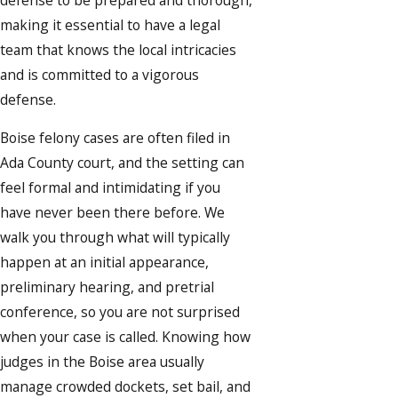
making it essential to have a legal
team that knows the local intricacies
and is committed to a vigorous
defense.
Boise felony cases are often filed in
Ada County court, and the setting can
feel formal and intimidating if you
have never been there before. We
walk you through what will typically
happen at an initial appearance,
preliminary hearing, and pretrial
conference, so you are not surprised
when your case is called. Knowing how
judges in the Boise area usually
manage crowded dockets, set bail, and