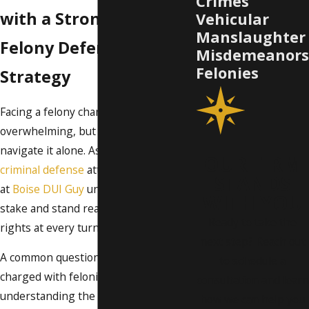
Crimes
with a Strong Boise
Vehicular
Manslaughter
Felony Defense
Misdemeanors
Felonies
Strategy
Facing a felony charge in Boise can be
overwhelming, but you don't have to
navigate it alone. As a dedicated felony
OUR FIRM
criminal defense
attorney in Boise, we
STANDS
at
Boise DUI Guy
understand what’s at
WITH YOU
stake and stand ready to protect your
Ready to take the
rights at every turn.
next step? Reach out
A common question among those
to schedule a
charged with felonies is
consultation and learn
understanding the difference in
how we can help you