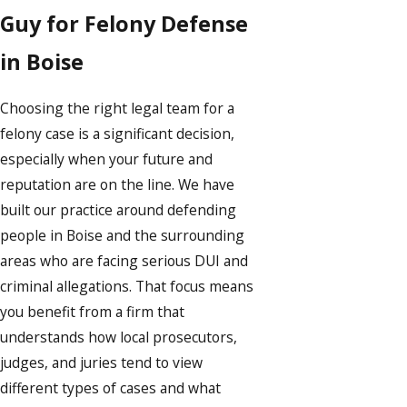
Guy for Felony Defense
in Boise
Choosing the right legal team for a
felony case is a significant decision,
especially when your future and
reputation are on the line. We have
built our practice around defending
people in Boise and the surrounding
areas who are facing serious DUI and
criminal allegations. That focus means
you benefit from a firm that
understands how local prosecutors,
judges, and juries tend to view
different types of cases and what