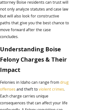
attorney Boise residents can trust will
not only analyze statutes and case law
but will also look for constructive
paths that give you the best chance to
move forward after the case
concludes.
Understanding Boise
Felony Charges & Their
Impact
Felonies in Idaho can range from
drug
offenses
and theft to
violent crimes
.
Each charge carries unique
consequences that can affect your life
profoundly. A felony conviction can