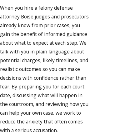
When you hire a felony defense
attorney Boise judges and prosecutors
already know from prior cases, you
gain the benefit of informed guidance
about what to expect at each step. We
talk with you in plain language about
potential charges, likely timelines, and
realistic outcomes so you can make
decisions with confidence rather than
fear. By preparing you for each court
date, discussing what will happen in
the courtroom, and reviewing how you
can help your own case, we work to
reduce the anxiety that often comes
with a serious accusation.