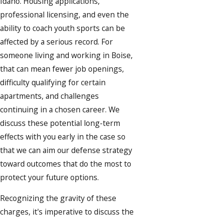
Idaho. Housing applications,
professional licensing, and even the
ability to coach youth sports can be
affected by a serious record. For
someone living and working in Boise,
that can mean fewer job openings,
difficulty qualifying for certain
apartments, and challenges
continuing in a chosen career. We
discuss these potential long-term
effects with you early in the case so
that we can aim our defense strategy
toward outcomes that do the most to
protect your future options.
Recognizing the gravity of these
charges, it's imperative to discuss the