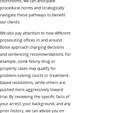
courtrooms, we can anticipate
procedural norms and strategically
navigate these pathways to benefit
our clients.
We also pay attention to how different
prosecuting offices in and around
Boise approach charging decisions
and sentencing recommendations. For
example, some felony drug or
property cases may qualify for
problem-solving courts or treatment-
based resolutions, while others are
pushed more aggressively toward
trial. By reviewing the specific facts of
your arrest, your background, and any
prior history, we can advise you on