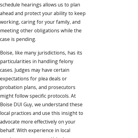
schedule hearings allows us to plan
ahead and protect your ability to keep
working, caring for your family, and
meeting other obligations while the
case is pending.
Boise, like many jurisdictions, has its
particularities in handling felony
cases. Judges may have certain
expectations for plea deals or
probation plans, and prosecutors
might follow specific protocols. At
Boise DUI Guy, we understand these
local practices and use this insight to
advocate more effectively on your
behalf. With experience in local