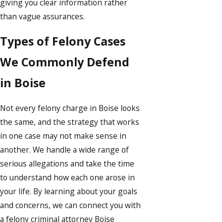
giving you clear information rather
than vague assurances.
Types of Felony Cases
We Commonly Defend
in Boise
Not every felony charge in Boise looks
the same, and the strategy that works
in one case may not make sense in
another. We handle a wide range of
serious allegations and take the time
to understand how each one arose in
your life. By learning about your goals
and concerns, we can connect you with
a felony criminal attorney Boise