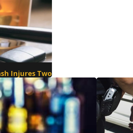
ash Injures Two