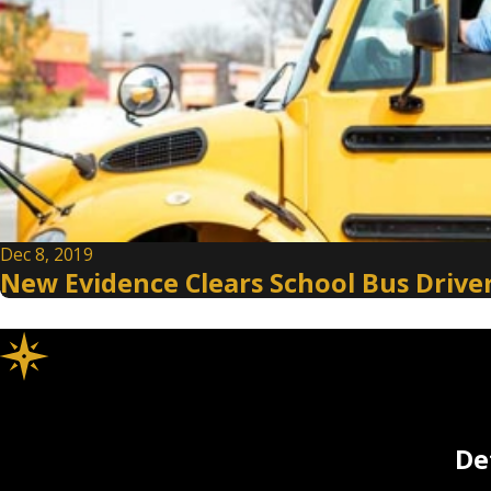
Dec 8, 2019
New Evidence Clears School Bus Driver
De