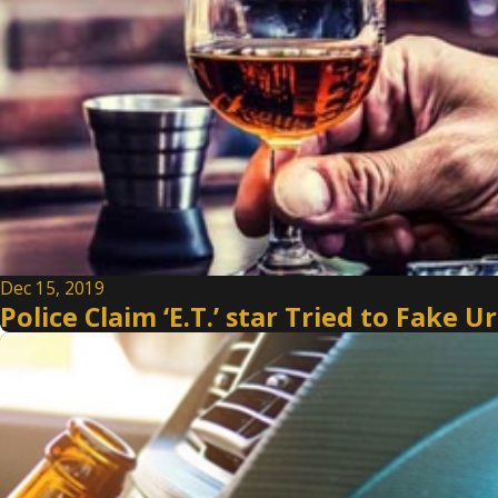
Dec 15, 2019
Police Claim ‘E.T.’ star Tried to Fake 