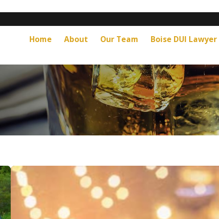
Home
About
Our Team
Boise DUI Lawyer