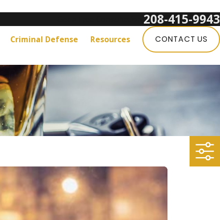
208-415-9943
Get a Free Consultation:
Criminal Defense
Resources
CONTACT US