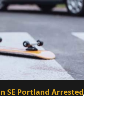
in SE Portland Arrested