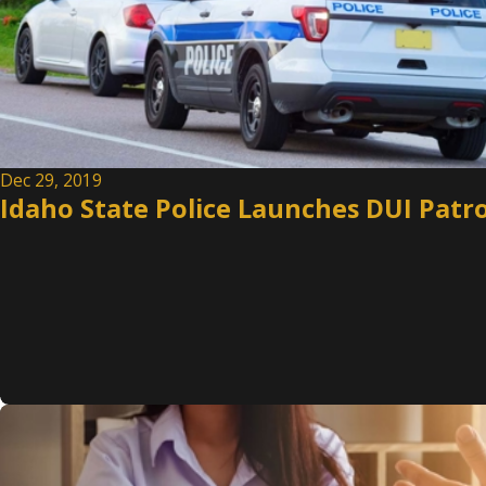
Dec 29, 2019
Idaho State Police Launches DUI Patro