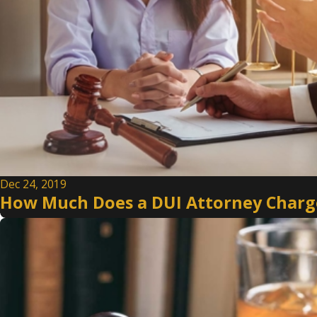
Dec 24, 2019
How Much Does a DUI Attorney Charge