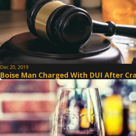
Dec 20, 2019
Boise Man Charged With DUI After Cr