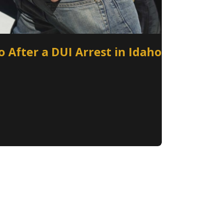
 After a DUI Arrest in Idaho