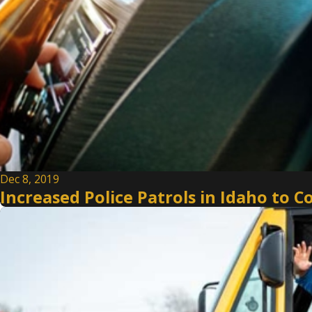
Dec 8, 2019
Increased Police Patrols in Idaho to C