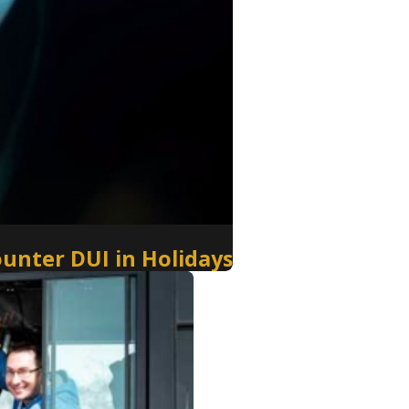
ounter DUI in Holidays