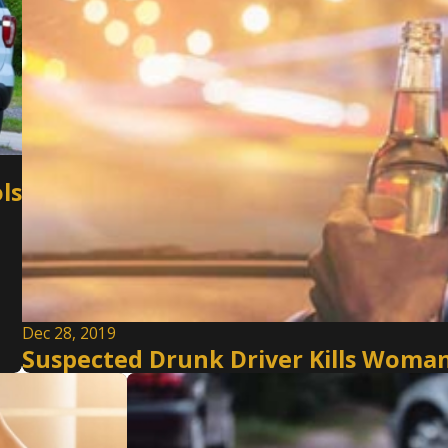
ls
Dec 28, 2019
Suspected Drunk Driver Kills Woman