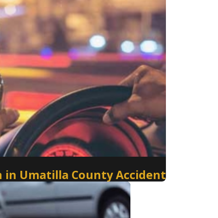
 in Umatilla County Accident