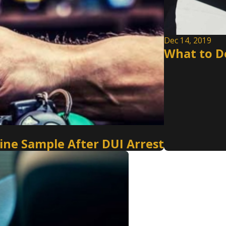
Dec 14, 2019
What to Do
Urine Sample After DUI Arrest