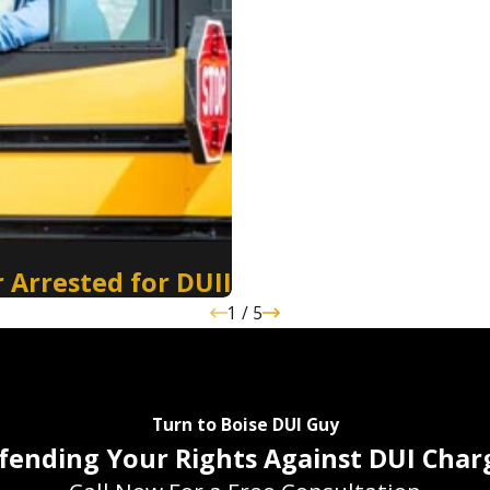
 Arrested for DUII
1
/
5
Turn to Boise DUI Guy
fending Your Rights Against DUI Char