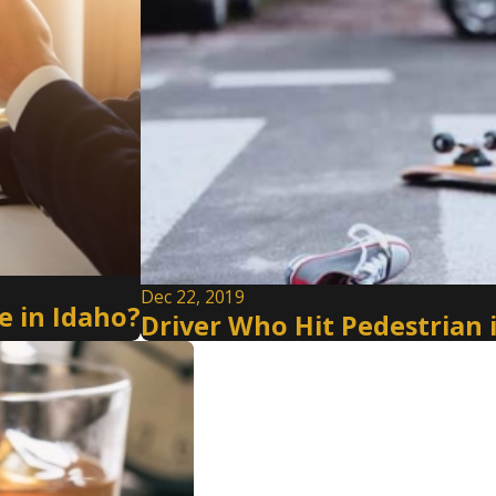
Dec 22, 2019
 in Idaho?
Driver Who Hit Pedestrian 