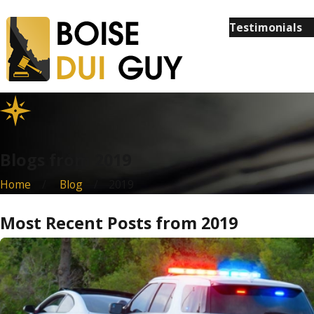
Testimonials
Blogs from 2019
Home
Blog
2019
Most Recent Posts from 2019