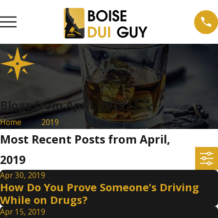
Blogs from April, 2019
Home
2019
Most Recent Posts from April,
2019
Apr 30, 2019
How Do You Prove Someone’s Driving
While on Drugs?
Apr 15, 2019