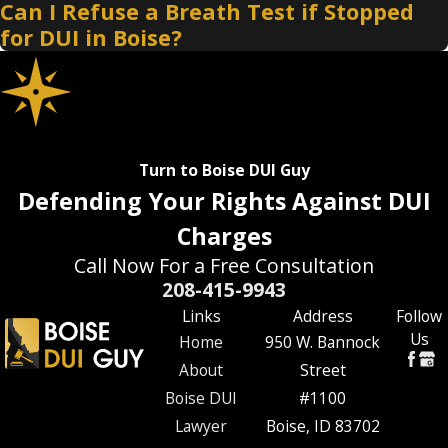
Can I Refuse a Breath Test if Stopped
for DUI in Boise?
Turn to Boise DUI Guy
Defending Your Rights Against DUI
Charges
Call Now For a Free Consultation
208-415-9943
Links
Address
Follow
Us
Home
950 W. Bannock
About
Street
Boise DUI
#1100
Lawyer
Boise, ID 83702