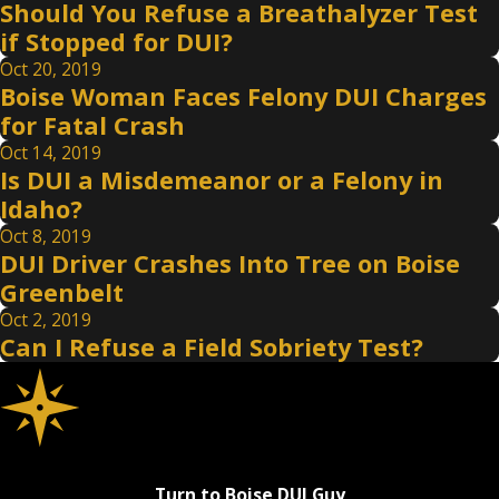
Should You Refuse a Breathalyzer Test
if Stopped for DUI?
Oct 20, 2019
Boise Woman Faces Felony DUI Charges
for Fatal Crash
Oct 14, 2019
Is DUI a Misdemeanor or a Felony in
Idaho?
Oct 8, 2019
DUI Driver Crashes Into Tree on Boise
Greenbelt
Oct 2, 2019
Can I Refuse a Field Sobriety Test?
Turn to Boise DUI Guy