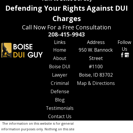
Defending Your Rights Against DUI
Charges
Call Now For a Free Consultation
208-415-9943
Links
Address
Follow
Us
Home
950 W. Bannock
About
Street
Boise DUI
#1100
Lawyer
Boise, ID 83702
Criminal
Map & Directions
Defense
Blog
Testimonials
Contact Us
The information on this website is for general
information purposes only. Nothing on this site