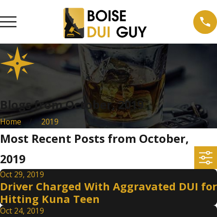
Blogs from October, 2019
Home
2019
Most Recent Posts from October,
2019
Oct 29, 2019
Driver Charged With Aggravated DUI for
Hitting Kuna Teen
Oct 24, 2019