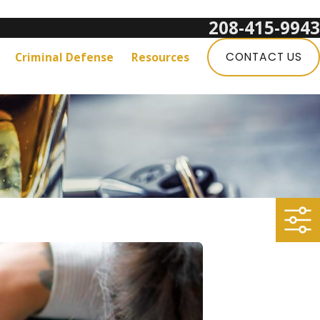
208-415-9943
Get a Free Consultation:
Criminal Defense
Resources
CONTACT US