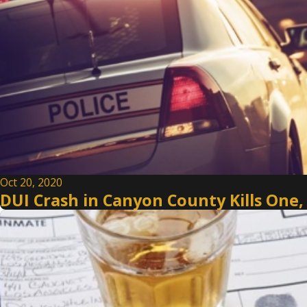
Oct 20, 2020
DUI Crash in Canyon County Kills One,