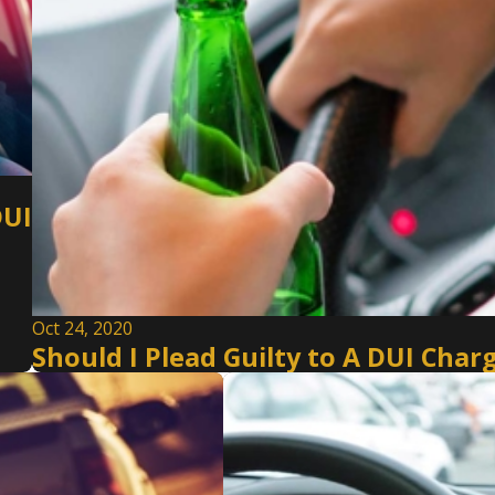
DUI
Oct 24, 2020
Should I Plead Guilty to A DUI Ch