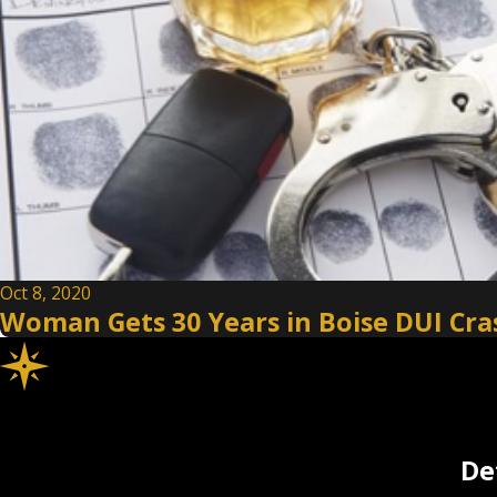
Oct 8, 2020
Woman Gets 30 Years in Boise DUI Cras
De