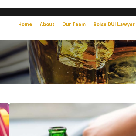
Home
About
Our Team
Boise DUI Lawyer