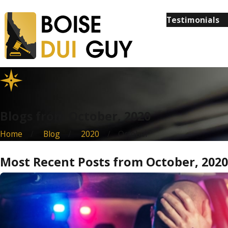
Testimonials
Blogs from October, 2020
Home
Blog
2020
October
Most Recent Posts from October, 2020