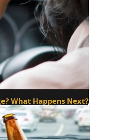
arge? What Happens Next?