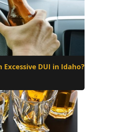
 Excessive DUI in Idaho?