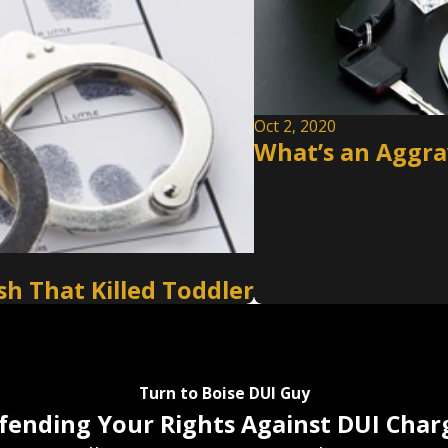
Oct 2, 2020
What’s an Aggrav
h That Killed Toddler
Turn to Boise DUI Guy
fending Your Rights Against DUI Char