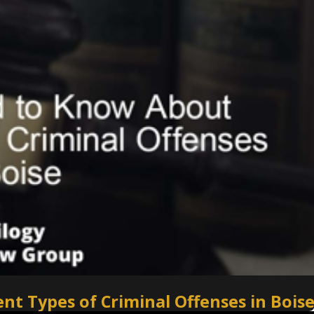
t Types of Criminal Offenses in Bois