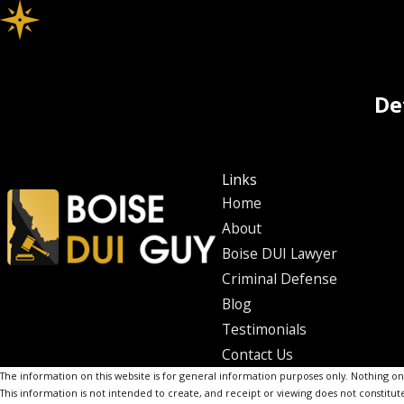
De
Links
Home
About
Boise DUI Lawyer
Criminal Defense
Blog
Testimonials
Contact Us
The information on this website is for general information purposes only. Nothing on th
This information is not intended to create, and receipt or viewing does not constitute