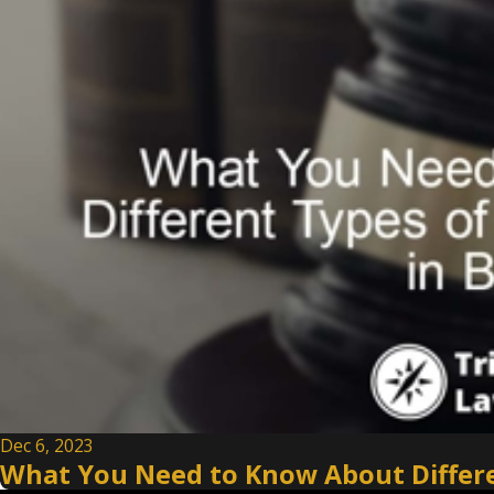
Dec 6, 2023
What You Need to Know About Differen