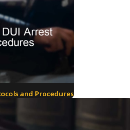
tocols and Procedures