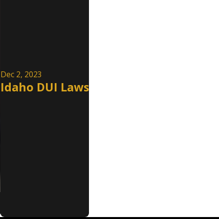
Dec 2, 2023
Idaho DUI Laws
e