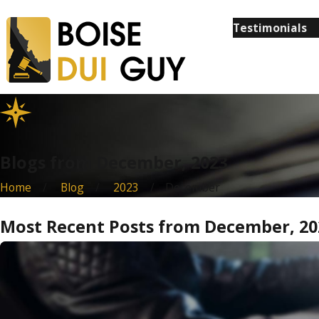
Testimonials
Blogs from December, 2023
Home
Blog
2023
December
Most Recent Posts from December, 20