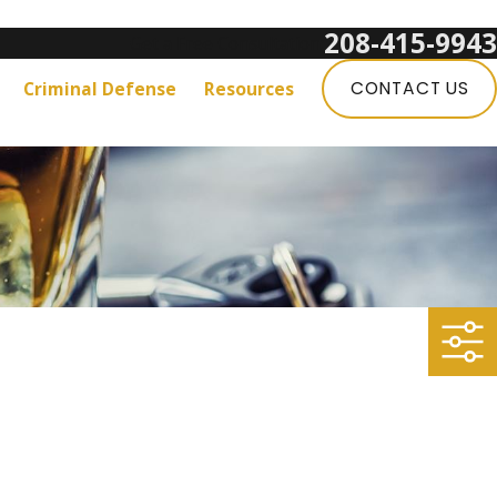
208-415-9943
Get a Free Consultation:
Criminal Defense
Resources
CONTACT US