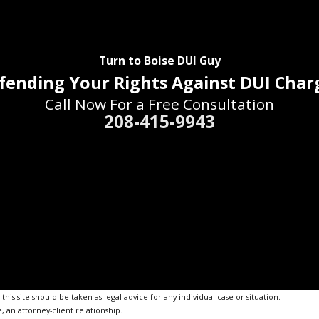
Turn to Boise DUI Guy
fending Your Rights Against DUI Char
Call Now For a Free Consultation
208-415-9943
is site should be taken as legal advice for any individual case or situation.
, an attorney-client relationship.