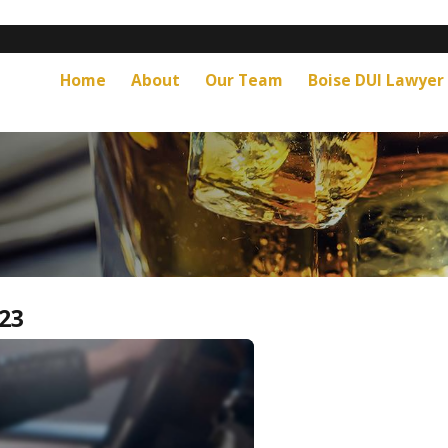
Home
About
Our Team
Boise DUI Lawyer
23