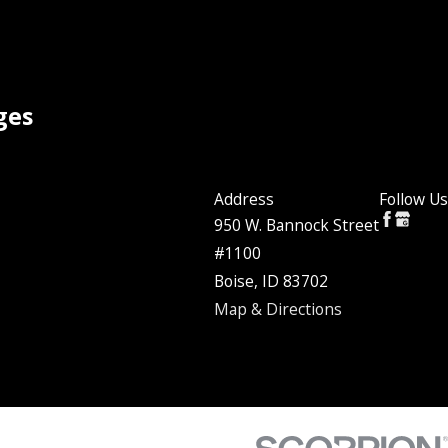
ges
Address
Follow Us
950 W. Bannock Street
#1100
Boise, ID 83702
Map & Directions