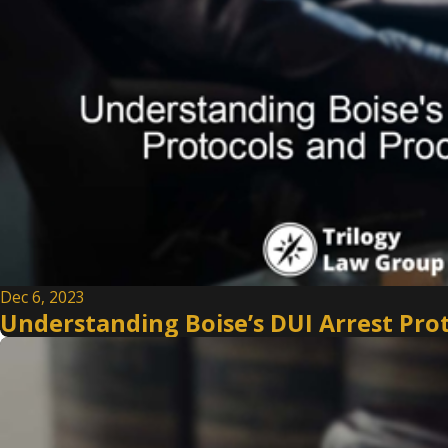
Dec 6, 2023
Understanding Boise’s DUI Arrest Pro