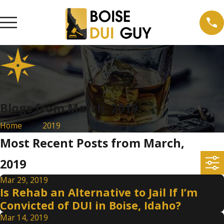
Blogs from March, 2019
Home
2019
Most Recent Posts from March,
2019
Mar 29, 2019
Is Rehab an Alternative to Jail If I’m
Convicted of DUI in Boise, Idaho?
Mar 14, 2019