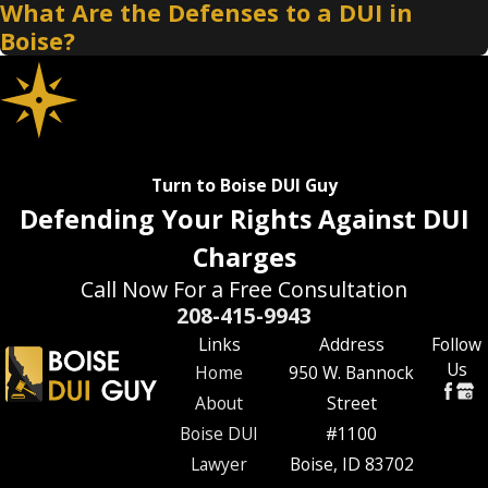
What Are the Defenses to a DUI in
Boise?
Turn to Boise DUI Guy
Defending Your Rights Against DUI
Charges
Call Now For a Free Consultation
208-415-9943
Links
Address
Follow
Us
Home
950 W. Bannock
About
Street
Boise DUI
#1100
Lawyer
Boise, ID 83702