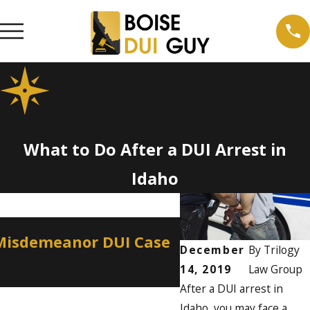
What to Do After a DUI Arrest in
Idaho
Apr 2, 2026
 Misdemeanor DUI Case
How a Misdemean
December
By
Trilogy
Professional Lic
14, 2019
Law Group
After a DUI arrest in
Idaho, you may face a