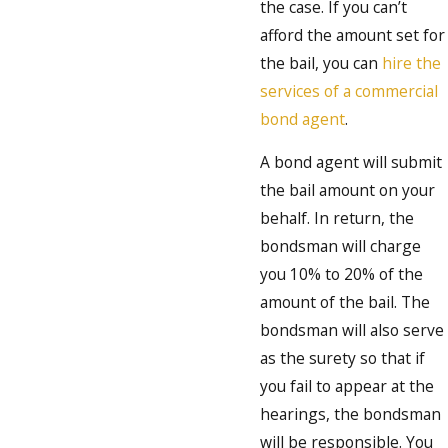
the case. If you can’t
afford the amount set for
the bail, you can
hire the
services of a commercial
bond agent
.
A bond agent will submit
the bail amount on your
behalf. In return, the
bondsman will charge
you 10% to 20% of the
amount of the bail. The
bondsman will also serve
as the surety so that if
you fail to appear at the
hearings, the bondsman
will be responsible. You