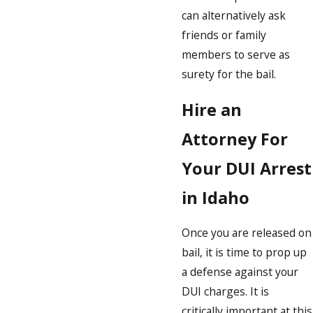
can alternatively ask
friends or family
members to serve as
surety for the bail.
Hire an
Attorney For
Your DUI Arrest
in Idaho
Once you are released on
bail, it is time to prop up
a defense against your
DUI charges. It is
critically important at this