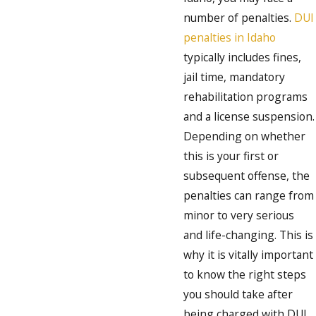
number of penalties.
DUI
penalties in Idaho
typically includes fines,
jail time, mandatory
rehabilitation programs
and a license suspension.
Depending on whether
this is your first or
subsequent offense, the
penalties can range from
minor to very serious
and life-changing. This is
why it is vitally important
to know the right steps
you should take after
being charged with DUI.