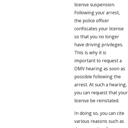
license suspension.
Following your arrest,
the police officer
confiscates your license
so that you no longer
have driving privileges.
This is why it is
important to request a
DMV hearing as soon as
possible following the
arrest. At such a hearing,
you can request that your
license be reinstated.
In doing so, you can cite
various reasons such as