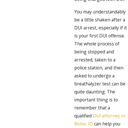
You may understandably
be a little shaken after a
DUI arrest, especially if it
is your first DUI offense.
The whole process of
being stopped and
arrested, taken to a
police station, and then
asked to undergo a
breathalyzer test can be
quite daunting. The
important thing is to
remember that a
qualified
DUI attorney in
Boise, ID
can help you