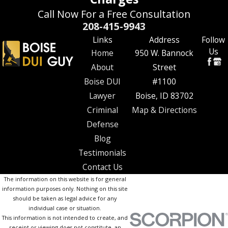
Call Now For a Free Consultation
208-415-9943
Links
Address
Follow
Us
Home
950 W. Bannock
About
Street
Boise DUI
#1100
Lawyer
Boise, ID 83702
Criminal
Map & Directions
Defense
Blog
Testimonials
Contact Us
The information on this website is for general
information purposes only. Nothing on this site
should be taken as legal advice for any
individual case or situation.
This information is not intended to create, and
receipt or viewing does not constitute, an