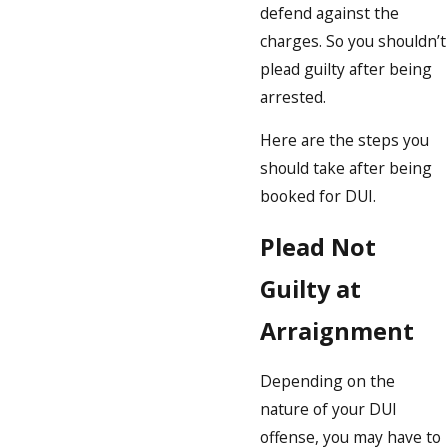
defend against the
charges. So you shouldn’t
plead guilty after being
arrested.
Here are the steps you
should take after being
booked for DUI.
Plead Not
Guilty at
Arraignment
Depending on the
nature of your DUI
offense, you may have to