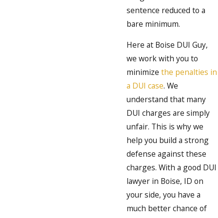
sentence reduced to a
bare minimum.
Here at Boise DUI Guy,
we work with you to
minimize
the penalties in
a DUI case
. We
understand that many
DUI charges are simply
unfair. This is why we
help you build a strong
defense against these
charges. With a good DUI
lawyer in Boise, ID on
your side, you have a
much better chance of