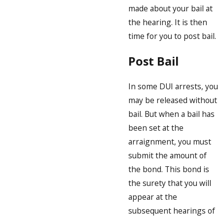
made about your bail at
the hearing. It is then
time for you to post bail.
Post Bail
In some DUI arrests, you
may be released without
bail. But when a bail has
been set at the
arraignment, you must
submit the amount of
the bond. This bond is
the surety that you will
appear at the
subsequent hearings of