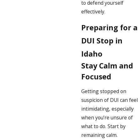
to defend yourself
effectively.
Preparing for a
DUI Stop in
Idaho
Stay Calm and
Focused
Getting stopped on
suspicion of DUI can feel
intimidating, especially
when you’re unsure of
what to do. Start by
remaining calm.