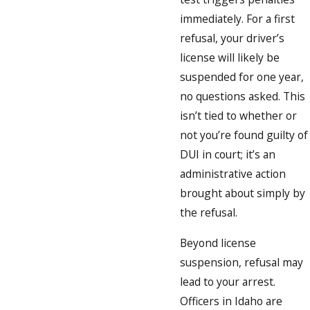
immediately. For a first
refusal, your driver’s
license will likely be
suspended for one year,
no questions asked. This
isn’t tied to whether or
not you’re found guilty of
DUI in court; it’s an
administrative action
brought about simply by
the refusal.
Beyond license
suspension, refusal may
lead to your arrest.
Officers in Idaho are