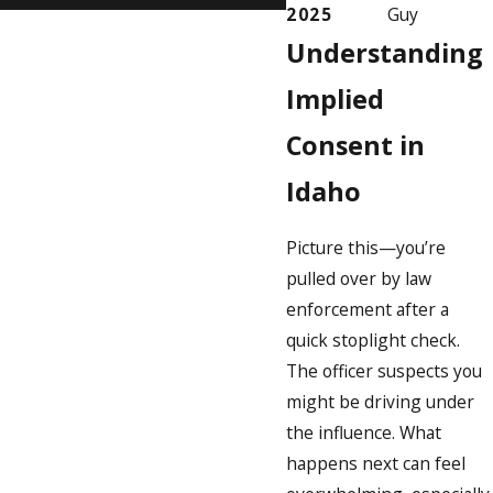
2025
Guy
Understanding
Implied
Consent in
Idaho
Picture this—you’re
pulled over by law
enforcement after a
quick stoplight check.
The officer suspects you
might be driving under
the influence. What
happens next can feel