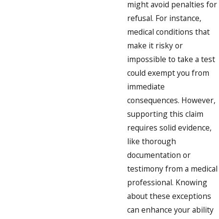
might avoid penalties for
refusal. For instance,
medical conditions that
make it risky or
impossible to take a test
could exempt you from
immediate
consequences. However,
supporting this claim
requires solid evidence,
like thorough
documentation or
testimony from a medical
professional. Knowing
about these exceptions
can enhance your ability