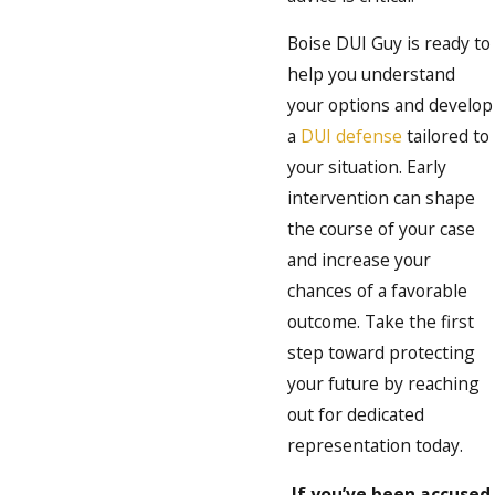
Boise DUI Guy is ready to
help you understand
your options and develop
a
DUI defense
tailored to
your situation. Early
intervention can shape
the course of your case
and increase your
chances of a favorable
outcome. Take the first
step toward protecting
your future by reaching
out for dedicated
representation today.
If you’ve been accused