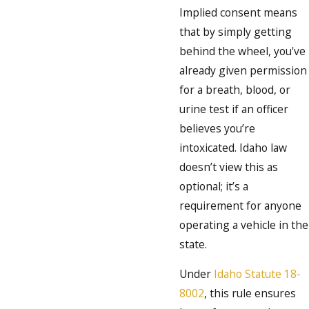
Implied consent means
that by simply getting
behind the wheel, you've
already given permission
for a breath, blood, or
urine test if an officer
believes you’re
intoxicated. Idaho law
doesn’t view this as
optional; it’s a
requirement for anyone
operating a vehicle in the
state.
Under
Idaho Statute 18-
8002
, this rule ensures