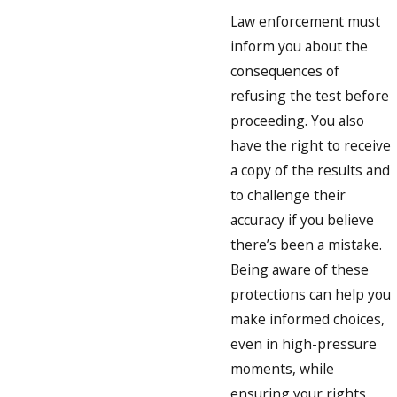
Law enforcement must
inform you about the
consequences of
refusing the test before
proceeding. You also
have the right to receive
a copy of the results and
to challenge their
accuracy if you believe
there’s been a mistake.
Being aware of these
protections can help you
make informed choices,
even in high-pressure
moments, while
ensuring your rights