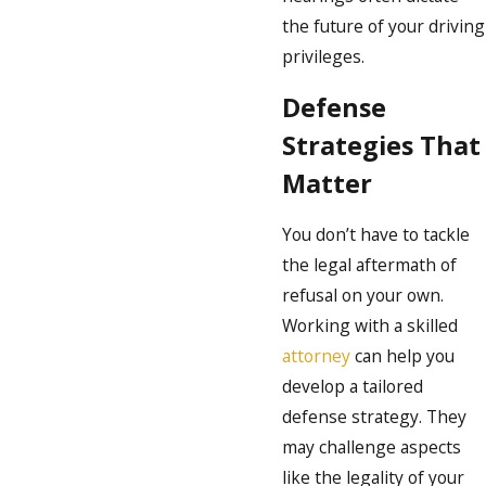
the future of your driving
privileges.
Defense
Strategies That
Matter
You don’t have to tackle
the legal aftermath of
refusal on your own.
Working with a skilled
attorney
can help you
develop a tailored
defense strategy. They
may challenge aspects
like the legality of your