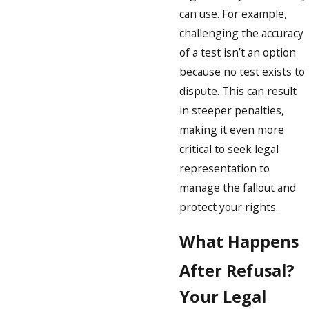
can use. For example,
challenging the accuracy
of a test isn’t an option
because no test exists to
dispute. This can result
in steeper penalties,
making it even more
critical to seek legal
representation to
manage the fallout and
protect your rights.
What Happens
After Refusal?
Your Legal