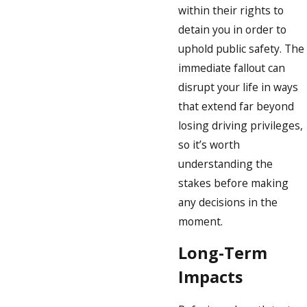
within their rights to
detain you in order to
uphold public safety. The
immediate fallout can
disrupt your life in ways
that extend far beyond
losing driving privileges,
so it’s worth
understanding the
stakes before making
any decisions in the
moment.
Long-Term
Impacts