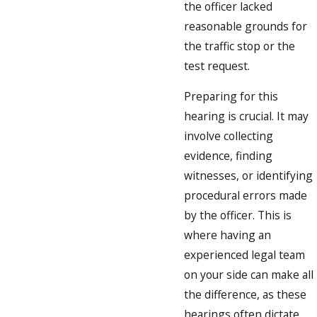
the officer lacked
reasonable grounds for
the traffic stop or the
test request.
Preparing for this
hearing is crucial. It may
involve collecting
evidence, finding
witnesses, or identifying
procedural errors made
by the officer. This is
where having an
experienced legal team
on your side can make all
the difference, as these
hearings often dictate