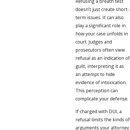
Refusing a breath test
doesn’t just create short-
term issues. It can also
play a significant role in
how your case unfolds in
court. Judges and
prosecutors often view
refusal as an indication of
guilt, interpreting it as
an attempt to hide
evidence of intoxication.
This perception can
complicate your defense.
If charged with DUI, a
refusal limits the kinds of
arguments your attorney