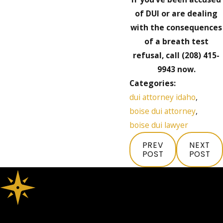
of DUI or are dealing
with the consequences
of a breath test
refusal, call
(208) 415-
9943
now.
Categories:
dui attorney idaho
,
boise dui attorney
,
boise dui lawyer
PREV
NEXT
POST
POST