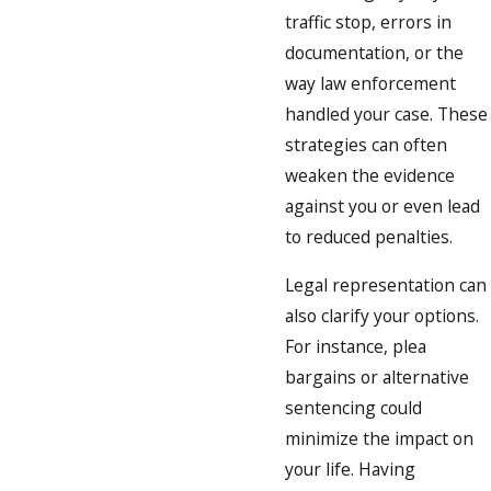
traffic stop, errors in
documentation, or the
way law enforcement
handled your case. These
strategies can often
weaken the evidence
against you or even lead
to reduced penalties.
Legal representation can
also clarify your options.
For instance, plea
bargains or alternative
sentencing could
minimize the impact on
your life. Having