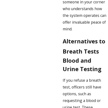
someone in your corner
who understands how
the system operates can
offer invaluable peace of
mind.
Alternatives to
Breath Tests
Blood and
Urine Testing
If you refuse a breath
test, officers still have
options, such as
requesting a blood or
urine test. These