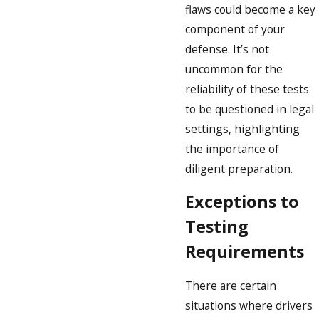
flaws could become a key
component of your
defense. It’s not
uncommon for the
reliability of these tests
to be questioned in legal
settings, highlighting
the importance of
diligent preparation.
Exceptions to
Testing
Requirements
There are certain
situations where drivers