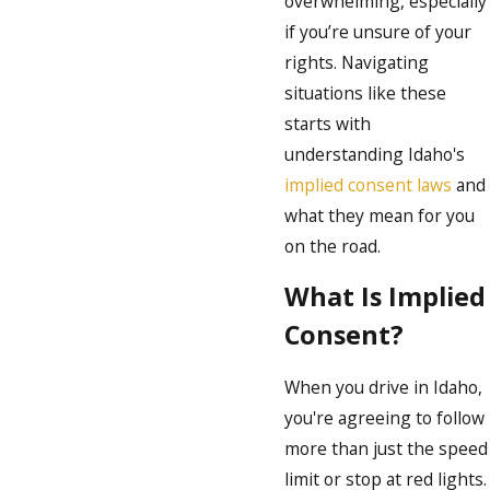
overwhelming, especially
if you’re unsure of your
rights. Navigating
situations like these
starts with
understanding Idaho's
implied consent laws
and
what they mean for you
on the road.
What Is Implied
Consent?
When you drive in Idaho,
you're agreeing to follow
more than just the speed
limit or stop at red lights.