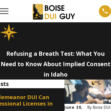
Refusing a Breath Test: What You
Need to Know About Implied Consent
in Idaho
sts
Jan 1, 2026
demeanor DUI Can
DUI on Private P
essional Licenses in
Can You Still Be
June 30,
By
Boise DUI