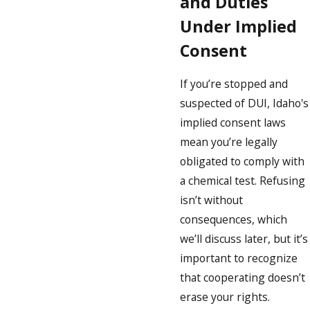
and Duties
Under Implied
Consent
If you’re stopped and
suspected of DUI, Idaho's
implied consent laws
mean you’re legally
obligated to comply with
a chemical test. Refusing
isn’t without
consequences, which
we’ll discuss later, but it’s
important to recognize
that cooperating doesn’t
erase your rights.