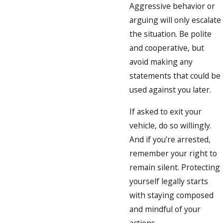
Aggressive behavior or
arguing will only escalate
the situation. Be polite
and cooperative, but
avoid making any
statements that could be
used against you later.
If asked to exit your
vehicle, do so willingly.
And if you’re arrested,
remember your right to
remain silent. Protecting
yourself legally starts
with staying composed
and mindful of your
actions.