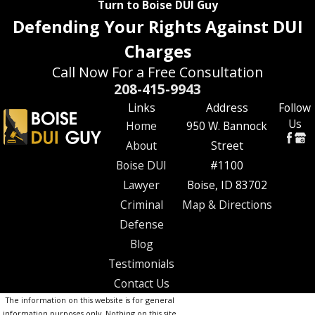
Turn to Boise DUI Guy
Defending Your Rights Against DUI
Charges
Call Now For a Free Consultation
208-415-9943
Links
Address
Follow
Us
Home
950 W. Bannock
About
Street
Boise DUI
#1100
Lawyer
Boise, ID 83702
Criminal
Map & Directions
Defense
Blog
Testimonials
Contact Us
The information on this website is for general
information purposes only. Nothing on this site