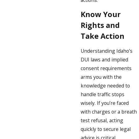
Know Your
Rights and
Take Action
Understanding Idaho’s
DUI laws and implied
consent requirements
arms you with the
knowledge needed to
handle traffic stops
wisely. If you’re faced
with charges or a breath
test refusal, acting
quickly to secure legal
advice is critical.