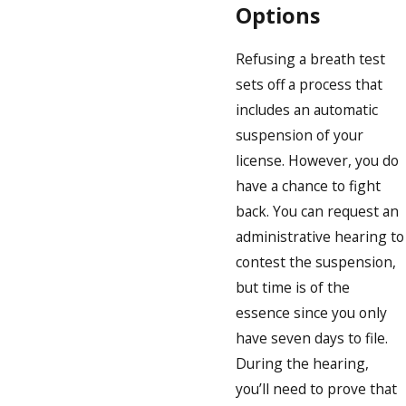
Options
Refusing a breath test
sets off a process that
includes an automatic
suspension of your
license. However, you do
have a chance to fight
back. You can request an
administrative hearing to
contest the suspension,
but time is of the
essence since you only
have seven days to file.
During the hearing,
you’ll need to prove that