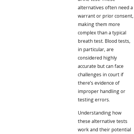
alternatives often need a
warrant or prior consent,
making them more
complex than a typical
breath test. Blood tests,
in particular, are
considered highly
accurate but can face
challenges in court if
there’s evidence of
improper handling or
testing errors.
Understanding how
these alternative tests
work and their potential