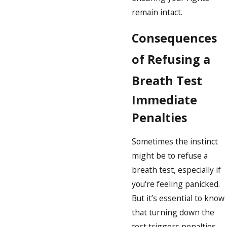
remain intact.
Consequences
of Refusing a
Breath Test
Immediate
Penalties
Sometimes the instinct
might be to refuse a
breath test, especially if
you're feeling panicked.
But it’s essential to know
that turning down the
test triggers penalties