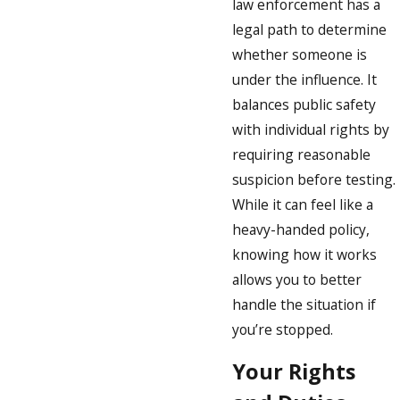
law enforcement has a
legal path to determine
whether someone is
under the influence. It
balances public safety
with individual rights by
requiring reasonable
suspicion before testing.
While it can feel like a
heavy-handed policy,
knowing how it works
allows you to better
handle the situation if
you’re stopped.
Your Rights