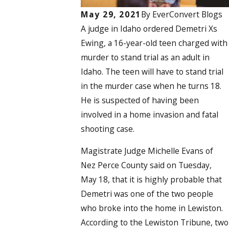
May 29, 2021
By
EverConvert Blogs
A judge in Idaho ordered Demetri Xs
Ewing, a 16-year-old teen charged with
murder to stand trial as an adult in
Idaho. The teen will have to stand trial
in the murder case when he turns 18.
He is suspected of having been
involved in a home invasion and fatal
shooting case.
Magistrate Judge Michelle Evans of
Nez Perce County said on Tuesday,
May 18, that it is highly probable that
Demetri was one of the two people
who broke into the home in Lewiston.
According to the Lewiston Tribune, two