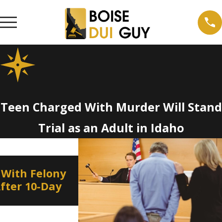
Teen Charged With Murder Will Stand
Trial as an Adult in Idaho
Jan 8, 2022
 With Felony
Border to Border DUI
After 10-Day
Education and Enforceme
on New Year’s Eve