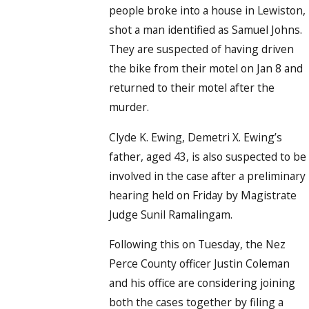
people broke into a house in Lewiston,
shot a man identified as Samuel Johns.
They are suspected of having driven
the bike from their motel on Jan 8 and
returned to their motel after the
murder.
Clyde K. Ewing, Demetri X. Ewing’s
father, aged 43, is also suspected to be
involved in the case after a preliminary
hearing held on Friday by Magistrate
Judge Sunil Ramalingam.
Following this on Tuesday, the Nez
Perce County officer Justin Coleman
and his office are considering joining
both the cases together by filing a