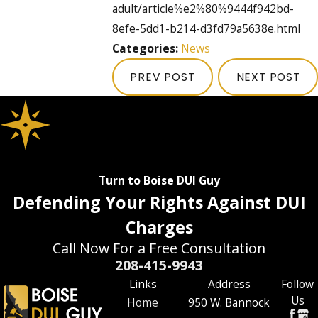
adult/article%e2%80%9444f942bd-
8efe-5dd1-b214-d3fd79a5638e.html
Categories:
News
PREV POST
NEXT POST
Turn to Boise DUI Guy
Defending Your Rights Against DUI
Charges
Call Now For a Free Consultation
208-415-9943
Links
Address
Follow
Us
Home
950 W. Bannock