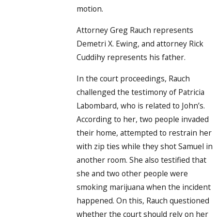
motion.
Attorney Greg Rauch represents
Demetri X. Ewing, and attorney Rick
Cuddihy represents his father.
In the court proceedings, Rauch
challenged the testimony of Patricia
Labombard, who is related to John’s.
According to her, two people invaded
their home, attempted to restrain her
with zip ties while they shot Samuel in
another room. She also testified that
she and two other people were
smoking marijuana when the incident
happened. On this, Rauch questioned
whether the court should rely on her