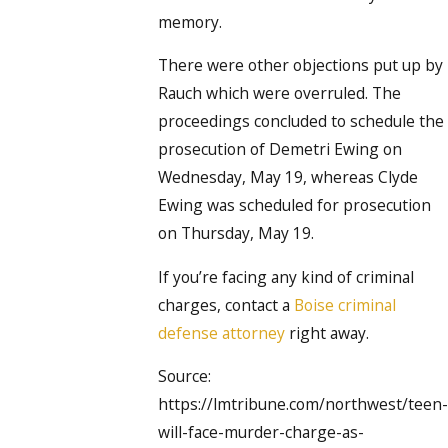
memory.
There were other objections put up by
Rauch which were overruled. The
proceedings concluded to schedule the
prosecution of Demetri Ewing on
Wednesday, May 19, whereas Clyde
Ewing was scheduled for prosecution
on Thursday, May 19.
If you’re facing any kind of criminal
charges, contact a
Boise criminal
defense attorney
right away.
Source:
https://lmtribune.com/northwest/teen-
will-face-murder-charge-as-