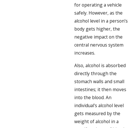
for operating a vehicle
safely. However, as the
alcohol level in a person’s
body gets higher, the
negative impact on the
central nervous system
increases.
Also, alcohol is absorbed
directly through the
stomach walls and small
intestines; it then moves
into the blood. An
individual's alcohol level
gets measured by the
weight of alcohol in a