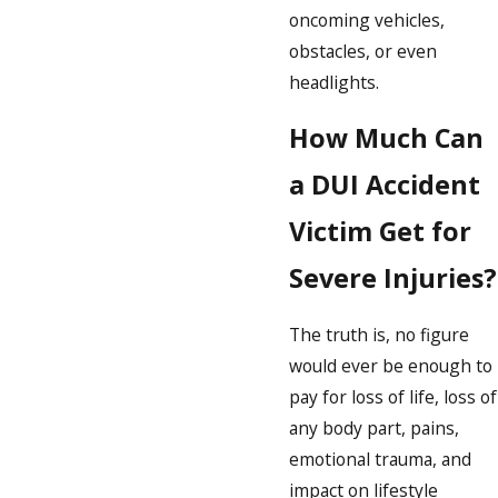
oncoming vehicles,
obstacles, or even
headlights.
How Much Can
a DUI Accident
Victim Get for
Severe Injuries?
The truth is, no figure
would ever be enough to
pay for loss of life, loss of
any body part, pains,
emotional trauma, and
impact on lifestyle