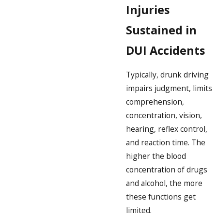
Injuries
Sustained in
DUI Accidents
Typically, drunk driving
impairs judgment, limits
comprehension,
concentration, vision,
hearing, reflex control,
and reaction time. The
higher the blood
concentration of drugs
and alcohol, the more
these functions get
limited.