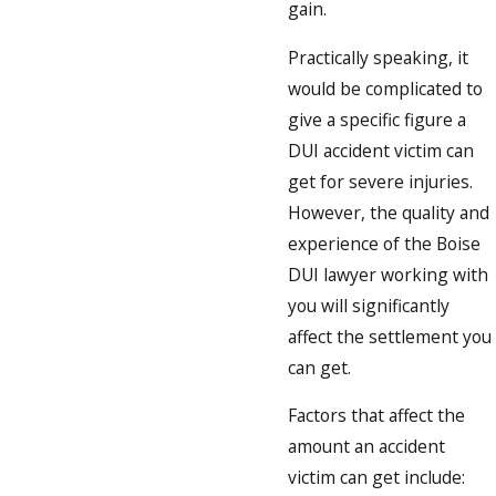
gain.
Practically speaking, it
would be complicated to
give a specific figure a
DUI accident victim can
get for severe injuries.
However, the quality and
experience of the Boise
DUI lawyer working with
you will significantly
affect the settlement you
can get.
Factors that affect the
amount an accident
victim can get include: