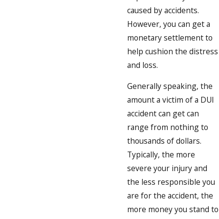
caused by accidents.
However, you can get a
monetary settlement to
help cushion the distress
and loss.
Generally speaking, the
amount a victim of a DUI
accident can get can
range from nothing to
thousands of dollars.
Typically, the more
severe your injury and
the less responsible you
are for the accident, the
more money you stand to