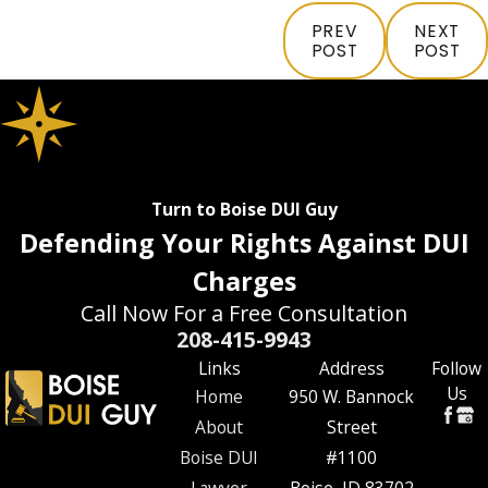
PREV
NEXT
POST
POST
Turn to Boise DUI Guy
Defending Your Rights Against DUI
Charges
Call Now For a Free Consultation
208-415-9943
Links
Address
Follow
Us
Home
950 W. Bannock
About
Street
Boise DUI
#1100
Lawyer
Boise, ID 83702