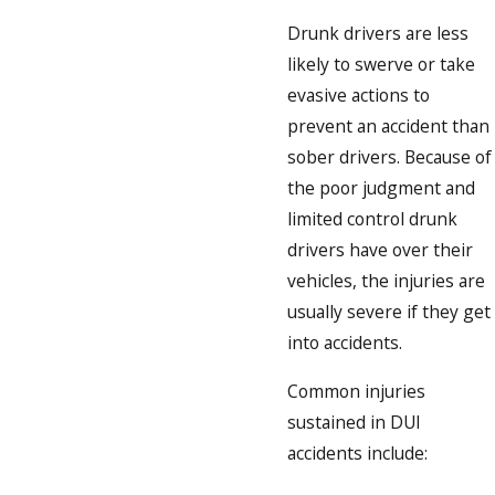
Drunk drivers are less
likely to swerve or take
evasive actions to
prevent an accident than
sober drivers. Because of
the poor judgment and
limited control drunk
drivers have over their
vehicles, the injuries are
usually severe if they get
into accidents.
Common injuries
sustained in DUI
accidents include: