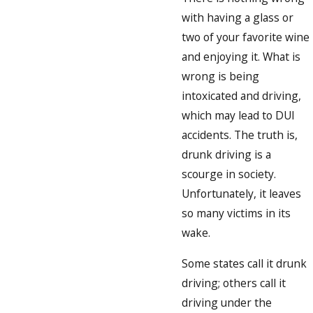
with having a glass or
two of your favorite wine
and enjoying it. What is
wrong is being
intoxicated and driving,
which may lead to DUI
accidents. The truth is,
drunk driving is a
scourge in society.
Unfortunately, it leaves
so many victims in its
wake.
Some states call it drunk
driving; others call it
driving under the