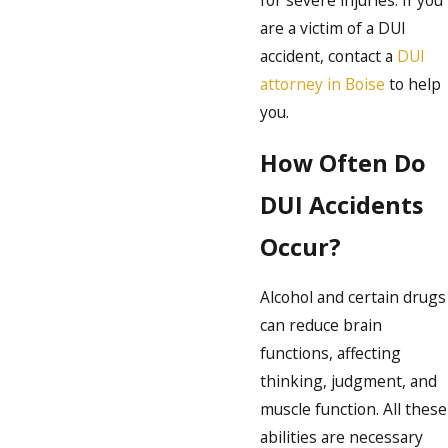
for severe injuries. If you
are a victim of a DUI
accident, contact a
DUI
attorney in Boise
to help
you.
How Often Do
DUI Accidents
Occur?
Alcohol and certain drugs
can reduce brain
functions, affecting
thinking, judgment, and
muscle function. All these
abilities are necessary