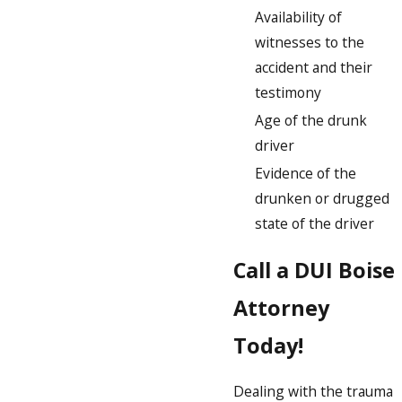
Availability of
witnesses to the
accident and their
testimony
Age of the drunk
driver
Evidence of the
drunken or drugged
state of the driver
Call a DUI Boise
Attorney
Today!
Dealing with the trauma