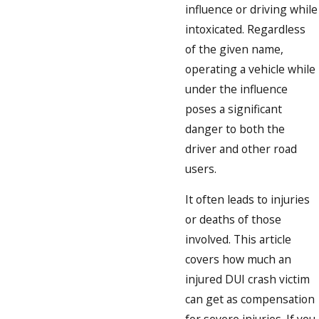
influence or driving while
intoxicated. Regardless
of the given name,
operating a vehicle while
under the influence
poses a significant
danger to both the
driver and other road
users.
It often leads to injuries
or deaths of those
involved. This article
covers how much an
injured DUI crash victim
can get as compensation