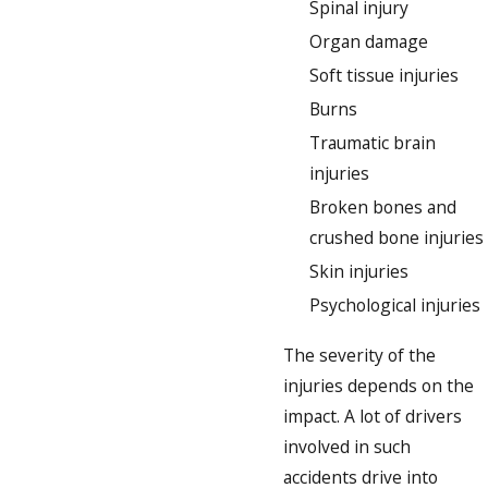
Spinal injury
Organ damage
Soft tissue injuries
Burns
Traumatic brain
injuries
Broken bones and
crushed bone injuries
Skin injuries
Psychological injuries
The severity of the
injuries depends on the
impact. A lot of drivers
involved in such
accidents drive into