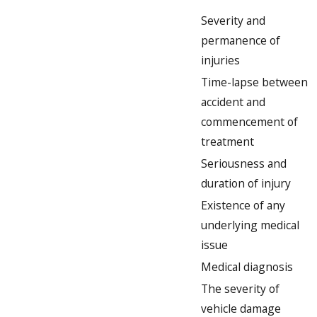
Severity and
permanence of
injuries
Time-lapse between
accident and
commencement of
treatment
Seriousness and
duration of injury
Existence of any
underlying medical
issue
Medical diagnosis
The severity of
vehicle damage