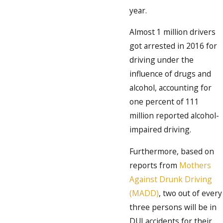
year.
Almost 1 million drivers
got arrested in 2016 for
driving under the
influence of drugs and
alcohol, accounting for
one percent of 111
million reported alcohol-
impaired driving.
Furthermore, based on
reports from
Mothers
Against Drunk Driving
(MADD)
, two out of every
three persons will be in
DUI accidents for their