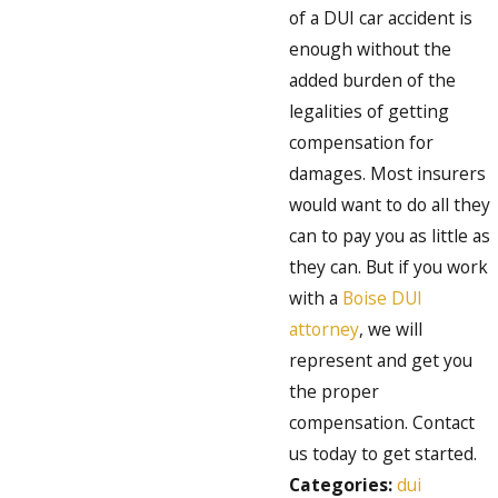
of a DUI car accident is
enough without the
added burden of the
legalities of getting
compensation for
damages. Most insurers
would want to do all they
can to pay you as little as
they can. But if you work
with a
Boise DUI
attorney
, we will
represent and get you
the proper
compensation. Contact
us today to get started.
Categories:
dui