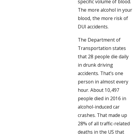
specific volume of blood.
The more alcohol in your
blood, the more risk of
DUI accidents.
The Department of
Transportation states
that 28 people die daily
in drunk driving
accidents. That’s one
person in almost every
hour. About 10,497
people died in 2016 in
alcohol-induced car
crashes. That made up
28% of all traffic-related
deaths in the US that