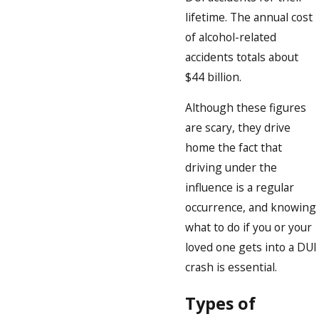
lifetime. The annual cost
of alcohol-related
accidents totals about
$44 billion.
Although these figures
are scary, they drive
home the fact that
driving under the
influence is a regular
occurrence, and knowing
what to do if you or your
loved one gets into a DUI
crash is essential.
Types of