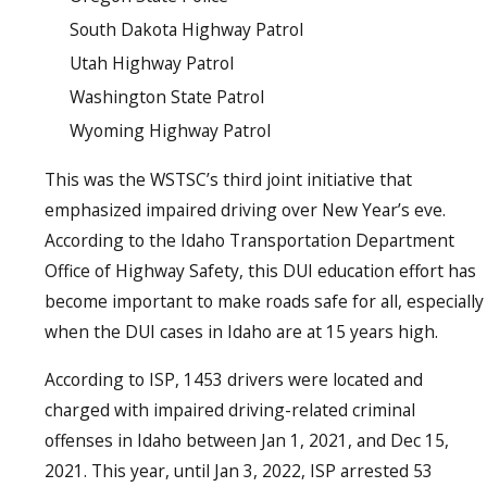
South Dakota Highway Patrol
Utah Highway Patrol
Washington State Patrol
Wyoming Highway Patrol
This was the WSTSC’s third joint initiative that
emphasized impaired driving over New Year’s eve.
According to the Idaho Transportation Department
Office of Highway Safety, this DUI education effort has
become important to make roads safe for all, especially
when the DUI cases in Idaho are at 15 years high.
According to ISP, 1453 drivers were located and
charged with impaired driving-related criminal
offenses in Idaho between Jan 1, 2021, and Dec 15,
2021. This year, until Jan 3, 2022, ISP arrested 53