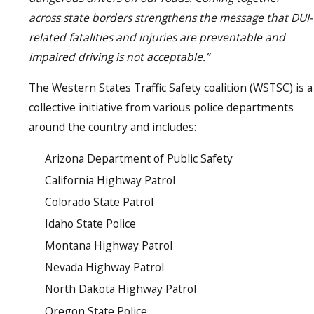
across state borders strengthens the message that DUI-
related fatalities and injuries are preventable and
impaired driving is not acceptable.”
The Western States Traffic Safety coalition (WSTSC) is a
collective initiative from various police departments
around the country and includes:
Arizona Department of Public Safety
California Highway Patrol
Colorado State Patrol
Idaho State Police
Montana Highway Patrol
Nevada Highway Patrol
North Dakota Highway Patrol
Oregon State Police