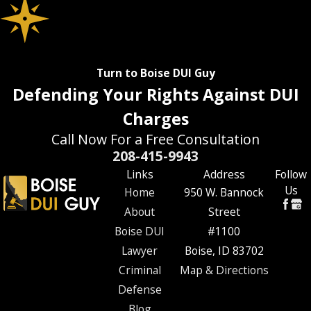
Turn to Boise DUI Guy
Defending Your Rights Against DUI
Charges
Call Now For a Free Consultation
208-415-9943
Links
Address
Follow
Us
Home
950 W. Bannock
About
Street
Boise DUI
#1100
Lawyer
Boise, ID 83702
Criminal
Map & Directions
Defense
Blog