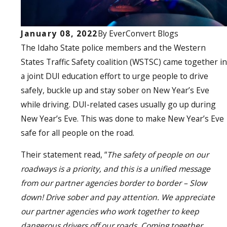
January 08, 2022
By
EverConvert Blogs
The Idaho State police members and the Western
States Traffic Safety coalition (WSTSC) came together in
a joint DUI education effort to urge people to drive
safely, buckle up and stay sober on New Year’s Eve
while driving. DUI-related cases usually go up during
New Year’s Eve. This was done to make New Year’s Eve
safe for all people on the road.
Their statement read, “
The safety of people on our
roadways is a priority, and this is a unified message
from our partner agencies border to border – Slow
down! Drive sober and pay attention. We appreciate
our partner agencies who work together to keep
dangerous drivers off our roads. Coming together