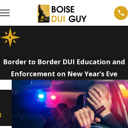
Border to Border DUI Education and
Enforcement on New Year’s Eve
Dec 20, 2021
Aug 26, 2021
Idaho Crime Report: Three
Truck Driv
of State’s Smaller
to Injurin
t
Counties Had Highest DUI
Woman
Rates in 2020