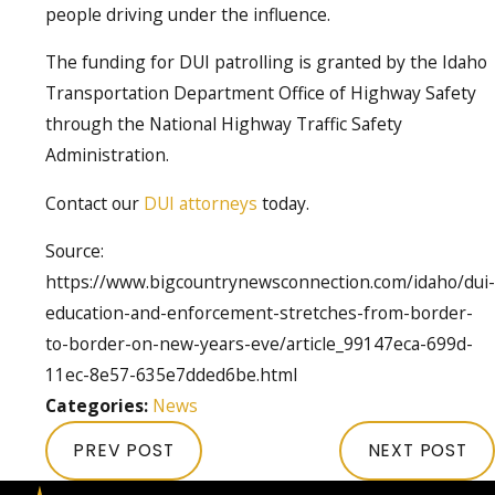
people driving under the influence.
The funding for DUI patrolling is granted by the Idaho
Transportation Department Office of Highway Safety
through the National Highway Traffic Safety
Administration.
Contact our
DUI attorneys
today.
Source:
https://www.bigcountrynewsconnection.com/idaho/dui-
education-and-enforcement-stretches-from-border-
to-border-on-new-years-eve/article_99147eca-699d-
11ec-8e57-635e7dded6be.html
Categories:
News
PREV POST
NEXT POST