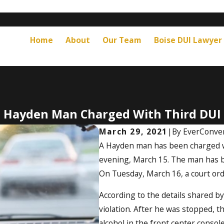
Home
About
Our Team
Boise DUI Lawyer
Hayden Man Charged With Third DUI
March 29, 2021
|
By
EverConver
A Hayden man has been charged wi
evening, March 15. The man has be
On Tuesday, March 16, a court orde
According to the details shared by
violation. After he was stopped, 
alcohol in the front center consol