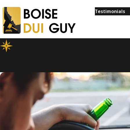
Testimonials