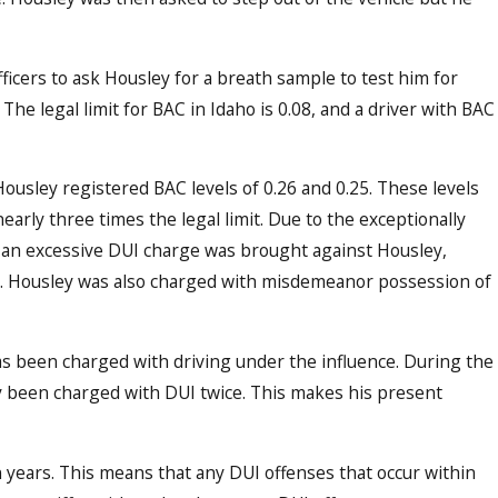
cers to ask Housley for a breath sample to test him for
The legal limit for BAC in Idaho is 0.08, and a driver with BAC
Dec 20
I Education and Enforcement on
Idah
usley registered BAC levels of 0.26 and 0.25. These levels
Had 
early three times the legal limit. Due to the exceptionally
d, an excessive DUI charge was brought against Housley,
ws. Housley was also charged with misdemeanor possession of
has been charged with driving under the influence. During the
ly been charged with DUI twice. This makes his present
n years. This means that any DUI offenses that occur within