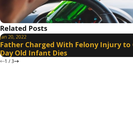
Related Posts
Jan 20, 2022
Father Charged With Felony Injury to C
Day Old Infant Dies
1
/
3