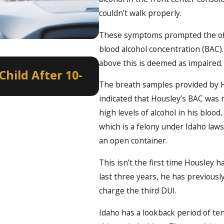
couldn’t walk properly.
These symptoms prompted the offi
blood alcohol concentration (BAC). 
Jan 8, 2022
above this is deemed as impaired.
hild After 10-
Border to Border DU
The breath samples provided by Ho
New Year’s Eve
indicated that Housley’s BAC was n
high levels of alcohol in his bloo
which is a felony under Idaho la
an open container.
This isn’t the first time Housley 
last three years, he has previous
charge the third DUI.
Idaho has a lookback period of te