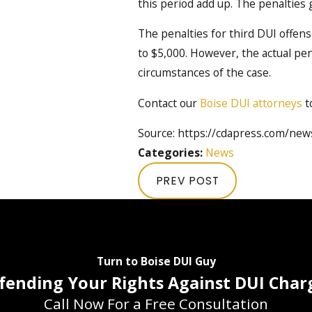
this period add up. The penalties
The penalties for third DUI offens
to $5,000. However, the actual p
circumstances of the case.
Contact our
Boise DUI attorneys
t
Source: https://cdapress.com/ne
Categories:
News
PREV POST
Turn to Boise DUI Guy
fending Your Rights Against DUI Char
Call Now For a Free Consultation