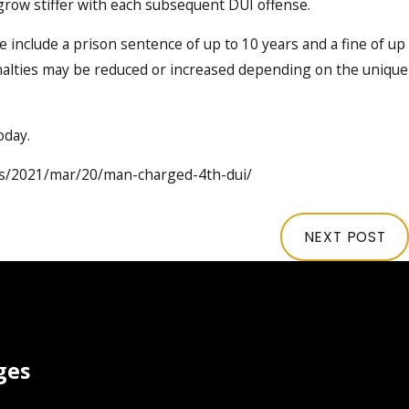
 grow stiffer with each subsequent DUI offense.
e include a prison sentence of up to 10 years and a fine of up
enalties may be reduced or increased depending on the unique
oday.
ws/2021/mar/20/man-charged-4th-dui/
NEXT POST
ges