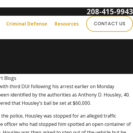
208-415-9943
Get a Free Consultation:
Criminal Defense
Resources
CONTACT US
t Blogs
th third DUI following his arrest earlier on Monday
en identified by the authorities as Anthony D. Housley, 40.
red that Housley’s bail be set at $60,000.
 the police, Housley was stopped for an alleged traffic
the officer who had stopped him spotted an open container of
e. Housley was then asked to step out of the vehicle but he