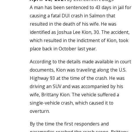
A man has been sentenced to 43 days in jail for
causing a fatal DUI crash in Salmon that
resulted in the death of his wife. He was
identified as Joshua Lee Kion, 30. The accident,
which resulted in the indictment of Kion, took
place back in October last year.
According to the details made available in court
documents, Kion was traveling along the U.S.
Highway 93 at the time of the crash. He was
driving an SUV and was accompanied by his
wife, Brittany Kion. The vehicle suffered a
single-vehicle crash, which caused it to
overturn.
By the time the first responders and