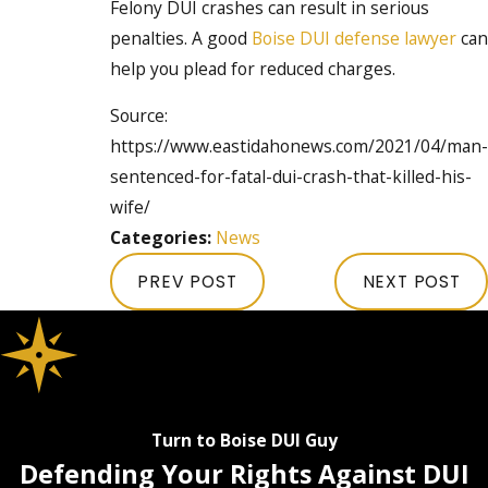
Felony DUI crashes can result in serious
penalties. A good
Boise DUI defense lawyer
can
help you plead for reduced charges.
Source:
https://www.eastidahonews.com/2021/04/man-
sentenced-for-fatal-dui-crash-that-killed-his-
wife/
Categories:
News
PREV POST
NEXT POST
Turn to Boise DUI Guy
Defending Your Rights Against DUI