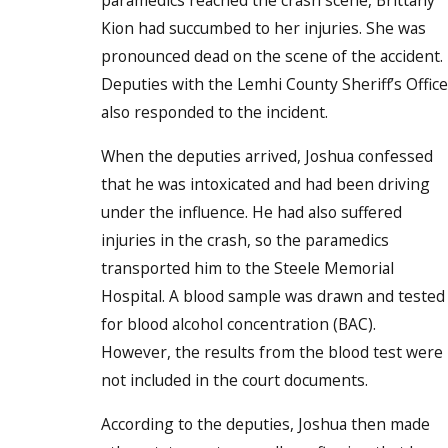
paramedics reached the crash scene, Brittany
Kion had succumbed to her injuries. She was
pronounced dead on the scene of the accident.
Deputies with the Lemhi County Sheriff’s Office
also responded to the incident.
When the deputies arrived, Joshua confessed
that he was intoxicated and had been driving
under the influence. He had also suffered
injuries in the crash, so the paramedics
transported him to the Steele Memorial
Hospital. A blood sample was drawn and tested
for blood alcohol concentration (BAC).
However, the results from the blood test were
not included in the court documents.
According to the deputies, Joshua then made