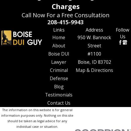
Charges
Call Now For a Free Consultation
208-415-9943
Links
Address
Follow
Us
Home
950 W. Bannock
About
Street
Boise DUI
#1100
Lawyer
Boise, ID 83702
Criminal
Map & Directions
Defense
Blog
Testimonials
Contact Us
The information on this website is for general
information purposes only. Nothing on this site
should be taken as legal advice for any
individual case or situation.