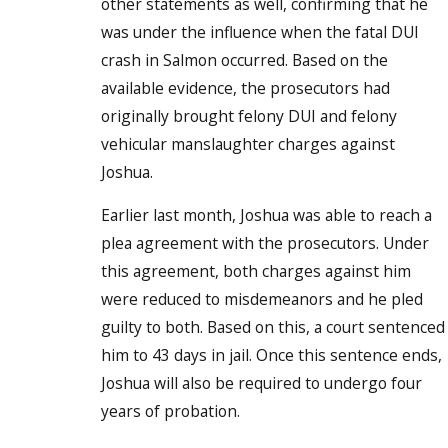
other statements as well, confirming that he
was under the influence when the fatal DUI
crash in Salmon occurred. Based on the
available evidence, the prosecutors had
originally brought felony DUI and felony
vehicular manslaughter charges against
Joshua.
Earlier last month, Joshua was able to reach a
plea agreement with the prosecutors. Under
this agreement, both charges against him
were reduced to misdemeanors and he pled
guilty to both. Based on this, a court sentenced
him to 43 days in jail. Once this sentence ends,
Joshua will also be required to undergo four
years of probation.