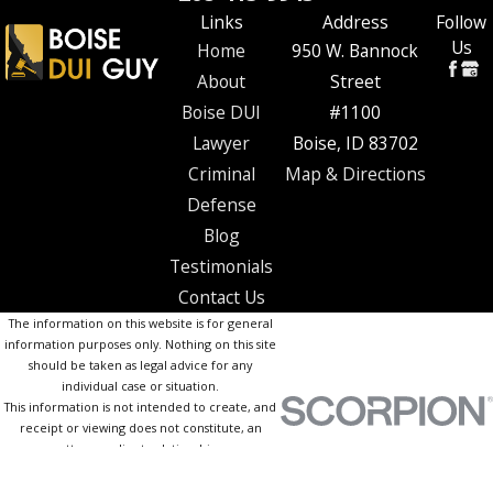
Links
Address
Follow
Us
Home
950 W. Bannock
About
Street
Boise DUI
#1100
Lawyer
Boise, ID 83702
Criminal
Map & Directions
Defense
Blog
Testimonials
Contact Us
The information on this website is for general
information purposes only. Nothing on this site
should be taken as legal advice for any
individual case or situation.
This information is not intended to create, and
receipt or viewing does not constitute, an
attorney-client relationship.
© 2026 All Rights Reserved.