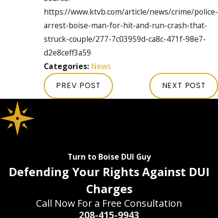
https://www.ktvb.com/article/news/crime/police-
arrest-boise-man-for-hit-and-run-crash-that-
struck-couple/277-7c03959d-ca8c-471f-98e7-
d2e8ceff3a59
Categories:
News
PREV POST
NEXT POST
Turn to Boise DUI Guy
Defending Your Rights Against DUI
Charges
Call Now For a Free Consultation
208-415-9943