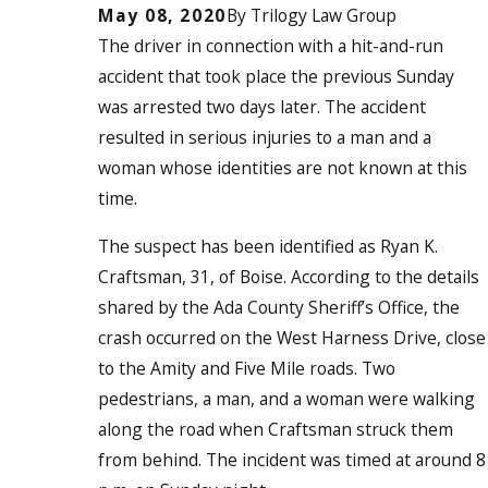
May 08, 2020
By
Trilogy Law Group
The driver in connection with a hit-and-run
accident that took place the previous Sunday
was arrested two days later. The accident
resulted in serious injuries to a man and a
woman whose identities are not known at this
time.
The suspect has been identified as Ryan K.
Craftsman, 31, of Boise. According to the details
shared by the Ada County Sheriff’s Office, the
crash occurred on the West Harness Drive, close
to the Amity and Five Mile roads. Two
pedestrians, a man, and a woman were walking
along the road when Craftsman struck them
from behind. The incident was timed at around 8