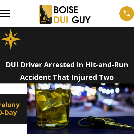
DUI Driver Arrested in Hit-and-Run
Accident That Injured Two
Jan 8, 2022
De
Felony
Border to Border DUI
I
10-Day
Education and Enforcement
S
on New Year’s Eve
H