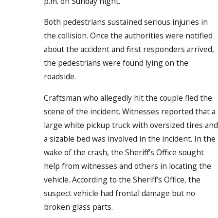
p.m. on Sunday night.
Both pedestrians sustained serious injuries in
the collision. Once the authorities were notified
about the accident and first responders arrived,
the pedestrians were found lying on the
roadside.
Craftsman who allegedly hit the couple fled the
scene of the incident. Witnesses reported that a
large white pickup truck with oversized tires and
a sizable bed was involved in the incident. In the
wake of the crash, the Sheriff’s Office sought
help from witnesses and others in locating the
vehicle. According to the Sheriff’s Office, the
suspect vehicle had frontal damage but no
broken glass parts.