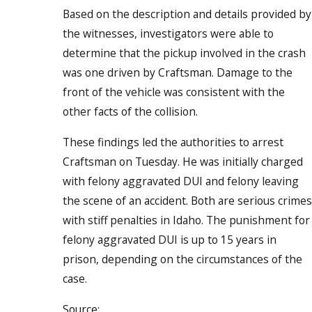
Based on the description and details provided by
the witnesses, investigators were able to
determine that the pickup involved in the crash
was one driven by Craftsman. Damage to the
front of the vehicle was consistent with the
other facts of the collision.
These findings led the authorities to arrest
Craftsman on Tuesday. He was initially charged
with felony aggravated DUI and felony leaving
the scene of an accident. Both are serious crimes
with stiff penalties in Idaho. The punishment for
felony aggravated DUI is up to 15 years in
prison, depending on the circumstances of the
case.
Source: