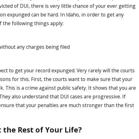
icted of DUI, there is very little chance of your ever getting
ion expunged can be hard. In Idaho, in order to get any
 the following things apply:
ithout any charges being filed
pect to get your record expunged. Very rarely will the courts
ons for this. First, the courts want to make sure that your
k. This is a crime against public safety. It shows that you are
k. They also understand that DUI cases are progressive. If
ensure that your penalties are much stronger than the first
the Rest of Your Life?