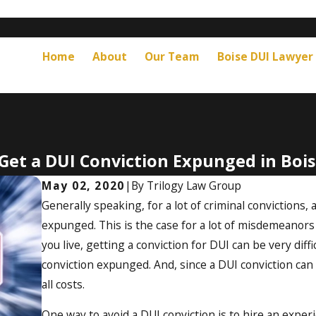
Home
About
Our Team
Boise DUI Lawyer
Get a DUI Conviction Expunged in Bois
May 02, 2020
|
By
Trilogy Law Group
Generally speaking, for a lot of criminal convictions,
expunged. This is the case for a lot of misdemeanors
you live, getting a conviction for DUI can be very diffic
conviction expunged. And, since a DUI conviction can 
all costs.
One way to avoid a DUI conviction is to hire an expe