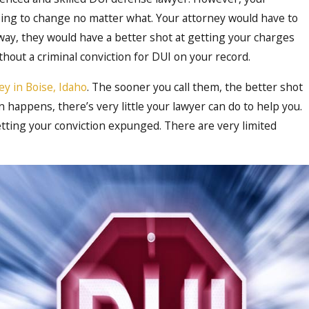
going to change no matter what. Your attorney would have to
 way, they would have a better shot at getting your charges
hout a criminal conviction for DUI on your record.
Oct 16, 2023
y in Boise, Idaho
. The sooner you call them, the better shot
ect
Demystifying the DUI Legal 
 happens, there’s very little your lawyer can do to help you.
Comprehensive Guide to Ha
getting your conviction expunged. There are very limited
Cases in Boise