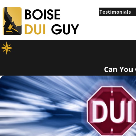
Testimonials
Can You 