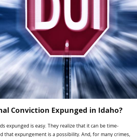
nal Conviction Expunged in Idaho?
ds expunged is easy. They realize that it can be time-
d that expungement is a possibility. And, for many crimes,