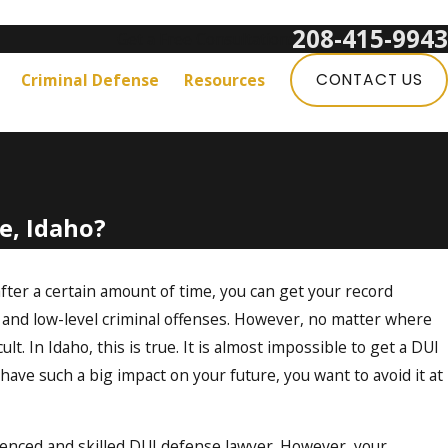
208-415-9943
Get a Free Consultation:
Criminal Defense
Resources
CONTACT US
e, Idaho?
 after a certain amount of time, you can get your record
 and low-level criminal offenses. However, no matter where
ult. In Idaho, this is true. It is almost impossible to get a DUI
have such a big impact on your future, you want to avoid it at
rienced and skilled DUI defense lawyer. However, your