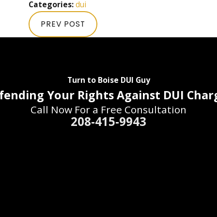
Categories:
dui
PREV POST
Turn to Boise DUI Guy
fending Your Rights Against DUI Char
Call Now For a Free Consultation
208-415-9943