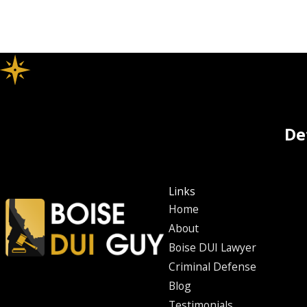
De
Links
Home
About
Boise DUI Lawyer
Criminal Defense
Blog
Testimonials