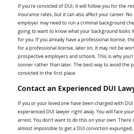
If you’re convicted of DUI, it will follow you for the res
insurance rates, but it can also affect your career. N
employer may need to run a criminal background check
going to want to know what your background looks like
for you. If you already have a professional license, th
for a professional license, later on, it may not be wo
prospective employers and schools. This is why you’
sooner rather than later. The best way to avoid the p
convicted in the first place.
Contact an Experienced DUI Lawy
If you or your loved one have been charged with DUI
experienced DUI lawyer right away. You will face your
arrest. You don’t want to do this on your own. There i
almost impossible to get a DUI conviction expunged, it i