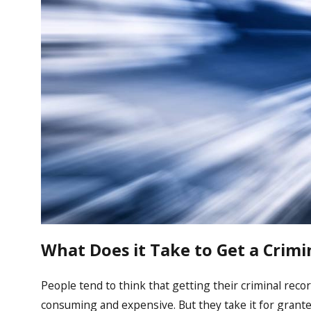
What Does it Take to Get a Crimi
People tend to think that getting their criminal recor
consuming and expensive. But they take it for grante