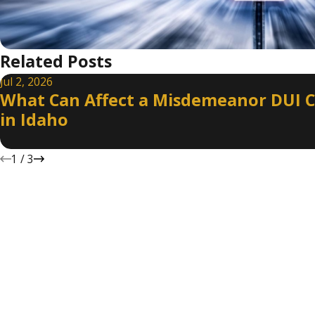
Related Posts
Jul 2, 2026
What Can Affect a Misdemeanor DUI 
in Idaho
1
/
3