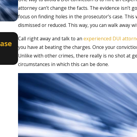
attorney can’t change the facts. The evidence isn’t 
focus on finding holes in the prosecutor’s case. This
dismissed or reduced. This way, you can walk away wit
Apr 2, 2026
Call right away and talk to an
experienced DUI attorne
Case
How a Misdemeanor DUI Can Aff
you have at beating the charges. Once your conviction
Professional Licenses in Idaho
Unlike with other crimes, there really is no shot at 
circumstances in which this can be done.