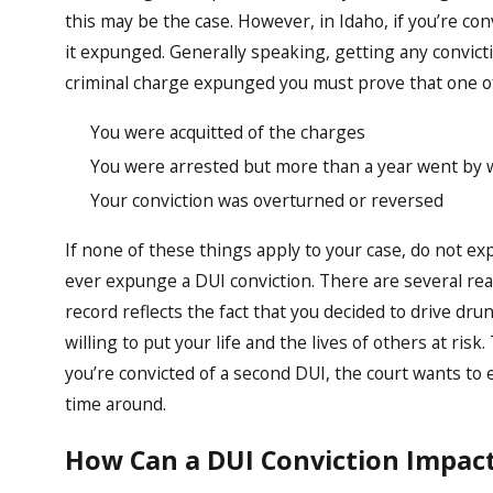
this may be the case. However, in Idaho, if you’re conv
it expunged. Generally speaking, getting any convict
criminal charge expunged you must prove that one of
You were acquitted of the charges
You were arrested but more than a year went by w
Your conviction was overturned or reversed
If none of these things apply to your case, do not ex
ever expunge a DUI conviction. There are several reas
record reflects the fact that you decided to drive drun
willing to put your life and the lives of others at ris
you’re convicted of a second DUI, the court wants to 
time around.
How Can a DUI Conviction Impact 