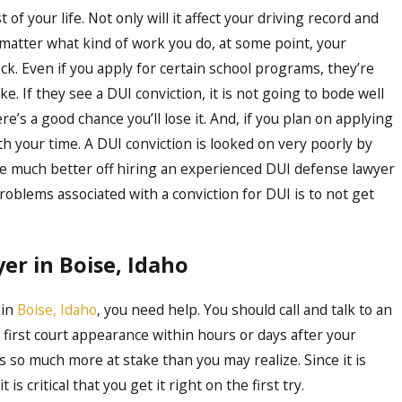
t of your life. Not only will it affect your driving record and
o matter what kind of work you do, at some point, your
. Even if you apply for certain school programs, they’re
. If they see a DUI conviction, it is not going to bode well
ere’s a good chance you’ll lose it. And, if you plan on applying
rth your time. A DUI conviction is looked on very poorly by
re much better off hiring an experienced DUI defense lawyer
roblems associated with a conviction for DUI is to not get
er in Boise, Idaho
 in
Boise, Idaho
, you need help. You should call and talk to an
 first court appearance within hours or days after your
s so much more at stake than you may realize. Since it is
s critical that you get it right on the first try.