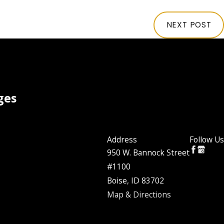
NEXT POST
ges
Address
Follow Us
950 W. Bannock Street
#1100
Boise, ID 83702
Map & Directions