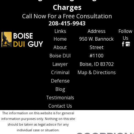
Charges
Call Now For a Free Consultation
208-415-9943
Links
Address
Follow
Us
Home
950 W. Bannock
About
Street
Boise DUI
#1100
Lawyer
Boise, ID 83702
Criminal
Map & Directions
Defense
Blog
Testimonials
Contact Us
The information on this website is for general
information purposes only. Nothing on this site
should be taken as legal advice for any
individual case or situation.