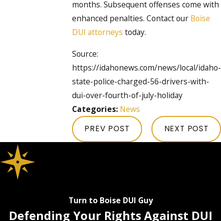
months. Subsequent offenses come with
enhanced penalties. Contact our
Boise
DUI attorneys
today.
Source:
https://idahonews.com/news/local/idaho-
state-police-charged-56-drivers-with-
dui-over-fourth-of-july-holiday
Categories:
News
PREV POST
NEXT POST
Turn to Boise DUI Guy
Defending Your Rights Against DUI