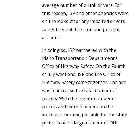
average number of drunk drivers. For
this reason, ISP and other agencies were
on the lookout for any impaired drivers
to get them off the road and prevent
accidents.
In doing so, ISP partnered with the
Idaho Transportation Department’s
Office of Highway Safety. On the Fourth
of July weekend, ISP and the Office of
Highway Safety came together. The aim
was to increase the total number of
patrols. With the higher number of
patrols and more troopers on the
lookout, it became possible for the state
police to nab a large number of DUI