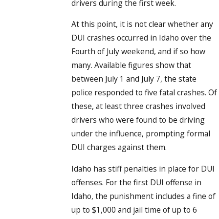
drivers during the first week.
At this point, it is not clear whether any
DUI crashes occurred in Idaho over the
Fourth of July weekend, and if so how
many. Available figures show that
between July 1 and July 7, the state
police responded to five fatal crashes. Of
these, at least three crashes involved
drivers who were found to be driving
under the influence, prompting formal
DUI charges against them.
Idaho has stiff penalties in place for DUI
offenses. For the first DUI offense in
Idaho, the punishment includes a fine of
up to $1,000 and jail time of up to 6