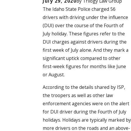
July 29, 2020
By
Trilogy Law Group
The Idaho State Police
charged 56
drivers with driving under the influence
(DUI)
over the course of the Fourth of
July holiday. These figures refer to the
DUI charges against drivers during the
first week of July alone. And they mark a
significant uptick compared to other
first-week figures for months like June
or August.
According to the details shared by ISP,
the troopers as well as other law
enforcement agencies were on the alert
for DUI driver during the Fourth of July
holidays. Holidays are typically marked by
more drivers on the roads and an above-