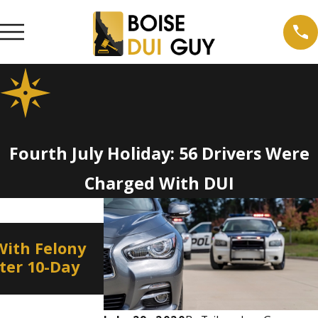
Fourth July Holiday: 56 Drivers Were
Charged With DUI
Jan 8, 2022
With Felony
Border to Border DUI
fter 10-Day
Education and Enforcemen
on New Year’s Eve