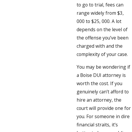
to go to trial, fees can
range widely from $3,
000 to $25, 000. A lot
depends on the level of
the offense you’ve been
charged with and the
complexity of your case.
You may be wondering if
a Boise DUI attorney is
worth the cost. If you
genuinely can’t afford to
hire an attorney, the
court will provide one for
you. For someone in dire
financial straits, it’s