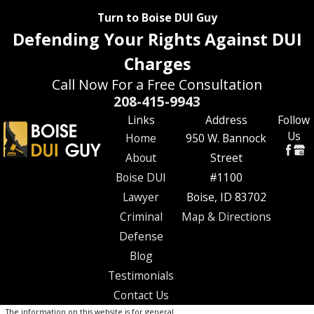
Turn to Boise DUI Guy
Defending Your Rights Against DUI
Charges
Call Now For a Free Consultation
208-415-9943
Links
Address
Follow
Us
Home
950 W. Bannock
About
Street
Boise DUI
#1100
Lawyer
Boise, ID 83702
Criminal
Map & Directions
Defense
Blog
Testimonials
Contact Us
The information on this website is for general