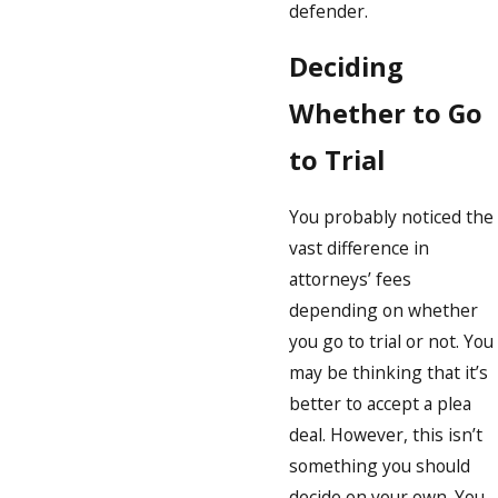
defender.
Deciding
Whether to Go
to Trial
You probably noticed the
vast difference in
attorneys’ fees
depending on whether
you go to trial or not. You
may be thinking that it’s
better to accept a plea
deal. However, this isn’t
something you should
decide on your own. You