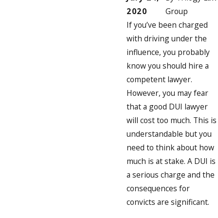
2020
Group
If you’ve been charged
with driving under the
influence, you probably
know you should hire a
competent lawyer.
However, you may fear
that a good DUI lawyer
will cost too much. This is
understandable but you
need to think about how
much is at stake. A DUI is
a serious charge and the
consequences for
convicts are significant.