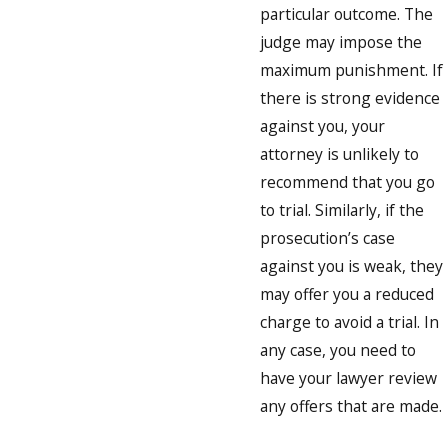
particular outcome. The
judge may impose the
maximum punishment. If
there is strong evidence
against you, your
attorney is unlikely to
recommend that you go
to trial. Similarly, if the
prosecution’s case
against you is weak, they
may offer you a reduced
charge to avoid a trial. In
any case, you need to
have your lawyer review
any offers that are made.