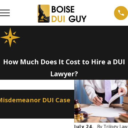
How Much Does It Cost to Hire a DUI
Lawyer?
Apr 2, 2026
 Misdemeanor DUI Case
How a Misdemean
Professional Lic
July 24,
By
Trilogy Law