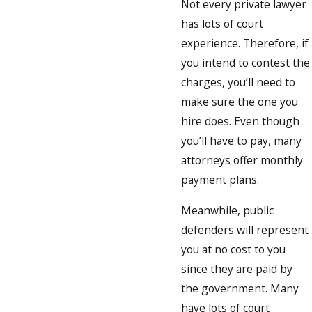
Not every private lawyer
has lots of court
experience. Therefore, if
you intend to contest the
charges, you’ll need to
make sure the one you
hire does. Even though
you’ll have to pay, many
attorneys offer monthly
payment plans.
Meanwhile, public
defenders will represent
you at no cost to you
since they are paid by
the government. Many
have lots of court