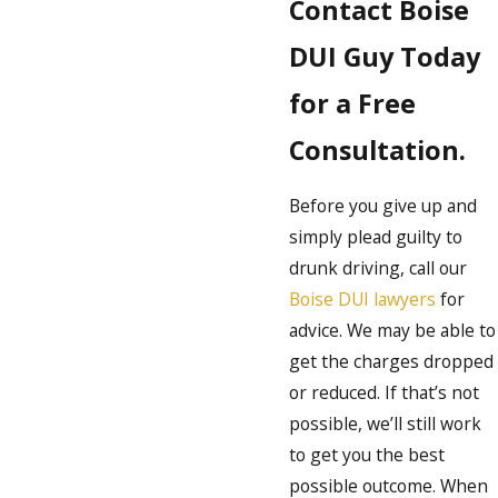
Contact Boise
DUI Guy Today
for a Free
Consultation.
Before you give up and
simply plead guilty to
drunk driving, call our
Boise DUI lawyers
for
advice. We may be able to
get the charges dropped
or reduced. If that’s not
possible, we’ll still work
to get you the best
possible outcome. When