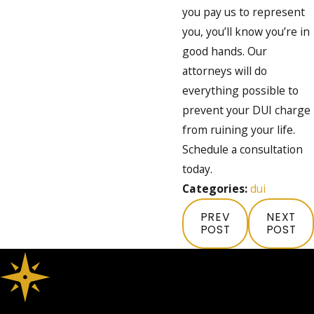
you pay us to represent
you, you’ll know you’re in
good hands. Our
attorneys will do
everything possible to
prevent your DUI charge
from ruining your life.
Schedule a consultation
today.
Categories:
dui
PREV
NEXT
POST
POST