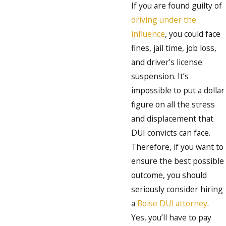
If you are found guilty of
driving under the
influence
, you could face
fines, jail time, job loss,
and driver’s license
suspension. It’s
impossible to put a dollar
figure on all the stress
and displacement that
DUI convicts can face.
Therefore, if you want to
ensure the best possible
outcome, you should
seriously consider hiring
a
Boise DUI attorney
.
Yes, you’ll have to pay