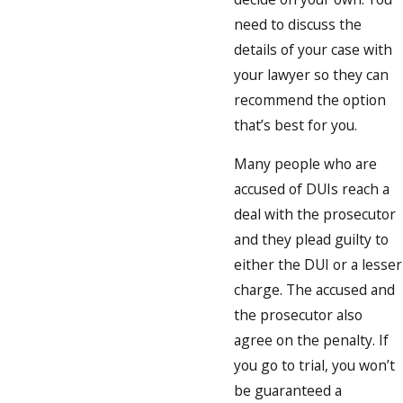
need to discuss the
details of your case with
your lawyer so they can
recommend the option
that’s best for you.
Many people who are
accused of DUIs reach a
deal with the prosecutor
and they plead guilty to
either the DUI or a lesser
charge. The accused and
the prosecutor also
agree on the penalty. If
you go to trial, you won’t
be guaranteed a