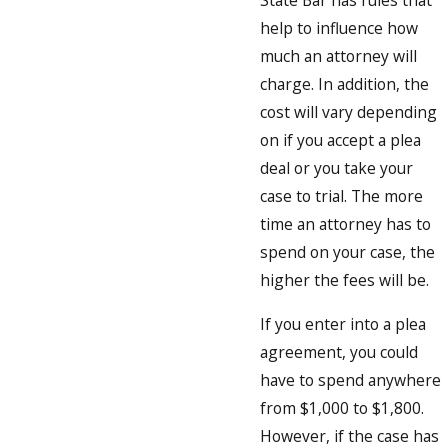
State Bar has rules that
help to influence how
much an attorney will
charge. In addition, the
cost will vary depending
on if you accept a plea
deal or you take your
case to trial. The more
time an attorney has to
spend on your case, the
higher the fees will be.
If you enter into a plea
agreement, you could
have to spend anywhere
from $1,000 to $1,800.
However, if the case has