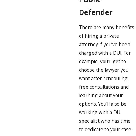
Defender
There are many benefits
of hiring a private
attorney if you’ve been
charged with a DUI. For
example, you’ll get to
choose the lawyer you
want after scheduling
free consultations and
learning about your
options. You’ll also be
working with a DUI
specialist who has time
to dedicate to your case.