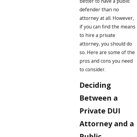
better to have a public
defender than no
attorney at all. However,
if you can find the means
to hire a private
attorney, you should do
so. Here are some of the
pros and cons you need
to consider.
Deciding
Between a
Private DUI
Attorney and a
Public