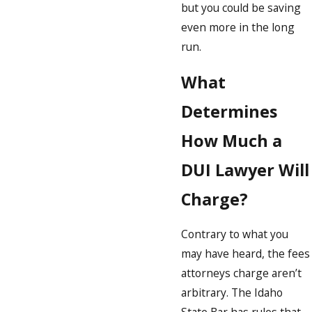
but you could be saving
even more in the long
run.
What
Determines
How Much a
DUI Lawyer Will
Charge?
Contrary to what you
may have heard, the fees
attorneys charge aren’t
arbitrary. The Idaho