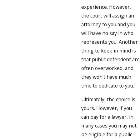
experience. However,
the court will assign an
attorney to you and you
will have no say in who
represents you. Another
thing to keep in mind is
that public defendent are
often overworked, and
they won’t have much
time to dedicate to you.
Ultimately, the choice is
yours. However, if you
can pay for a lawyer, in
many cases you may not
be eligible for a public