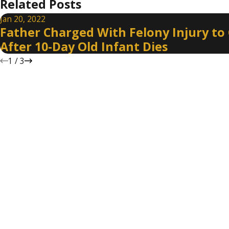
Related Posts
Jan 20, 2022
Father Charged With Felony Injury to 
After 10-Day Old Infant Dies
1
/
3