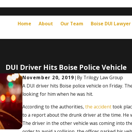
Home
About
Our Team
Boise DUI Lawyer
DUI Driver Hits Boise Police Vehicle
November 20, 2019
|
By
Trilogy Law Group
A DUI driver hits Boise police vehicle on Friday. Th
looking for him when he was hit.
According to the authorities,
the accident
took plac
to a report about the drunk driver at the time. He 
The driver in the other vehicle was coming into the
order to avoid a collision, the officer parked his veh