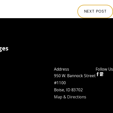
NEXT POST
ges
Address
Follow Us
950 W. Bannock Street
#1100
Boise, ID 83702
Map & Directions