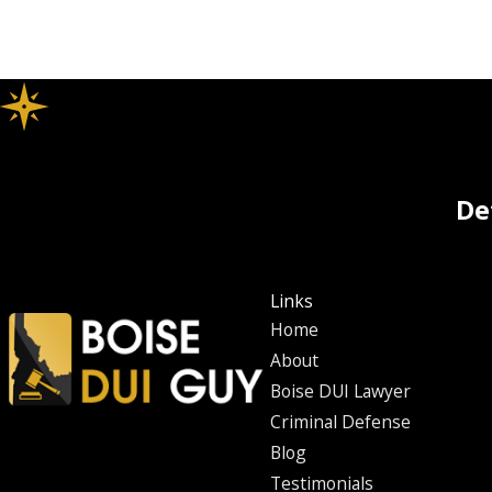
De
Links
Home
About
Boise DUI Lawyer
Criminal Defense
Blog
Testimonials