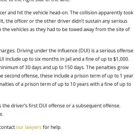
Dec 20, 2021
cer and hit the vehicle head-on. The collision apparently took
n and
Idaho Crime Report: Thre
t, the officer or the other driver didn’t sustain any serious
e
Counties Had Highest DUI
o the vehicles as they had to be towed away from the site of
arges. Driving under the influence (DUI) is a serious offense
UI include up to six months in jail and a fine of up to $1,000.
 minimum of 30 days and up to 150 days. The penalties grow
 second offense, these include a prison term of up to 1 year
nalties of a prison term of up to 10 years with a fine of up to
s the driver’s first DUI offense or a subsequent offense.
e.
 contact
our lawyers
for help.