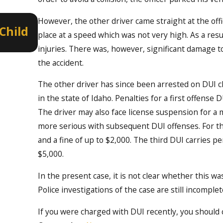
Jan 8, 2022
However, the other driver came straight at the offi
Child
Border to Border DUI Educatio
place at a speed which was not very high. As a resul
Enforcement on New Year’s Ev
injuries. There was, however, significant damage t
the accident.
The other driver has since been arrested on DUI ch
in the state of Idaho. Penalties for a first offense D
The driver may also face license suspension for a
more serious with subsequent DUI offenses. For the
and a fine of up to $2,000. The third DUI carries pe
$5,000.
In the present case, it is not clear whether this wa
Police investigations of the case are still incomplet
If you were charged with DUI recently, you should