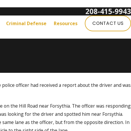
208-415-9943
Get a Free Consultation:
Criminal Defense
Resources
CONTACT US
e police officer had received a report about the driver and was
e on the Hill Road near Forsythia. The officer was responding
was looking for the driver and spotted him near Forsythia.
 same lane as the officer, but from the opposite direction. In
icle to the right side of the lane.