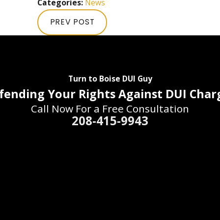
Categories:
News
PREV POST
Turn to Boise DUI Guy
fending Your Rights Against DUI Char
Call Now For a Free Consultation
208-415-9943