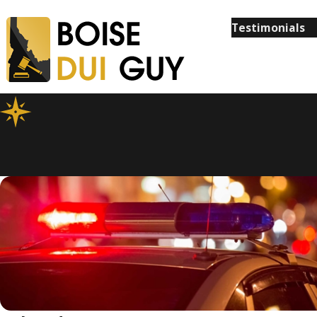
Testimonials