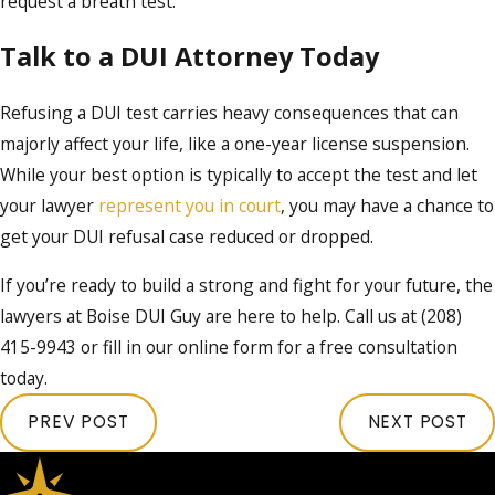
request a breath test.
Talk to a DUI Attorney Today
Refusing a DUI test carries heavy consequences that can
majorly affect your life, like a one-year license suspension.
While your best option is typically to accept the test and let
your lawyer
represent you in court
, you may have a chance to
get your DUI refusal case reduced or dropped.
If you’re ready to build a strong and fight for your future, the
lawyers at Boise DUI Guy are here to help. Call us at
(208)
415-9943
or fill in our online form for a free consultation
today.
PREV POST
NEXT POST