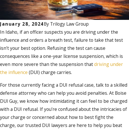
January 28, 2024
By
Trilogy Law Group
In Idaho, if an officer suspects you are driving under the
influence and orders a breath test, failure to take that test
isn’t your best option. Refusing the test can cause
consequences like a one-year license suspension, which is
even more severe than the suspension that
driving under
the influence
(DUI) charge carries.
For those currently facing a DUI refusal case, talk to a skilled
defense attorney who can help you avoid penalties. At Boise
DUI Guy, we know how intimidating it can feel to be charged
with a DUI refusal. If you’re confused about the intricacies of
your charge or concerned about how to best fight the
charge, our trusted DUI lawyers are here to help you beat