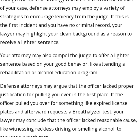
of your case, defense attorneys may employ a variety of
strategies to encourage leniency from the judge. If this is
the first incident and you have no criminal record, your
lawyer may highlight your clean background as a reason to
receive a lighter sentence.
Your attorney may also compel the judge to offer a lighter
sentence based on your good behavior, like attending a
rehabilitation or alcohol education program.
Defense attorneys may argue that the officer lacked proper
justification for pulling you over in the first place. If the
officer pulled you over for something like expired license
plates and afterward requests a Breathalyzer test, your
lawyer may conclude that the officer lacked reasonable cause,
like witnessing reckless driving or smelling alcohol, to