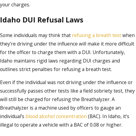
your charges.
Idaho DUI Refusal Laws
Some individuals may think that
refusing a breath test
when
they’re driving under the influence will make it more difficult
for the officer to charge them with a DUI. Unfortunately,
Idaho maintains rigid laws regarding DUI charges and
outlines strict penalties for refusing a breath test.
Even if the individual was not driving under the influence or
successfully passes other tests like a field sobriety test, they
will still be charged for refusing the Breathalyzer. A
Breathalyzer is a machine used by officers to gauge an
individual’s
blood alcohol concentration
(BAC). In Idaho, it’s
illegal to operate a vehicle with a BAC of 0.08 or higher.