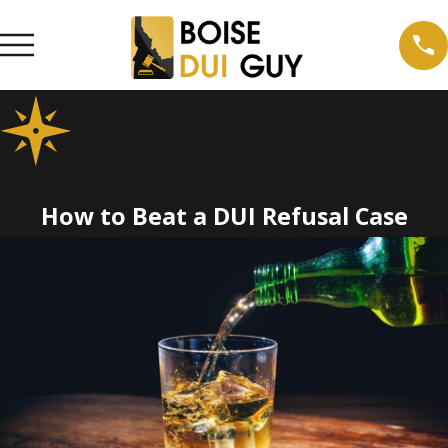
How to Beat a DUI Refusal Case