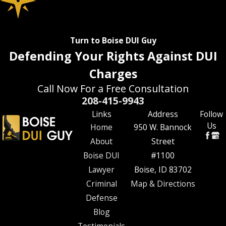
Turn to Boise DUI Guy
Defending Your Rights Against DUI
Charges
Call Now For a Free Consultation
208-415-9943
Links
Address
Follow
Us
Home
950 W. Bannock
About
Street
Boise DUI
#1100
Lawyer
Boise, ID 83702
Criminal
Map & Directions
Defense
Blog
Testimonials