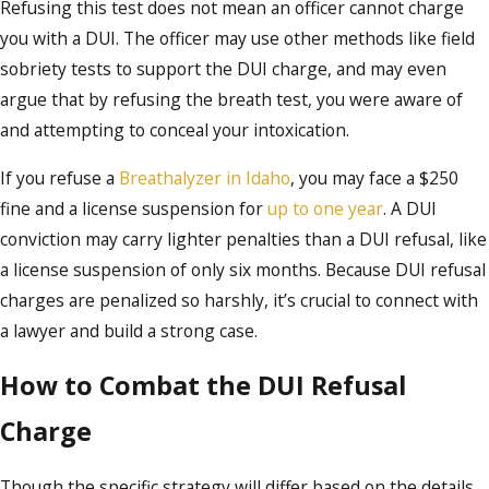
Refusing this test does not mean an officer cannot charge
you with a DUI. The officer may use other methods like field
sobriety tests to support the DUI charge, and may even
argue that by refusing the breath test, you were aware of
and attempting to conceal your intoxication.
If you refuse a
Breathalyzer in Idaho
, you may face a $250
fine and a license suspension for
up to one year
. A DUI
conviction may carry lighter penalties than a DUI refusal, like
a license suspension of only six months. Because DUI refusal
charges are penalized so harshly, it’s crucial to connect with
a lawyer and build a strong case.
How to Combat the DUI Refusal
Charge
Though the specific strategy will differ based on the details