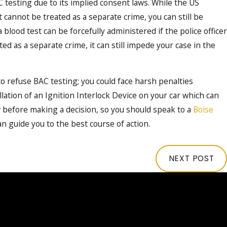
C testing due to its implied consent laws. While the US
cannot be treated as a separate crime, you can still be
blood test can be forcefully administered if the police officer
d as a separate crime, it can still impede your case in the
 refuse BAC testing; you could face harsh penalties
llation of an Ignition Interlock Device on your car which can
aw before making a decision, so you should speak to a
Boise
n guide you to the best course of action.
NEXT POST