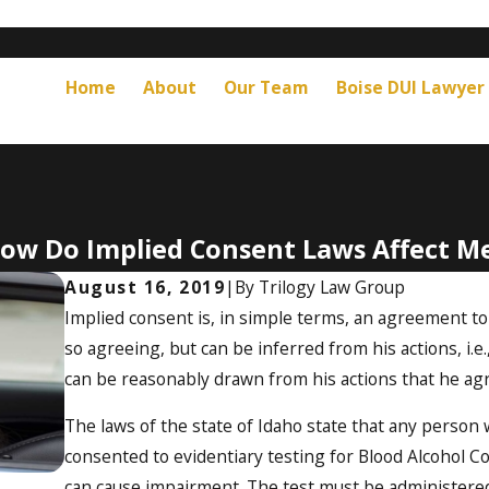
Home
About
Our Team
Boise DUI Lawyer
ow Do Implied Consent Laws Affect M
August 16, 2019
|
By
Trilogy Law Group
Implied consent is, in simple terms, an agreement t
so agreeing, but can be inferred from his actions, i.e
can be reasonably drawn from his actions that he agr
The laws of the state of Idaho state that any person 
consented to evidentiary testing for Blood Alcohol 
can cause impairment. The test must be administered