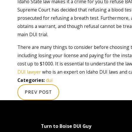
Idaho State law makes it a crime for you to refuse BA
Supreme Court has decided that refusing a blood test 
prosecuted for refusing a breath test. Furthermore, a 
obtains a warrant, and though refusal cannot be treate
main DUI trial.
There are many things to consider before choosing to
including losing your license and paying for the insta
cost up to $1000. It is essential to understand the l
DUI lawyer
who is an expert on Idaho DUI laws and ca
Categories:
dui
PREV POST
Turn to Boise DUI Guy