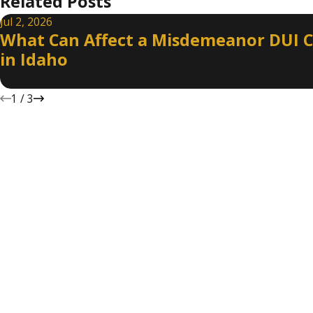
Related Posts
Jul 2, 2026
What Can Affect a Misdemeanor DUI 
in Idaho
1
/
3