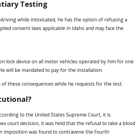
tiary Testing
 driving while intoxicated, he has the option of refusing a
implied consent laws applicable in Idaho and may face the
on lock device on all motor vehicles operated by him for one
e will be mandated to pay for the installation.
s of these consequences while he requests for the test.
tutional?
according to the United States Supreme Court, it is
pex court decision, it was held that the refusal to take a blood
 an imposition was found to contravene the Fourth