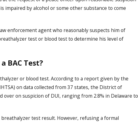
le is impaired by alcohol or some other substance to come
Oct 16, 2023
ect
Demystifying the DUI Legal 
Comprehensive Guide to Ha
 a law enforcement agent who reasonably suspects him of
Cases in Boise
reathalyzer test or blood test to determine his level of
 a BAC Test?
thalyzer or blood test. According to a report given by the
HTSA) on data collected from 37 states, the District of
d over on suspicion of DUI, ranging from 2.8% in Delaware to
 breathalyzer test result. However, refusing a formal