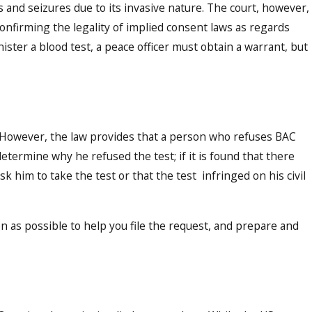
and seizures due to its invasive nature. The court, however,
confirming the legality of implied consent laws as regards
nister a blood test, a peace officer must obtain a warrant, but
. However, the law provides that a person who refuses BAC
etermine why he refused the test; if it is found that there
k him to take the test or that the test infringed on his civil
on as possible to help you file the request, and prepare and