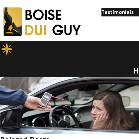
Testimonials
H