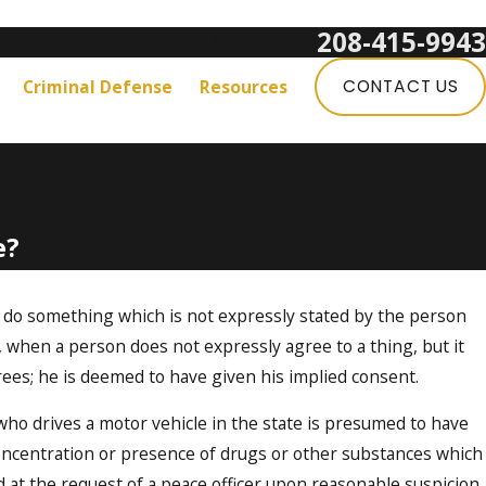
208-415-9943
Get a Free Consultation:
Criminal Defense
Resources
CONTACT US
e?
o do something which is not expressly stated by the person
., when a person does not expressly agree to a thing, but it
ees; he is deemed to have given his implied consent.
who drives a motor vehicle in the state is presumed to have
Concentration or presence of drugs or other substances which
 at the request of a peace officer upon reasonable suspicion