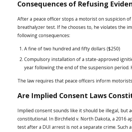
Consequences of Refusing Eviden
After a peace officer stops a motorist on suspicion of
breathalyzer test. If he chooses to, he violates the 
following consequences:
A fine of two hundred and fifty dollars ($250)
Compulsory installation of a state-approved igniti
year following the end of the suspension period. H
The law requires that peace officers inform motorist
Are Implied Consent Laws Consti
Implied consent sounds like it should be illegal, but 
constitutional. In Birchfield v. North Dakota, a 2016 a
test after a DUI arrest is not a separate crime. Such