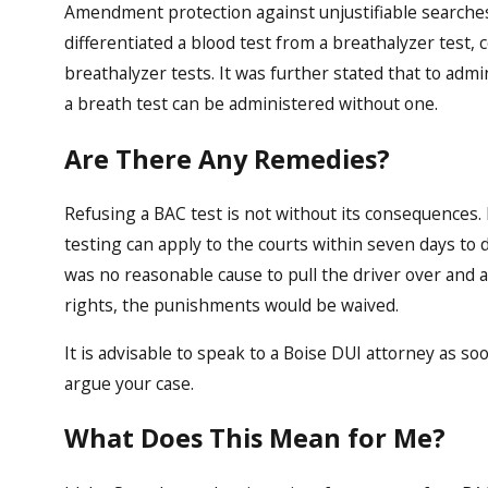
Amendment protection against unjustifiable searches 
differentiated a blood test from a breathalyzer test, 
breathalyzer tests. It was further stated that to admi
a breath test can be administered without one.
Are There Any Remedies?
Refusing a BAC test is not without its consequences
testing can apply to the courts within seven days to d
was no reasonable cause to pull the driver over and as
rights, the punishments would be waived.
It is advisable to speak to a Boise DUI attorney as so
argue your case.
What Does This Mean for Me?