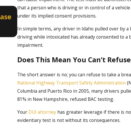
that a person who is driving or in control of a vehic
Apr 2, 2026
Case
How a Misdemeanor DUI Can Aff
under its implied consent provisions.
Professional Licenses in Idaho
In simple terms, any driver in Idaho pulled over by
driving while intoxicated has already consented to a b
impairment.
Does This Mean You Can’t Refuse
The short answer is no; you can refuse to take a brea
National Highway Transport Safety Administration
(N
Columbia and Puerto Rico in 2005, many drivers pulle
81% in New Hampshire, refused BAC testing.
Your
DUI attorney
has greater leverage if there is no
evidentiary test is not without its consequences.