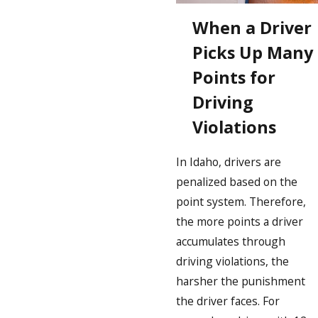
When a Driver
Picks Up Many
Points for
Driving
Violations
In Idaho, drivers are
penalized based on the
point system. Therefore,
the more points a driver
accumulates through
driving violations, the
harsher the punishment
the driver faces. For