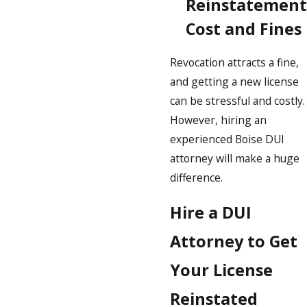
Reinstatement
Cost and Fines
Revocation attracts a fine,
and getting a new license
can be stressful and costly.
However, hiring an
experienced Boise DUI
attorney will make a huge
difference.
Hire a DUI
Attorney to Get
Your License
Reinstated