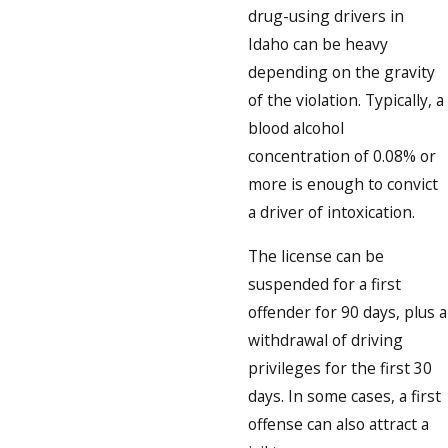
drug-using drivers in
Idaho can be heavy
depending on the gravity
of the violation. Typically, a
blood alcohol
concentration of 0.08% or
more is enough to convict
a driver of intoxication.
The license can be
suspended for a first
offender for 90 days, plus a
withdrawal of driving
privileges for the first 30
days. In some cases, a first
offense can also attract a