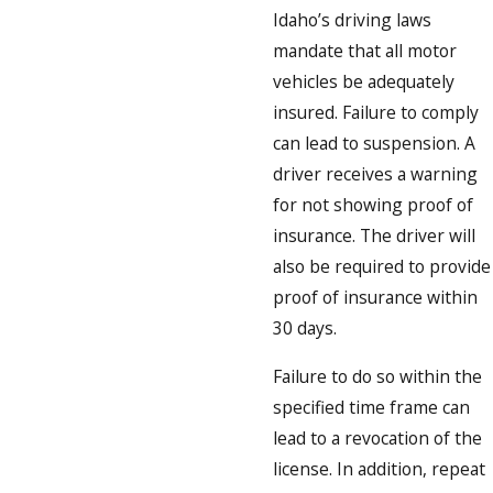
Idaho’s driving laws
mandate that all motor
vehicles be adequately
insured. Failure to comply
can lead to suspension. A
driver receives a warning
for not showing proof of
insurance. The driver will
also be required to provide
proof of insurance within
30 days.
Failure to do so within the
specified time frame can
lead to a revocation of the
license. In addition, repeat