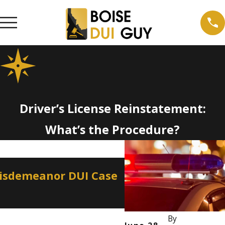
Driver’s License Reinstatement:
What’s the Procedure?
Apr 2, 2026
Misdemeanor DUI Case
How a Misdemeano
Professional Lice
By