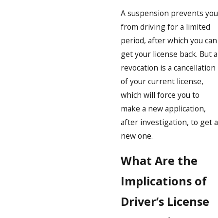
A suspension prevents you
from driving for a limited
period, after which you can
get your license back. But a
revocation is a cancellation
of your current license,
which will force you to
make a new application,
after investigation, to get a
new one.
What Are the
Implications of
Driver’s License