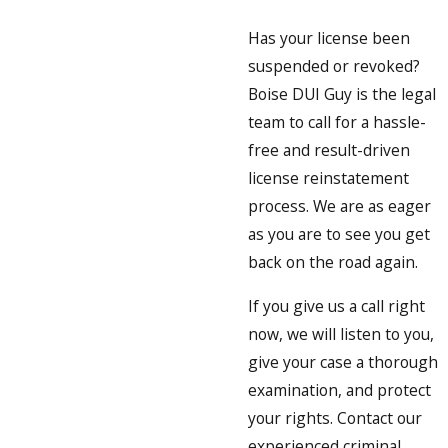
Has your license been
suspended or revoked?
Boise DUI Guy is the legal
team to call for a hassle-
free and result-driven
license reinstatement
process. We are as eager
as you are to see you get
back on the road again.
If you give us a call right
now, we will listen to you,
give your case a thorough
examination, and protect
your rights. Contact our
experienced criminal