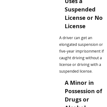
Uses a
Suspended
License or No
License
A driver can get an
elongated suspension or
five-year imprisonment if
caught driving without a
license or driving with a
suspended license.
A Minor in
Possession of
Drugs or