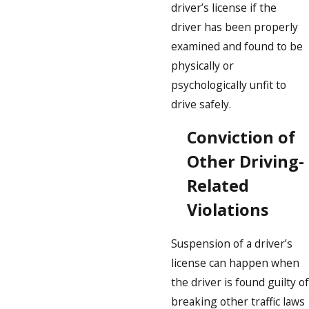
driver’s license if the
driver has been properly
examined and found to be
physically or
psychologically unfit to
drive safely.
Conviction of
Other Driving-
Related
Violations
Suspension of a driver’s
license can happen when
the driver is found guilty of
breaking other traffic laws