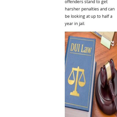
offenders stand to get
harsher penalties and can
be looking at up to half a
year in jail.