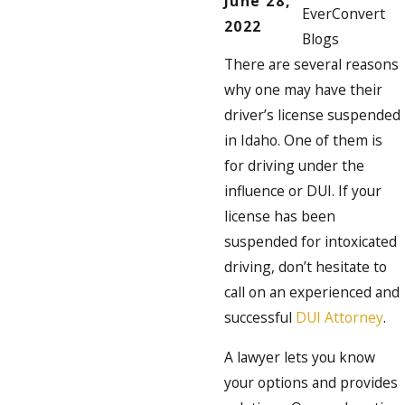
June 28,
EverConvert
2022
Blogs
There are several reasons
why one may have their
driver’s license suspended
in Idaho. One of them is
for driving under the
influence or DUI. If your
license has been
suspended for intoxicated
driving, don’t hesitate to
call on an experienced and
successful
DUI Attorney
.
A lawyer lets you know
your options and provides