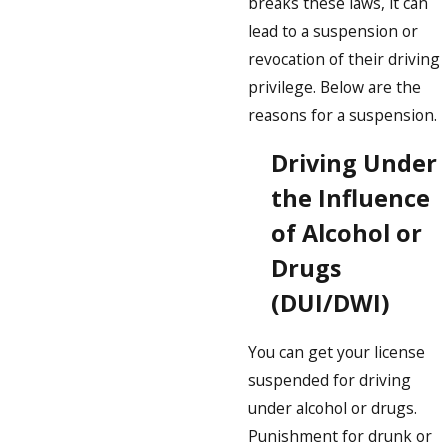
breaks these laws, it can
lead to a suspension or
revocation of their driving
privilege. Below are the
reasons for a suspension.
Driving Under
the Influence
of Alcohol or
Drugs
(DUI/DWI)
You can get your license
suspended for driving
under alcohol or drugs.
Punishment for drunk or