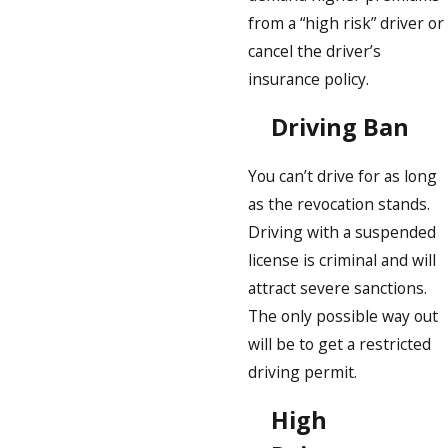
from a “high risk” driver or
cancel the driver’s
insurance policy.
Driving Ban
You can’t drive for as long
as the revocation stands.
Driving with a suspended
license is criminal and will
attract severe sanctions.
The only possible way out
will be to get a restricted
driving permit.
High