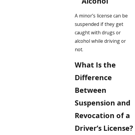
Alcohol
A minor’s license can be
suspended if they get
caught with drugs or
alcohol while driving or
not.
What Is the
Difference
Between
Suspension and
Revocation of a
Driver’s License?