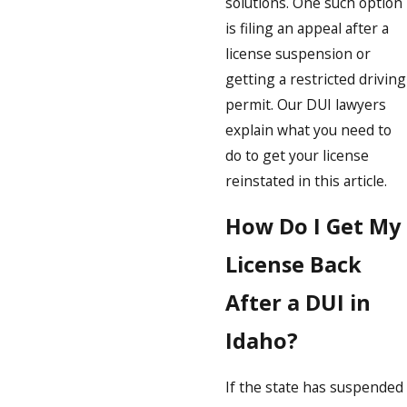
solutions. One such option
is filing an appeal after a
license suspension or
getting a restricted driving
permit. Our DUI lawyers
explain what you need to
do to get your license
reinstated in this article.
How Do I Get My
License Back
After a DUI in
Idaho?
If the state has suspended