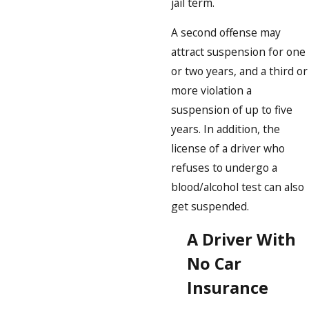
jail term.
A second offense may
attract suspension for one
or two years, and a third or
more violation a
suspension of up to five
years. In addition, the
license of a driver who
refuses to undergo a
blood/alcohol test can also
get suspended.
A Driver With
No Car
Insurance