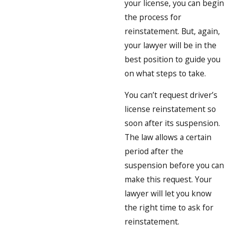
your license, you can begin
the process for
reinstatement. But, again,
your lawyer will be in the
best position to guide you
on what steps to take.
You can’t request driver’s
license reinstatement so
soon after its suspension.
The law allows a certain
period after the
suspension before you can
make this request. Your
lawyer will let you know
the right time to ask for
reinstatement.