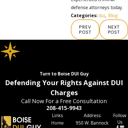
defense attorneys today.
Categories:
dui
,
Blog
PREV
NEXT
POST
POST
Turn to Boise DUI Guy
Defending Your Rights Against DUI
Charges
Call Now For a Free Consultation
208-415-9943
Links
Address
Follow
Us
Home
950 W. Bannock