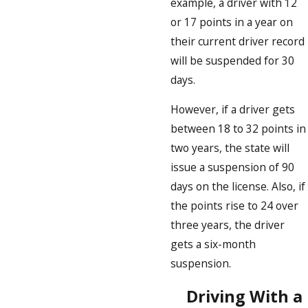
example, a driver with 12
or 17 points in a year on
their current driver record
will be suspended for 30
days.
However, if a driver gets
between 18 to 32 points in
two years, the state will
issue a suspension of 90
days on the license. Also, if
the points rise to 24 over
three years, the driver
gets a six-month
suspension.
Driving With a