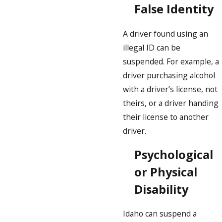
False Identity
A driver found using an
illegal ID can be
suspended. For example, a
driver purchasing alcohol
with a driver’s license, not
theirs, or a driver handing
their license to another
driver.
Psychological
or Physical
Disability
Idaho can suspend a