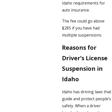
Idaho requirements for
auto insurance.
The fee could go above
$285 if you have had
multiple suspensions.
Reasons for
Driver’s License
Suspension in
Idaho
Idaho has driving laws that
guide and protect people’s
safety. When a driver