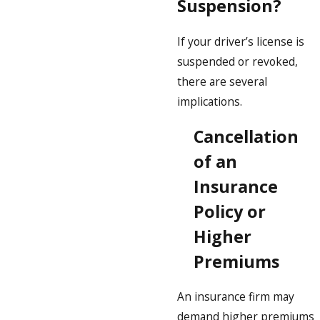
Suspension?
If your driver’s license is
suspended or revoked,
there are several
implications.
Cancellation
of an
Insurance
Policy or
Higher
Premiums
An insurance firm may
demand higher premiums