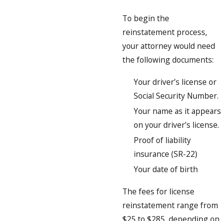
To begin the
reinstatement process,
your attorney would need
the following documents:
Your driver’s license or
Social Security Number.
Your name as it appears
on your driver’s license.
Proof of liability
insurance (SR-22)
Your date of birth
The fees for license
reinstatement range from
$25 to $285, depending on