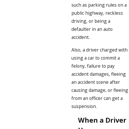
such as parking rules on a
public highway, reckless
driving, or being a
defaulter in an auto
accident.
Also, a driver charged with
using a car to commit a
felony, failure to pay
accident damages, fleeing
an accident scene after
causing damage, or fleeing
from an officer can get a
suspension.
When a Driver