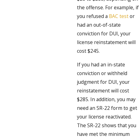
the offense. For example, if
you refused a
BAC test
or
had an out-of-state
conviction for DUI, your
license reinstatement will
cost $245.
If you had an in-state
conviction or withheld
judgment for DUI, your
reinstatement will cost
$285. In addition, you may
need an SR-22 form to get
your license reactivated.
The SR-22 shows that you
have met the minimum