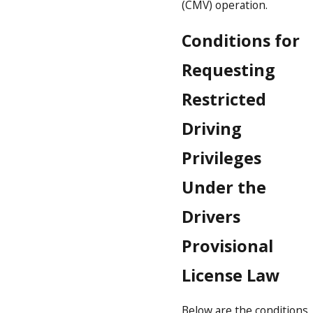
(CMV) operation.
Conditions for
Requesting
Restricted
Driving
Privileges
Under the
Drivers
Provisional
License Law
Below are the conditions