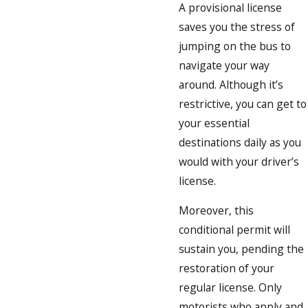
A provisional license
saves you the stress of
jumping on the bus to
navigate your way
around. Although it’s
restrictive, you can get to
your essential
destinations daily as you
would with your driver’s
license.
Moreover, this
conditional permit will
sustain you, pending the
restoration of your
regular license. Only
motorists who apply and