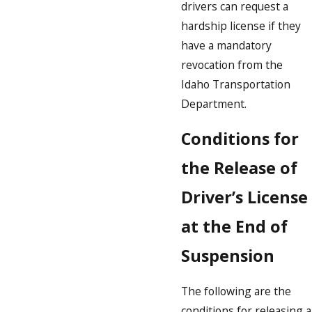
drivers can request a
hardship license if they
have a mandatory
revocation from the
Idaho Transportation
Department.
Conditions for
the Release of
Driver’s License
at the End of
Suspension
The following are the
conditions for releasing a