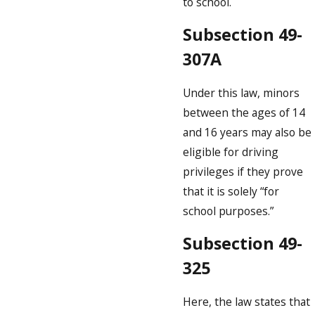
to school.
Subsection 49-
307A
Under this law, minors
between the ages of 14
and 16 years may also be
eligible for driving
privileges if they prove
that it is solely “for
school purposes.”
Subsection 49-
325
Here, the law states that