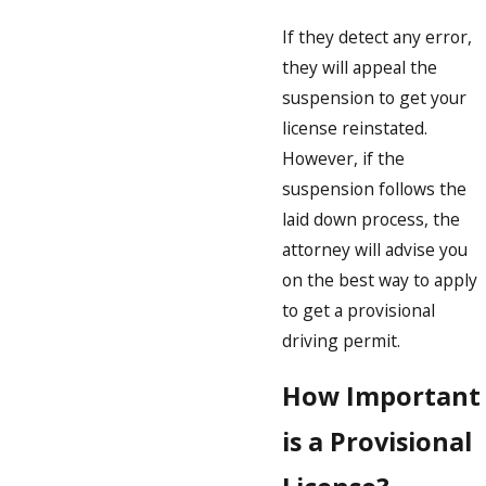
If they detect any error,
they will appeal the
suspension to get your
license reinstated.
However, if the
suspension follows the
laid down process, the
attorney will advise you
on the best way to apply
to get a provisional
driving permit.
How Important
is a Provisional