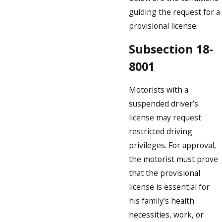
guiding the request for a
provisional license.
Subsection 18-
8001
Motorists with a
suspended driver’s
license may request
restricted driving
privileges. For approval,
the motorist must prove
that the provisional
license is essential for
his family’s health
necessities, work, or