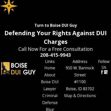
Turn to Boise DUI Guy
Defending Your Rights Against DUI
Charges
Call Now For a Free Consultation
208-415-9943
Links
Address
Follow
Us
Home
950 W. Bannock
About
Street
Boise DUI
#1100
Lawyer
Boise, ID 83702
Criminal
Map & Directions
Defense
Blog