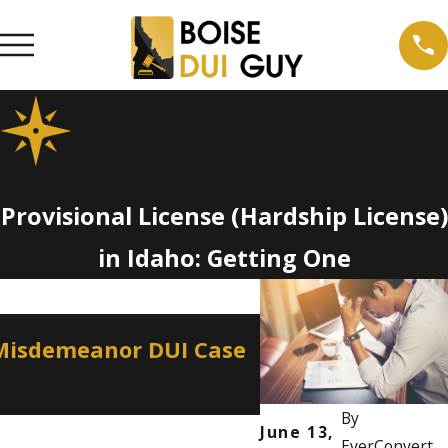
Provisional License (Hardship License)
in Idaho: Getting One
Apr 2, 2026
 Misdemeanor DUI Case
How a Misdemean
Professional Lic
By
June 13,
EverConvert