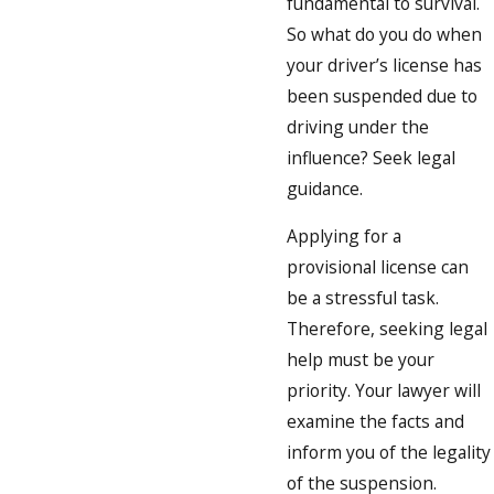
fundamental to survival.
So what do you do when
your driver’s license has
been suspended due to
driving under the
influence? Seek legal
guidance.
Applying for a
provisional license can
be a stressful task.
Therefore, seeking legal
help must be your
priority. Your lawyer will
examine the facts and
inform you of the legality
of the suspension.