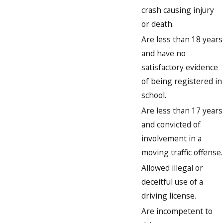
crash causing injury
or death.
Are less than 18 years
and have no
satisfactory evidence
of being registered in
school.
Are less than 17 years
and convicted of
involvement in a
moving traffic offense.
Allowed illegal or
deceitful use of a
driving license.
Are incompetent to