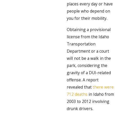
places every day or have
people who depend on
you for their mobility.
Obtaining a provisional
license from the Idaho
Transportation
Department or a court
will not be a walk in the
park, considering the
gravity of a DUI-related
offense. A report
revealed that
there were
712 deaths
in Idaho from
2003 to 2012 involving
drunk drivers.