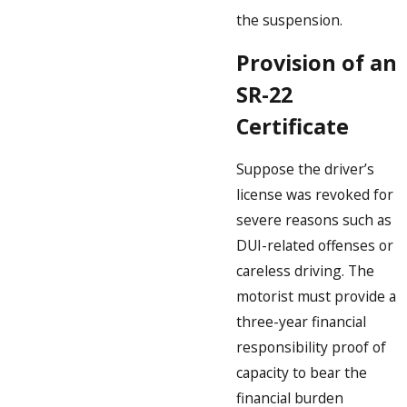
the suspension.
Provision of an
SR-22
Certificate
Suppose the driver’s
license was revoked for
severe reasons such as
DUI-related offenses or
careless driving. The
motorist must provide a
three-year financial
responsibility proof of
capacity to bear the
financial burden