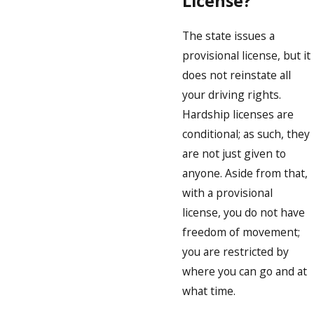
License?
The state issues a
provisional license, but it
does not reinstate all
your driving rights.
Hardship licenses are
conditional; as such, they
are not just given to
anyone. Aside from that,
with a provisional
license, you do not have
freedom of movement;
you are restricted by
where you can go and at
what time.