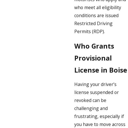
who meet all eligibility
conditions are issued
Restricted Driving
Permits (RDP).
Who Grants
Provisional
License in Boise
Having your driver’s
license suspended or
revoked can be
challenging and
frustrating, especially if
you have to move across