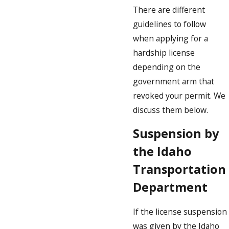
There are different
guidelines to follow
when applying for a
hardship license
depending on the
government arm that
revoked your permit. We
discuss them below.
Suspension by
the Idaho
Transportation
Department
If the license suspension
was given by the Idaho