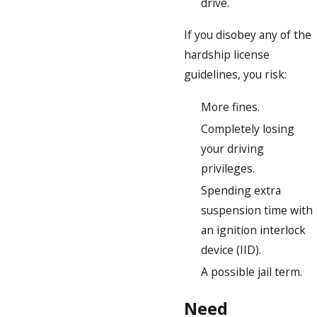
drive.
If you disobey any of the
hardship license
guidelines, you risk:
More fines.
Completely losing
your driving
privileges.
Spending extra
suspension time with
an ignition interlock
device (IID).
A possible jail term.
Need