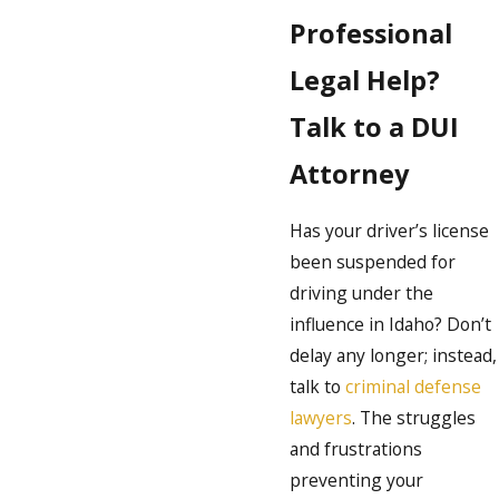
Professional
Legal Help?
Talk to a DUI
Attorney
Has your driver’s license
been suspended for
driving under the
influence in Idaho? Don’t
delay any longer; instead,
talk to
criminal defense
lawyers
. The struggles
and frustrations
preventing your