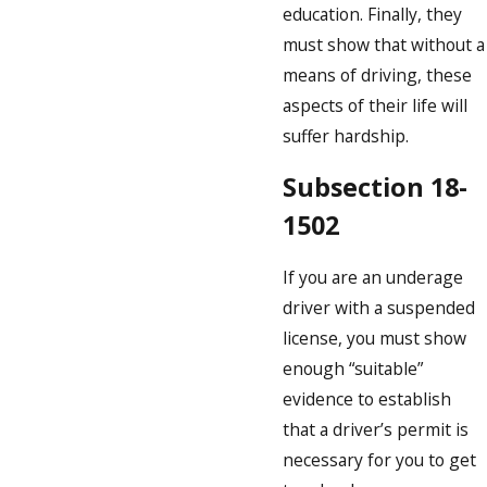
education. Finally, they
must show that without a
means of driving, these
aspects of their life will
suffer hardship.
Subsection 18-
1502
If you are an underage
driver with a suspended
license, you must show
enough “suitable”
evidence to establish
that a driver’s permit is
necessary for you to get