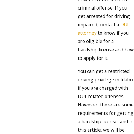
criminal offense. If you
get arrested for driving
impaired, contact a
DUI
attorney
to know if you
are eligible for a
hardship license and how
to apply for it.
You can get a restricted
driving privilege in Idaho
if you are charged with
DUI-related offenses.
However, there are some
requirements for getting
a hardship license, and in
this article, we will be