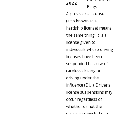
2022
Blogs
A provisional license
(also known as a
hardship license) means
the same thing. It is a
license given to
individuals whose driving
licenses have been
suspended because of
careless driving or
driving under the
influence (DUI). Driver’s
license suspensions may
occur regardless of
whether or not the
driver is convicted of a