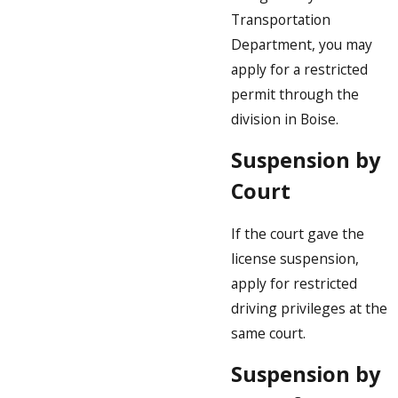
Transportation
Department, you may
apply for a restricted
permit through the
division in Boise.
Suspension by
Court
If the court gave the
license suspension,
apply for restricted
driving privileges at the
same court.
Suspension by