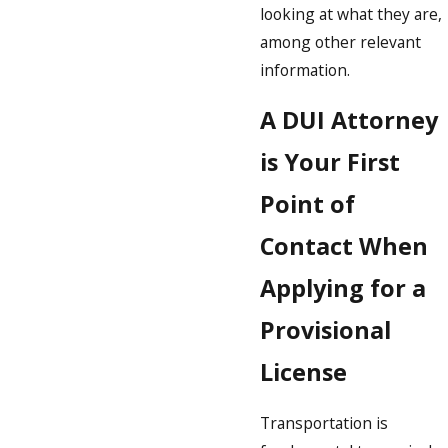
looking at what they are,
among other relevant
information.
A DUI Attorney
is Your First
Point of
Contact When
Applying for a
Provisional
License
Transportation is