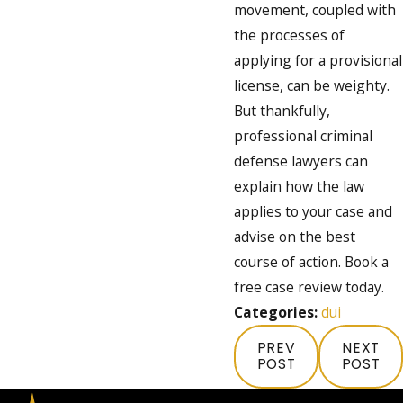
movement, coupled with
the processes of
applying for a provisional
license, can be weighty.
But thankfully,
professional criminal
defense lawyers can
explain how the law
applies to your case and
advise on the best
course of action. Book a
free case review today.
Categories:
dui
PREV
NEXT
POST
POST