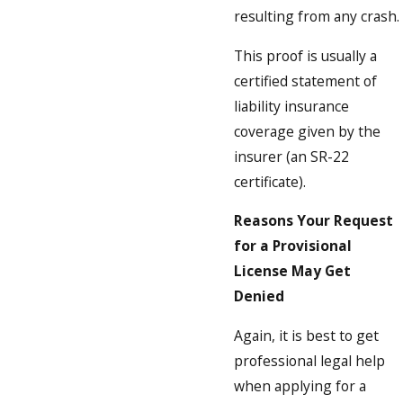
resulting from any crash.
This proof is usually a
certified statement of
liability insurance
coverage given by the
insurer (an SR-22
certificate).
Reasons Your Request
for a Provisional
License May Get
Denied
Again, it is best to get
professional legal help
when applying for a