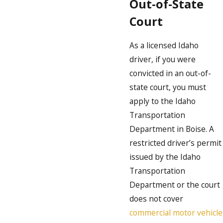
Out-of-State
Court
As a licensed Idaho
driver, if you were
convicted in an out-of-
state court, you must
apply to the Idaho
Transportation
Department in Boise. A
restricted driver’s permit
issued by the Idaho
Transportation
Department or the court
does not cover
commercial motor vehicle