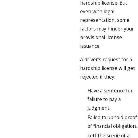
hardship license. But
even with legal
representation, some
factors may hinder your
provisional license
issuance.
A driver’s request for a
hardship license will get
rejected if they:
Have a sentence for
failure to pay a
judgment.
Failed to uphold proof
of financial obligation.
Left the scene of a