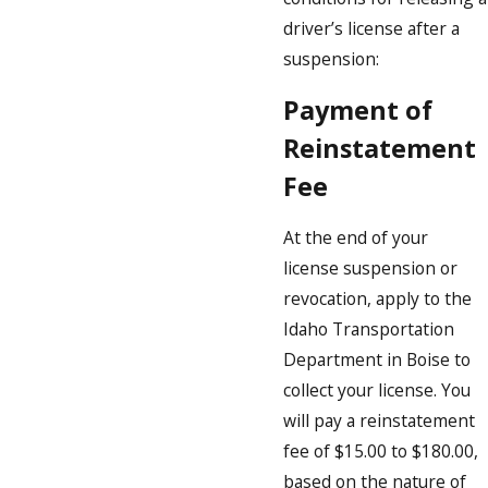
driver’s license after a
suspension:
Payment of
Reinstatement
Fee
At the end of your
license suspension or
revocation, apply to the
Idaho Transportation
Department in Boise to
collect your license. You
will pay a reinstatement
fee of $15.00 to $180.00,
based on the nature of