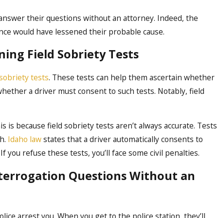
ot answer their questions without an attorney. Indeed, the
ence would have lessened their probable cause.
ing Field Sobriety Tests
 sobriety tests
. These tests can help them ascertain whether
whether a driver must consent to such tests. Notably, field
is is because field sobriety tests aren’t always accurate. Tests
gh.
Idaho law
states that a driver automatically consents to
If you refuse these tests, you’ll face some civil penalties.
nterrogation Questions Without an
ice arrest you. When you get to the police station, they’ll