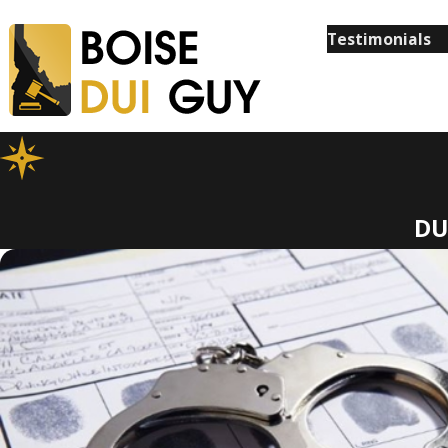
Testimonials
DU