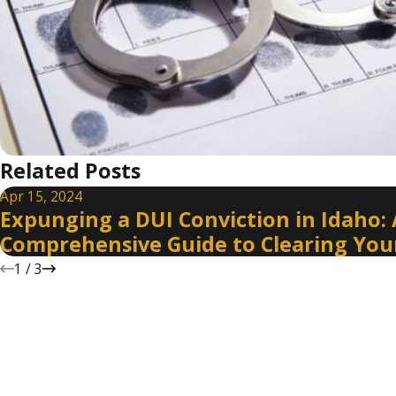
Related Posts
Apr 15, 2024
Expunging a DUI Conviction in Idaho: 
Comprehensive Guide to Clearing You
1
/
3