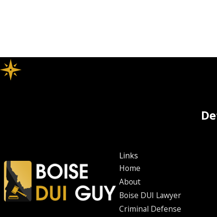
De
Links
Home
About
Boise DUI Lawyer
Criminal Defense