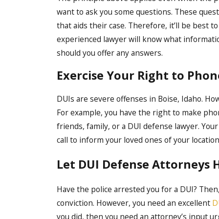
want to ask you some questions. These questi
that aids their case. Therefore, it’ll be best 
experienced lawyer will know what informatio
should you offer any answers.
Exercise Your Right to Phone
DUIs are severe offenses in Boise, Idaho. Howe
For example, you have the right to make phone 
friends, family, or a DUI defense lawyer. Your 
call to inform your loved ones of your locatio
Let DUI Defense Attorneys 
Have the police arrested you for a DUI? Then
conviction. However, you need an excellent
D
you did, then you need an attorney’s input ur