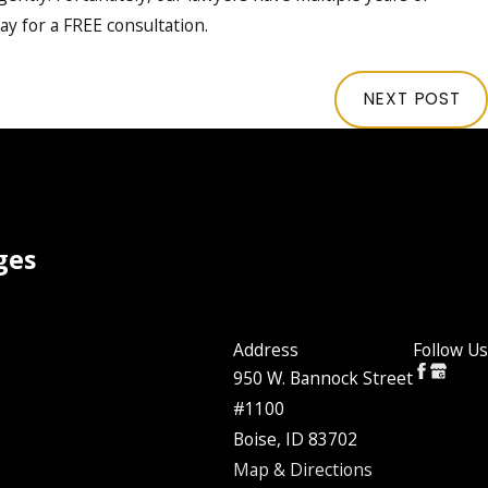
ay for a FREE consultation.
NEXT POST
ges
Address
Follow Us
950 W. Bannock Street
#1100
Boise, ID 83702
Map & Directions