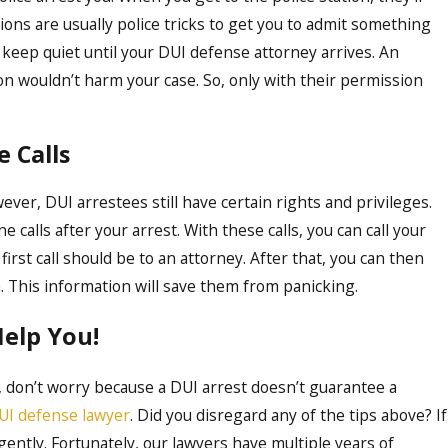
ons are usually police tricks to get you to admit something
to keep quiet until your DUI defense attorney arrives. An
n wouldn’t harm your case. So, only with their permission
 Calls
ver, DUI arrestees still have certain rights and privileges.
calls after your arrest. With these calls, you can call your
first call should be to an attorney. After that, you can then
n. This information will save them from panicking.
Help You!
, don’t worry because a DUI arrest doesn’t guarantee a
UI defense lawyer
. Did you disregard any of the tips above? If
gently. Fortunately, our lawyers have multiple years of