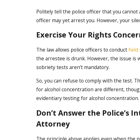
Politely tell the police officer that you cann
officer may yet arrest you. However, your sil
Exercise Your Rights Concern
The law allows police officers to conduct
field
the arrestee is drunk. However, the issue is 
sobriety tests aren’t mandatory.
So, you can refuse to comply with the test. Th
for alcohol concentration are different, thou
evidentiary testing for alcohol concentration. 
Don’t Answer the Police’s I
Attorney
The principle above applies even when the pol