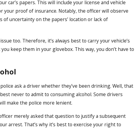
ur car’s papers. This will include your license and vehicle
or your proof of insurance. Notably, the officer will observe
 of uncertainty on the papers’ location or lack of
issue too. Therefore, it’s always best to carry your vehicle’s
you keep them in your glovebox. This way, you don’t have to
cohol
olice ask a driver whether they’ve been drinking. Well, that
’s best never to admit to consuming alcohol. Some drivers
will make the police more lenient.
officer merely asked that question to justify a subsequent
ur arrest. That’s why it’s best to exercise your right to