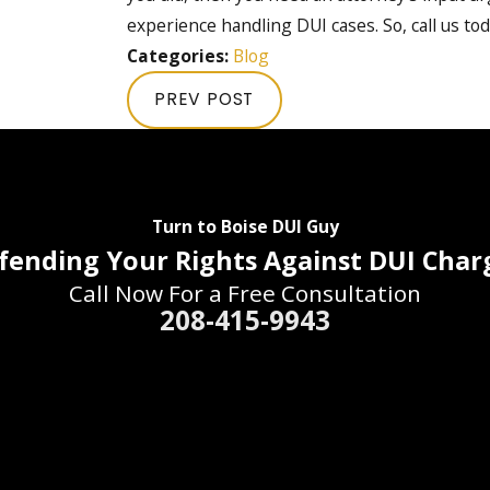
experience handling DUI cases. So, call us tod
Categories:
Blog
PREV POST
Turn to Boise DUI Guy
fending Your Rights Against DUI Char
Call Now For a Free Consultation
208-415-9943