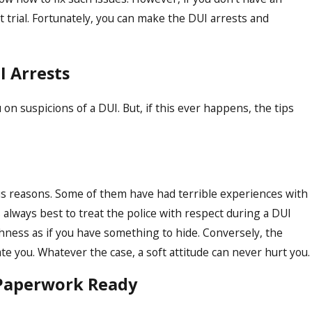
t trial. Fortunately, you can make the DUI arrests and
I Arrests
on suspicions of a DUI. But, if this ever happens, the tips
Dec 6, 2023
Breathalyzer Test
Understanding Boi
Procedures
ous reasons. Some of them have had terrible experiences with
s always best to treat the police with respect during a DUI
hness as if you have something to hide. Conversely, the
te you. Whatever the case, a soft attitude can never hurt you.
 Paperwork Ready