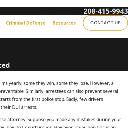
208-415-9943
Get a Free Consultation:
Criminal Defense
Resources
CONTACT US
ted
ims yearly; some they win, some they lose. However, a
eventable. Similarly, arrestees can also prevent several
starts from the first police stop. Sadly, few drivers
their DUI arrests.
fense attorney. Suppose you made any mistakes during your
now how to fix such issues. However, if you don’t have an