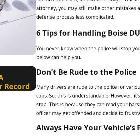
attorney, you may still make other mistakes a
defense process less complicated.
6 Tips for Handling Boise DU
You never know when the police will stop you 
below can help you.
Jan 4, 2024
Don’t Be Rude to the Police
A
Contesting the Accuracy of 
r Record
Results
Many drivers are rude to the police for vari
cops. So, this is understandable. However, it’
stop. This is because they can read your hars
officer may get offended and decide to frustra
Always Have Your Vehicle’s