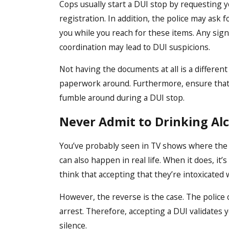
Cops usually start a DUI stop by requesting yo
registration. In addition, the police may ask f
you while you reach for these items. Any signs
coordination may lead to DUI suspicions.
Not having the documents at all is a different 
paperwork around. Furthermore, ensure that 
fumble around during a DUI stop.
Never Admit to Drinking Al
You’ve probably seen in TV shows where the p
can also happen in real life. When it does, it
think that accepting that they’re intoxicated 
However, the reverse is the case. The police 
arrest. Therefore, accepting a DUI validates yo
silence.