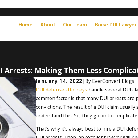
Home
About
Our Team
Boise DUI Lawyer
I Arrests: Making Them Less Complica
January 14, 2022
|
By
EverConvert Blogs
DUI defense attorneys
handle several DUI cla
common factor is that many DUI arrests are pr
convictions. The result of a DUI claim usually 
understand this. So, they go on to complicate 
That’s why it’s always best to hire a DUI de
DUI arrests. Then, an excellent lawyer will k