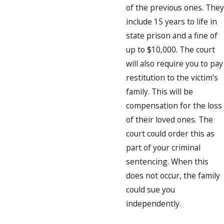
of the previous ones. They
include 15 years to life in
state prison and a fine of
up to $10,000. The court
will also require you to pay
restitution to the victim’s
family. This will be
compensation for the loss
of their loved ones. The
court could order this as
part of your criminal
sentencing. When this
does not occur, the family
could sue you
independently.