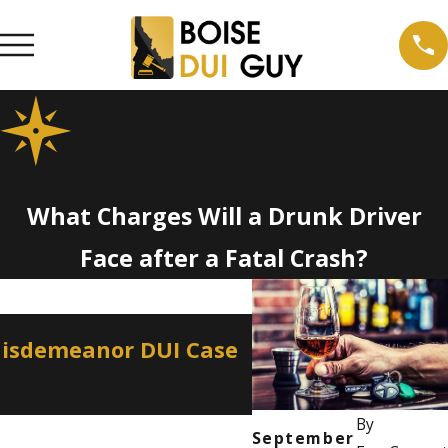
What Charges Will a Drunk Driver
Face after a Fatal Crash?
Apr 2, 2026
Misdemeanor DUI Case
How a Misdemean
Professional Lice
By
September