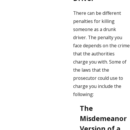
There can be different
penalties for killing
someone as a drunk
driver. The penalty you
face depends on the crime
that the authorities
charge you with. Some of
the laws that the
prosecutor could use to
charge you include the
following:
The
Misdemeanor
Version of a