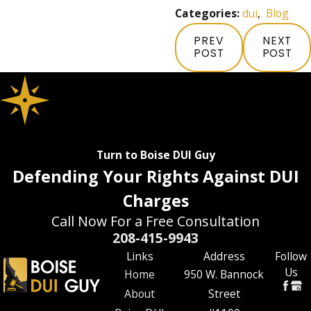
Categories:
dui
,
Blog
PREV
NEXT
POST
POST
Turn to Boise DUI Guy
Defending Your Rights Against DUI
Charges
Call Now For a Free Consultation
208-415-9943
Links
Address
Follow
Us
Home
950 W. Bannock
About
Street