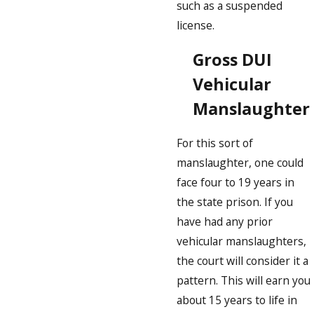
such as a suspended
license.
Gross DUI
Vehicular
Manslaughter
For this sort of
manslaughter, one could
face four to 19 years in
the state prison. If you
have had any prior
vehicular manslaughters,
the court will consider it a
pattern. This will earn you
about 15 years to life in