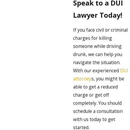
Speak to a DUI
Lawyer Today!
If you face civil or criminal
charges for killing
someone while driving
drunk, we can help you
navigate the situation.
With our experienced
DUI
attorney
s, you might be
able to get a reduced
charge or get off
completely. You should
schedule a consultation
with us today to get
started.