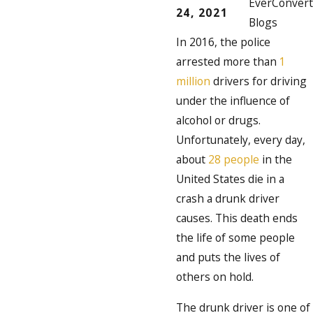
EverConvert
24, 2021
Blogs
In 2016, the police
arrested more than
1
million
drivers for driving
under the influence of
alcohol or drugs.
Unfortunately, every day,
about
28 people
in the
United States die in a
crash a drunk driver
causes. This death ends
the life of some people
and puts the lives of
others on hold.
The drunk driver is one of