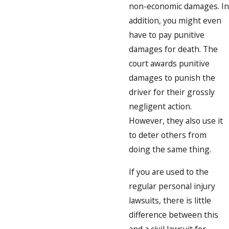
non-economic damages. In
addition, you might even
have to pay punitive
damages for death. The
court awards punitive
damages to punish the
driver for their grossly
negligent action.
However, they also use it
to deter others from
doing the same thing.
If you are used to the
regular personal injury
lawsuits, there is little
difference between this
and a civil lawsuit for