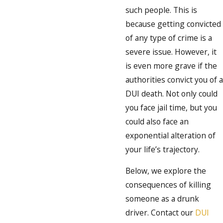
such people. This is
because getting convicted
of any type of crime is a
severe issue. However, it
is even more grave if the
authorities convict you of a
DUI death. Not only could
you face jail time, but you
could also face an
exponential alteration of
your life’s trajectory.
Below, we explore the
consequences of killing
someone as a drunk
driver. Contact our
DUI