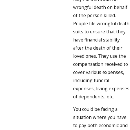
wrongful death on behalf
of the person killed.
People file wrongful death
suits to ensure that they
have financial stability
after the death of their
loved ones. They use the
compensation received to
cover various expenses,
including funeral
expenses, living expenses
of dependents, etc.
You could be facing a
situation where you have
to pay both economic and