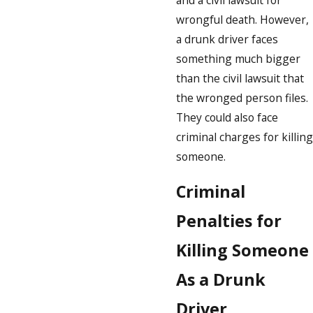
wrongful death. However,
a drunk driver faces
something much bigger
than the civil lawsuit that
the wronged person files.
They could also face
criminal charges for killing
someone.
Criminal
Penalties for
Killing Someone
As a Drunk
Driver