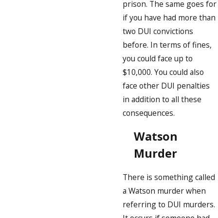
prison. The same goes for
if you have had more than
two DUI convictions
before. In terms of fines,
you could face up to
$10,000. You could also
face other DUI penalties
in addition to all these
consequences.
Watson
Murder
There is something called
a Watson murder when
referring to DUI murders.
It occurs if someone had