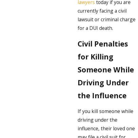
lawyers
today if you are
currently facing a civil
lawsuit or criminal charge
for a DUI death.
Civil Penalties
for Killing
Someone While
Driving Under
the Influence
If you kill someone while
driving under the
influence, their loved one
may file a civil suit for