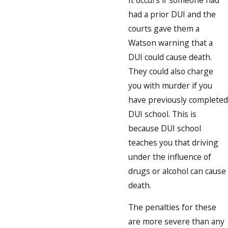
had a prior DUI and the
courts gave them a
Watson warning that a
DUI could cause death.
They could also charge
you with murder if you
have previously completed
DUI school. This is
because DUI school
teaches you that driving
under the influence of
drugs or alcohol can cause
death.
The penalties for these
are more severe than any