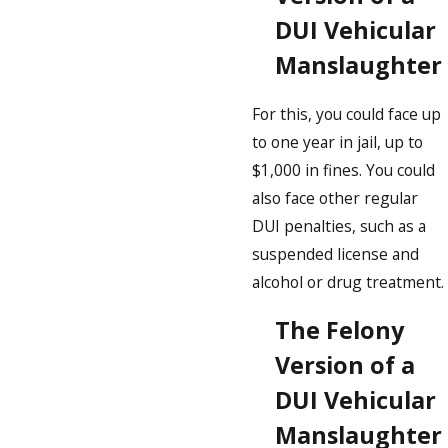
DUI Vehicular
Manslaughter
For this, you could face up
to one year in jail, up to
$1,000 in fines. You could
also face other regular
DUI penalties, such as a
suspended license and
alcohol or drug treatment.
The Felony
Version of a
DUI Vehicular
Manslaughter