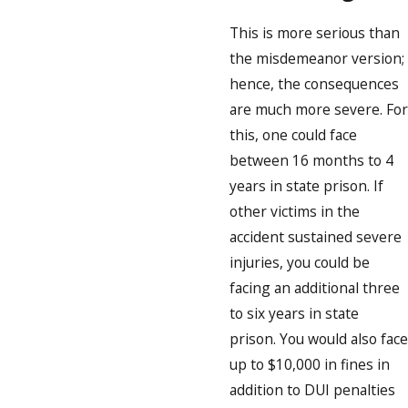
This is more serious than
the misdemeanor version;
hence, the consequences
are much more severe. For
this, one could face
between 16 months to 4
years in state prison. If
other victims in the
accident sustained severe
injuries, you could be
facing an additional three
to six years in state
prison. You would also face
up to $10,000 in fines in
addition to DUI penalties