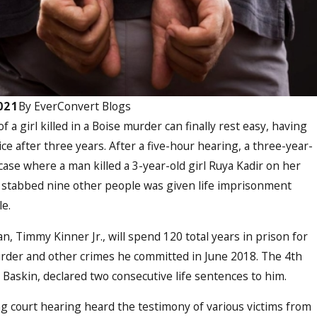
021
By
EverConvert Blogs
 a girl killed in a Boise murder can finally rest easy, having
ice after three years. After a five-hour hearing, a three-year-
case where a man killed a 3-year-old girl Ruya Kadir on her
 stabbed nine other people was given life imprisonment
le.
, Timmy Kinner Jr., will spend 120 total years in prison for
rder and other crimes he committed in June 2018. The 4th
 Baskin, declared two consecutive life sentences to him.
g court hearing heard the testimony of various victims from