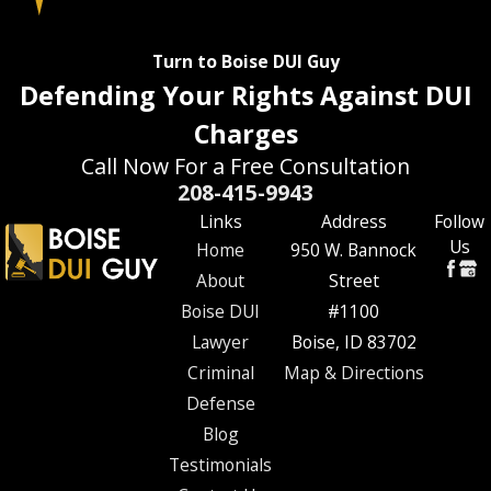
Turn to Boise DUI Guy
Defending Your Rights Against DUI
Charges
Call Now For a Free Consultation
208-415-9943
Links
Address
Follow
Us
Home
950 W. Bannock
About
Street
Boise DUI
#1100
Lawyer
Boise, ID 83702
Criminal
Map & Directions
Defense
Blog
Testimonials