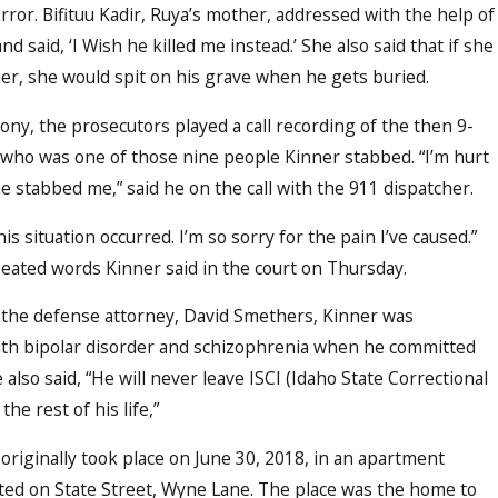
rror. Bifituu Kadir, Ruya’s mother, addressed with the help of
and said, ‘I Wish he killed me instead.’ She also said that if she
ner, she would spit on his grave when he gets buried.
ony, the prosecutors played a call recording of the then 9-
 who was one of those nine people Kinner stabbed. “I’m hurt
he stabbed me,” said he on the call with the 911 dispatcher.
this situation occurred. I’m so sorry for the pain I’ve caused.”
eated words Kinner said in the court on Thursday.
 the defense attorney, David Smethers, Kinner was
th bipolar disorder and schizophrenia when he committed
 also said, “He will never leave ISCI (Idaho State Correctional
 the rest of his life,”
originally took place on June 30, 2018, in an apartment
ted on State Street, Wyne Lane. The place was the home to