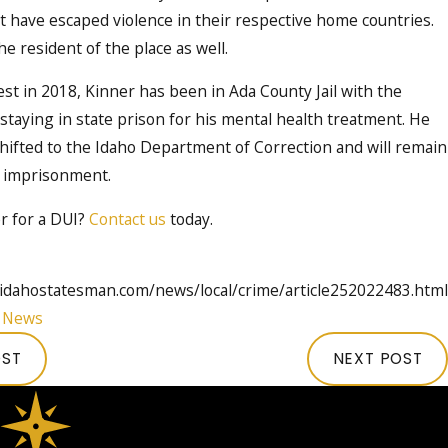
t have escaped violence in their respective home countries.
e resident of the place as well.
est in 2018, Kinner has been in Ada County Jail with the
staying in state prison for his mental health treatment. He
shifted to the Idaho Department of Correction and will remain
fe imprisonment.
r for a DUI?
Contact us
today.
idahostatesman.com/news/local/crime/article252022483.html
:
News
OST
NEXT POST