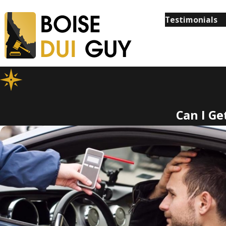
Testimonials
Can I Ge