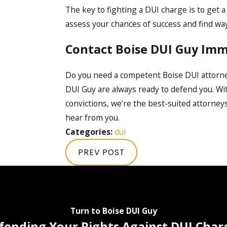
The key to fighting a DUI charge is to get a
assess your chances of success and find way
Contact Boise DUI Guy Imm
Do you need a competent Boise DUI attorn
DUI Guy are always ready to defend you. Wit
convictions, we’re the best-suited attorneys
hear from you.
Categories:
dui
PREV POST
Turn to Boise DUI Guy
fending Your Rights Against DUI Char