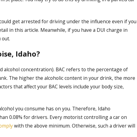
 could get arrested for driving under the influence even if you
Oct 16, 2023
detail in this article. Meanwhile, if you have a DUI charge in
 Affect Professional
Demystifying th
 out.
Comprehensive G
Boise
ise, Idaho?
 alcohol concentration). BAC refers to the percentage of
unk. The higher the alcoholic content in your drink, the more
tors that affect your BAC levels include your body size,
lcohol you consume has on you. Therefore, Idaho
n 0.08% for drivers. Every motorist controlling a car on
omply
with the above minimum. Otherwise, such a driver will