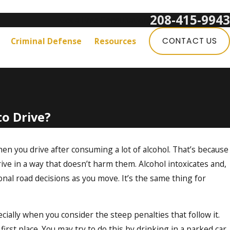
208-415-9943
Get a Free Consultation:
Criminal Defense
Resources
CONTACT US
to Drive?
hen you drive after consuming a lot of alcohol. That’s because
ive in a way that doesn’t harm them. Alcohol intoxicates and,
ional road decisions as you move. It’s the same thing for
cially when you consider the steep penalties that follow it.
 first place. You may try to do this by drinking in a parked car