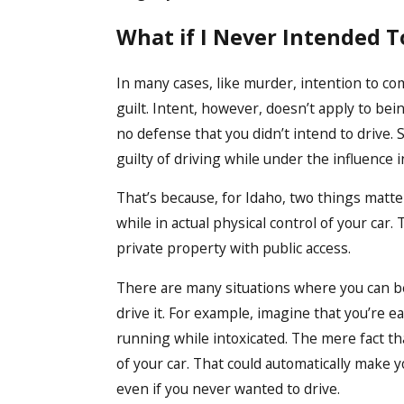
What if I Never Intended T
In many cases, like murder, intention to c
guilt. Intent, however, doesn’t apply to bein
no defense that you didn’t intend to drive. 
guilty of driving while under the influence i
That’s because, for Idaho, two things matter
while in actual physical control of your car.
private property with public access.
There are many situations where you can be 
drive it. For example, imagine that you’re e
running while intoxicated. The mere fact th
of your car. That could automatically make y
even if you never wanted to drive.