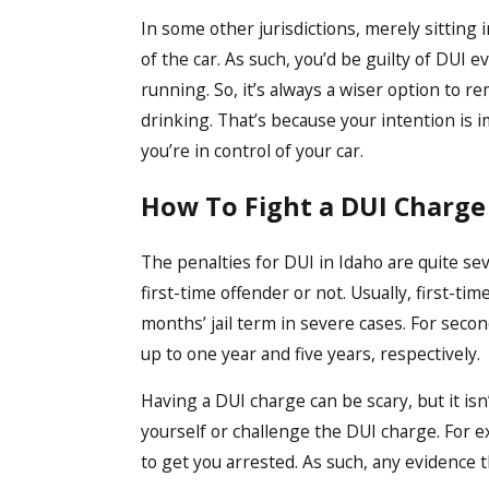
In some other jurisdictions, merely sitting i
of the car. As such, you’d be guilty of DUI e
running. So, it’s always a wiser option to r
drinking. That’s because your intention is i
you’re in control of your car.
How To Fight a DUI Charge
The penalties for DUI in Idaho are quite seve
first-time offender or not. Usually, first-t
months’ jail term in severe cases. For secon
up to one year and five years, respectively.
Having a DUI charge can be scary, but it is
yourself or challenge the DUI charge. For e
to get you arrested. As such, any evidence t