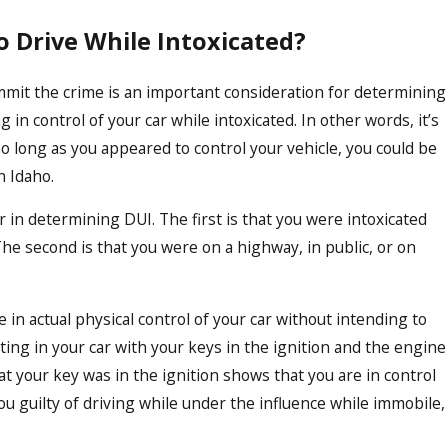
o Drive While Intoxicated?
ommit the crime is an important consideration for determining
g in control of your car while intoxicated. In other words, it’s
So long as you appeared to control your vehicle, you could be
n Idaho.
 in determining DUI. The first is that you were intoxicated
 The second is that you were on a highway, in public, or on
in actual physical control of your car without intending to
ating in your car with your keys in the ignition and the engine
at your key was in the ignition shows that you are in control
ou guilty of driving while under the influence while immobile,