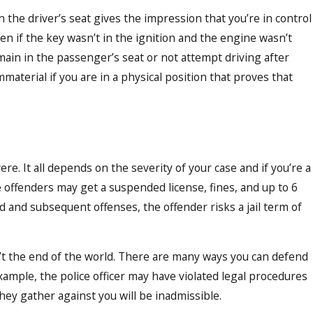
n the driver’s seat gives the impression that you’re in control
ven if the key wasn’t in the ignition and the engine wasn’t
emain in the passenger’s seat or not attempt driving after
mmaterial if you are in a physical position that proves that
re. It all depends on the severity of your case and if you’re a
ime offenders may get a suspended license, fines, and up to 6
d and subsequent offenses, the offender risks a jail term of
n’t the end of the world. There are many ways you can defend
xample, the police officer may have violated legal procedures
hey gather against you will be inadmissible.