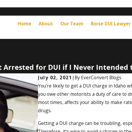
Home
About
Our Team
Boise DUI Lawyer
t Arrested for DUI if I Never Intended 
July 02, 2021
|
By
EverConvert Blogs
You’re likely to get a DUI charge in Idaho w
you owe other motorists a duty of care to dr
most times, affects your ability to make rat
drugs.
Getting a DUI charge can be troubling, espe
Therefore, it’s wise to avoid a charge in the