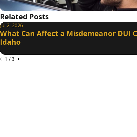
Related Posts
Jul 2, 2026
What Can Affect a Misdemeanor DUI C
Idaho
1
/
3