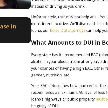
instead of driving as you drink.
Unfortunately, that may not help at all. You
Apr 2, 2026
didn’t intend to drive. We’ll discuss this in 
ase in
How a Misdemeanor DUI Can
Idaho, our
Boise DUI attorneys
can help you
Licenses in Idaho
What Amounts to DUI in Bo
Every state has its recommended BAC (blood
alcohol in your bloodstream after you’ve dr
your chances of having a high BAC. Other fac
gender, nutrition, etc.
Your BAC determines how much effect the a
recommends a maximum BAC level of less tha
Idaho’s highways or public property
must c
be guilty of DUI.