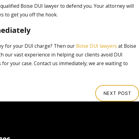
 qualified Boise DUI lawyer to defend you. Your attorney will
s to get you off the hook.
ediately
ey for your DUI charge? Then our
Boise DUI lawyers
at Boise
h our vast experience in helping our clients avoid DUI
 for your case. Contact us immediately; we are waiting to
NEXT POST
ges