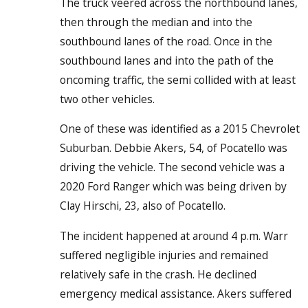
The truck veered across the northbound lanes,
then through the median and into the
southbound lanes of the road. Once in the
southbound lanes and into the path of the
oncoming traffic, the semi collided with at least
two other vehicles.
One of these was identified as a 2015 Chevrolet
Suburban. Debbie Akers, 54, of Pocatello was
driving the vehicle. The second vehicle was a
2020 Ford Ranger which was being driven by
Clay Hirschi, 23, also of Pocatello.
The incident happened at around 4 p.m. Warr
suffered negligible injuries and remained
relatively safe in the crash. He declined
emergency medical assistance. Akers suffered