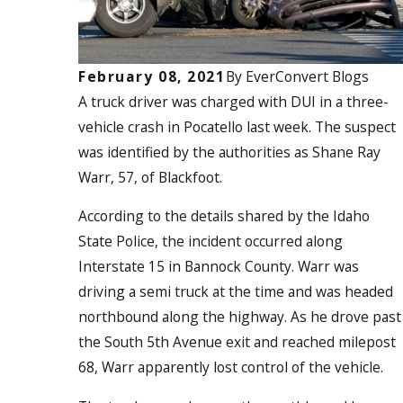
February 08, 2021
By
EverConvert Blogs
A truck driver was charged with
DUI in a three-
vehicle crash in Pocatello last week. The suspect
was identified by the authorities as Shane Ray
Warr, 57, of Blackfoot.
According to the details shared by the Idaho
State Police, the incident occurred along
Interstate 15 in Bannock County. Warr was
driving a semi truck at the time and was headed
northbound along the highway. As he drove past
the South 5
th
Avenue exit and reached milepost
68, Warr apparently lost control of the vehicle.