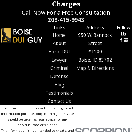
Charges
Call Now For a Free Consultation
208-415-9943
Links
Address
Follow
Us
Home
950 W. Bannock
About
Street
Boise DUI
#1100
Lawyer
Boise, ID 83702
Criminal
Map & Directions
Defense
Blog
Testimonials
Contact Us
The information on this website is for general
information purposes only. Nothing on this site
should be taken as legal advice for any
individual case or situation.
This information is not intended to create, and