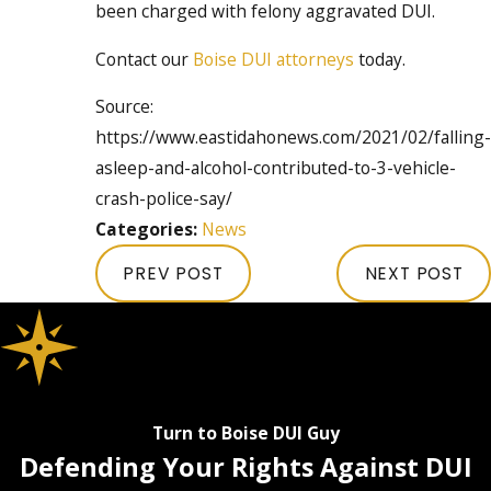
been charged with felony aggravated DUI.
Contact our
Boise DUI attorneys
today.
Source:
https://www.eastidahonews.com/2021/02/falling-
asleep-and-alcohol-contributed-to-3-vehicle-
crash-police-say/
Categories:
News
PREV POST
NEXT POST
Turn to Boise DUI Guy
Defending Your Rights Against DUI