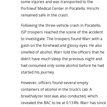
some injuries and was transported to the
Portneuf Medical Center in Pocatello. Hirschi
remained safe in the crash.
Following the three-vehicle crash in Pocatello,
ISP troopers reached the scene of the accident
to investigate. The troopers found Warr with a
gash on the forehead and glossy eyes. He also
smelled of alcohol. Warr told the officers that he
didn’t have much sleep the previous night and
had consumed only some alcohol before he had
started his journey.
However, officers found several empty
containers of alcohol in the truck’s cab. A
breathalyzer test was also conducted, which
revealed the BAC to be at 0.134%. Warr has since