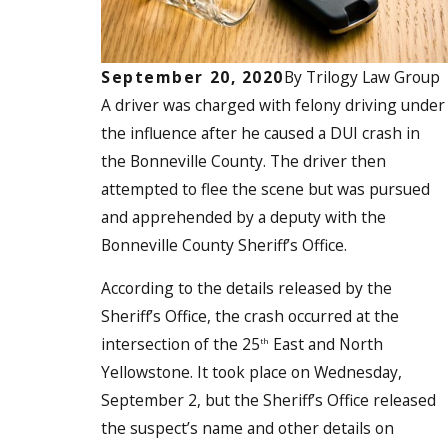
September 20, 2020
By
Trilogy Law Group
A driver was
charged with felony driving under
the influence
after he caused a DUI crash in
the Bonneville County. The driver then
attempted to flee the scene but was pursued
and apprehended by a deputy with the
Bonneville County Sheriff’s Office.
According to the details released by the
Sheriff’s Office, the crash occurred at the
intersection of the 25
East and North
th
Yellowstone. It took place on Wednesday,
September 2, but the Sheriff’s Office released
the suspect’s name and other details on