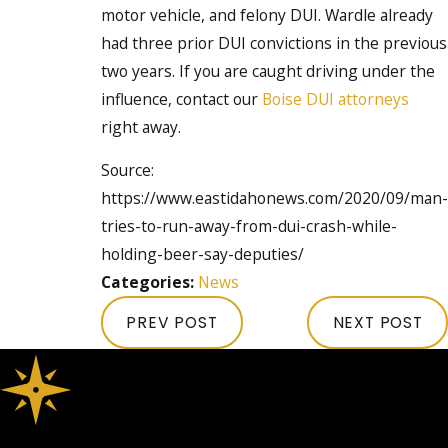
motor vehicle, and felony DUI. Wardle already
had three prior DUI convictions in the previous
two years. If you are caught driving under the
influence, contact our
Boise DUI attorneys
right away.
Source:
https://www.eastidahonews.com/2020/09/man-
tries-to-run-away-from-dui-crash-while-
holding-beer-say-deputies/
Categories:
News
PREV POST
NEXT POST