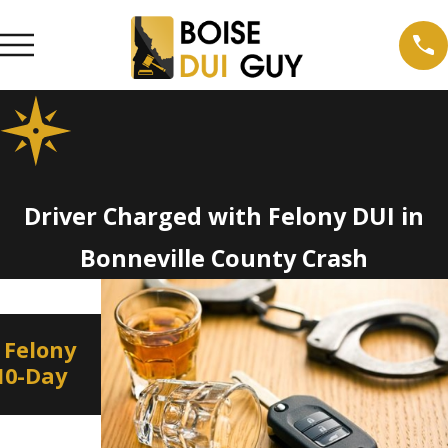
Driver Charged with Felony DUI in
Bonneville County Crash
Jan 8, 2022
D
 Felony
Border to Border DUI
 10-Day
Education and Enforcement
on New Year’s Eve