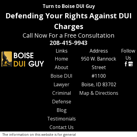
Turn to Boise DUI Guy
Defending Your Rights Against DUI
Charges
Call Now For a Free Consultation
208-415-9943
Links
Address
Follow
Us
Home
950 W. Bannock
About
Street
Boise DUI
#1100
Lawyer
Boise, ID 83702
Criminal
Map & Directions
Defense
Blog
Testimonials
Contact Us
The information on this website is for general