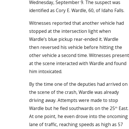
Wednesday, September 9. The suspect was
identified as Cory E. Wardle, 60, of Idaho Falls.
Witnesses reported that another vehicle had
stopped at the intersection light when
Wardle’s blue pickup rear-ended it. Wardle
then reversed his vehicle before hitting the
other vehicle a second time. Witnesses present
at the scene interacted with Wardle and found
him intoxicated.
By the time one of the deputies had arrived on
the scene of the crash, Wardle was already
driving away. Attempts were made to stop
Wardle but he fled southwards on the 25
East.
th
At one point, he even drove into the oncoming
lane of traffic, reaching speeds as high as 57