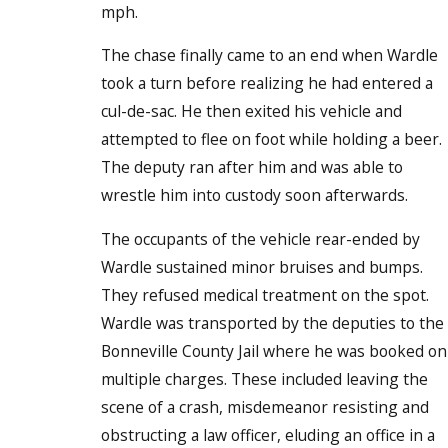
mph.
The chase finally came to an end when Wardle
took a turn before realizing he had entered a
cul-de-sac. He then exited his vehicle and
attempted to flee on foot while holding a beer.
The deputy ran after him and was able to
wrestle him into custody soon afterwards.
The occupants of the vehicle rear-ended by
Wardle sustained minor bruises and bumps.
They refused medical treatment on the spot.
Wardle was transported by the deputies to the
Bonneville County Jail where he was booked on
multiple charges. These included leaving the
scene of a crash, misdemeanor resisting and
obstructing a law officer, eluding an office in a