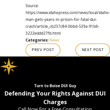
Source:
https://www.idahopress.com/news/local/idaho-
man-gets-years-in-prison-for-fatal-dui-
crash/article_cb257c84-0bbd-539a-91b6-
3222eddd27fb.html
Categories:
News
PREV POST
NEXT POST
Turn to Boise DUI Guy
Defending Your Rights Against DUI
Charges
Call Now For a Free Consultation