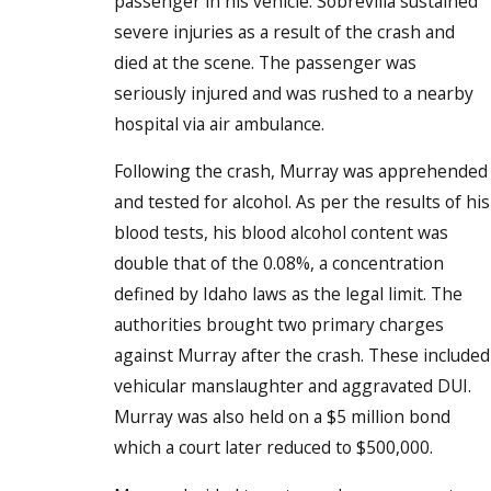
passenger in his vehicle. Sobrevilla sustained
severe injuries as a result of the crash and
died at the scene. The passenger was
seriously injured and was rushed to a nearby
hospital via air ambulance.
Following the crash, Murray was apprehended
and tested for alcohol. As per the results of his
blood tests, his blood alcohol content was
double that of the 0.08%, a concentration
defined by Idaho laws as the legal limit. The
authorities brought two primary charges
against Murray after the crash. These included
vehicular manslaughter and aggravated DUI.
Murray was also held on a $5 million bond
which a court later reduced to $500,000.