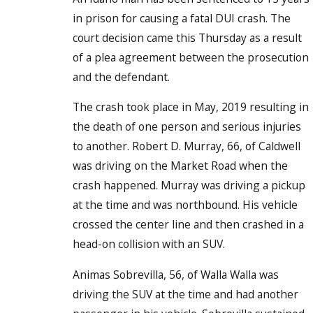
in prison for causing a fatal DUI crash. The
court decision came this Thursday as a result
of a plea agreement between the prosecution
and the defendant.
The crash took place in May, 2019 resulting in
the death of one person and serious injuries
to another. Robert D. Murray, 66, of Caldwell
was driving on the Market Road when the
crash happened. Murray was driving a pickup
at the time and was northbound. His vehicle
crossed the center line and then crashed in a
head-on collision with an SUV.
Animas Sobrevilla, 56, of Walla Walla was
driving the SUV at the time and had another