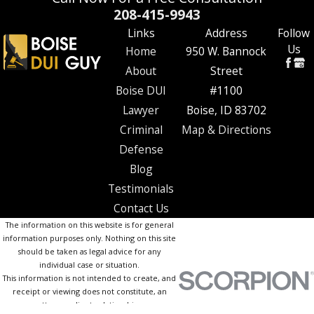
208-415-9943
Links
Address
Follow
Us
Home
950 W. Bannock
About
Street
Boise DUI
#1100
Lawyer
Boise, ID 83702
Criminal
Map & Directions
Defense
Blog
Testimonials
Contact Us
The information on this website is for general
information purposes only. Nothing on this site
should be taken as legal advice for any
individual case or situation.
This information is not intended to create, and
receipt or viewing does not constitute, an
attorney-client relationship.