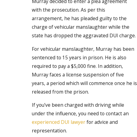
Murray decided to enter a plea agreement
with the prosecution. As per this
arrangement, he has pleaded guilty to the
charge of vehicular manslaughter while the
state has dropped the aggravated DUI charge.
For vehicular manslaughter, Murray has been
sentenced to 15 years in prison. He is also
required to pay a $5,000 fine. In addition,
Murray faces a license suspension of five
years, a period which will commence once he is
released from the prison.
If you’ve been charged with driving while
under the influence, you need to contact an
experienced DUI lawyer
for advice and
representation.