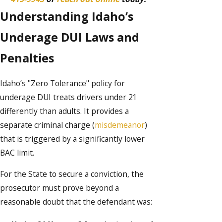
Understanding Idaho’s
Underage DUI Laws and
Penalties
Idaho’s "Zero Tolerance" policy for
underage DUI treats drivers under 21
differently than adults. It provides a
separate criminal charge (
misdemeanor
)
that is triggered by a significantly lower
BAC limit.
For the State to secure a conviction, the
prosecutor must prove beyond a
reasonable doubt that the defendant was: