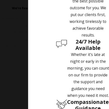
the best possible
Today!
outcome for you. We
We’re Ready to Help
put our clients first,
A member of our team will be
working tirelessly to
in touch shortly to confirm your
achieve favorable
contact details or address
results.
questions you may have.
24/7 Help
First Name
Available
Whether it's late at
Last Name
night or early in the
morning, you can count
Phone
on our firm to provide
the support and
Email
guidance you need
when you need it most.
Are you a new client?
Compassionate
Guidance
How can we help you?