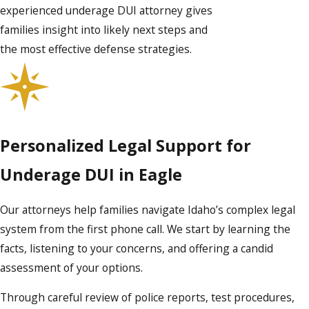
experienced underage DUI attorney gives
families insight into likely next steps and
the most effective defense strategies.
Personalized Legal Support for
Underage DUI in Eagle
Our attorneys help families navigate Idaho’s complex legal
system from the first phone call. We start by learning the
facts, listening to your concerns, and offering a candid
assessment of your options.
Through careful review of police reports, test procedures,