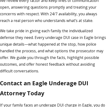
We review every factor and keep lines of communication
open, answering questions promptly and treating your
concerns with respect. With 24/7 availability, you always
reach a real person who understands what’s at stake.
We take pride in giving each family the individualized
defense they need. Every underage DUI case in Eagle brings
unique details—what happened at the stop, how police
handled the process, and what options the prosecutor may
offer. We guide you through the facts, highlight possible
outcomes, and offer honest feedback without avoiding
difficult conversations.
Contact an Eagle Underage DUI
Attorney Today
If your family faces an underage DUI charge in Eagle, you do