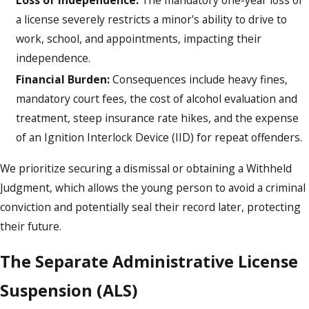
a license severely restricts a minor's ability to drive to
work, school, and appointments, impacting their
independence.
Financial Burden:
Consequences include heavy fines,
mandatory court fees, the cost of alcohol evaluation and
treatment, steep insurance rate hikes, and the expense
of an Ignition Interlock Device (IID) for repeat offenders.
We prioritize securing a dismissal or obtaining a Withheld
Judgment, which allows the young person to avoid a criminal
conviction and potentially seal their record later, protecting
their future.
The Separate Administrative License
Suspension (ALS)