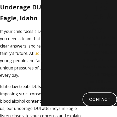
OUR
Underage DUI Lawyer in
FIRM
STANDS
Eagle, Idaho
WITH
YOU
If your child faces a DUI charge in Eagle,
Ready to take the
you need a team that offers fast guidance,
next step? Reach
clear answers, and real protection for your
out to schedule a
family’s future. At
Boise DUI Guy
, we help
consultation and
young people and families navigate the
learn how we can
unique pressures of underage DUI cases
help you navigate
every day.
your DUI case
Idaho law treats DUIs for minors seriously,
with confidence.
imposing strict consequences for even low
CONTACT
blood alcohol content. When you work with
us, our underage DUI attorneys in Eagle
listen closely to your concerns and explain