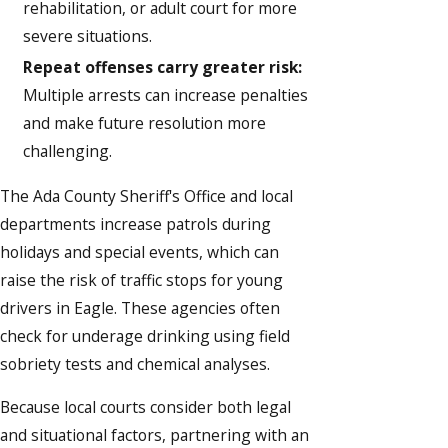
rehabilitation, or adult court for more
severe situations.
Repeat offenses carry greater risk:
Multiple arrests can increase penalties
and make future resolution more
challenging.
The Ada County Sheriff's Office and local
departments increase patrols during
holidays and special events, which can
raise the risk of traffic stops for young
drivers in Eagle. These agencies often
check for underage drinking using field
sobriety tests and chemical analyses.
Because local courts consider both legal
and situational factors, partnering with an