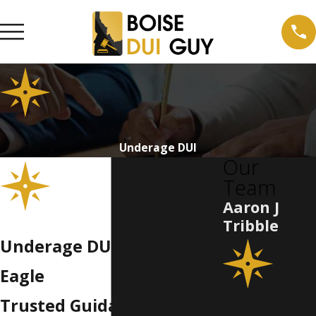
Underage DUI
Our
Team
Aaron J
Tribble
Underage DUI Attorney in
Eagle
Trusted Guidance from an