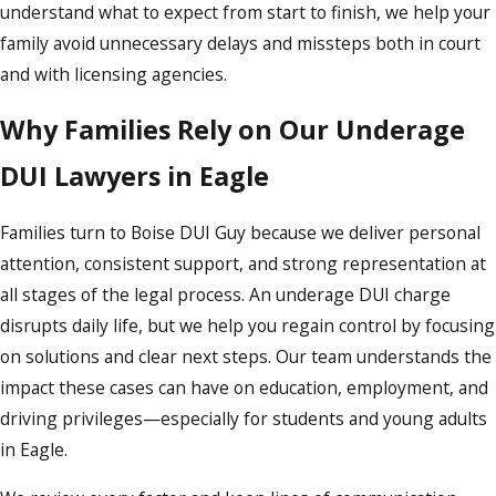
understand what to expect from start to finish, we help your
family avoid unnecessary delays and missteps both in court
and with licensing agencies.
Why Families Rely on Our Underage
DUI Lawyers in Eagle
Families turn to Boise DUI Guy because we deliver personal
attention, consistent support, and strong representation at
all stages of the legal process. An underage DUI charge
disrupts daily life, but we help you regain control by focusing
on solutions and clear next steps. Our team understands the
impact these cases can have on education, employment, and
driving privileges—especially for students and young adults
in Eagle.