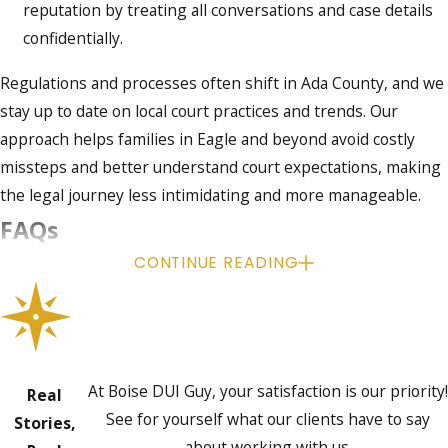
reputation by treating all conversations and case details
confidentially.
Regulations and processes often shift in Ada County, and we
stay up to date on local court practices and trends. Our
approach helps families in Eagle and beyond avoid costly
missteps and better understand court expectations, making
the legal journey less intimidating and more manageable.
FAQs
CONTINUE READING
What counts as an underage DUI in
Idaho?
In Idaho, a driver under 21 can face DUI charges if their BAC
is 0.02% or higher, regardless of apparent impairment. The
At Boise DUI Guy, your satisfaction is our priority!
Real
law creates a much lower threshold for underage drivers
See for yourself what our clients have to say
Stories,
than for adults.
about working with us.