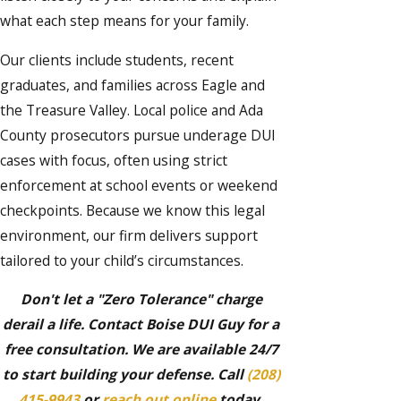
what each step means for your family.
Our clients include students, recent
graduates, and families across Eagle and
the Treasure Valley. Local police and Ada
County prosecutors pursue underage DUI
cases with focus, often using strict
enforcement at school events or weekend
checkpoints. Because we know this legal
environment, our firm delivers support
tailored to your child’s circumstances.
Don't let a "Zero Tolerance" charge
derail a life. Contact Boise DUI Guy for a
free consultation. We are available 24/7
to start building your defense. Call
(208)
415-9943
or
reach out online
today.