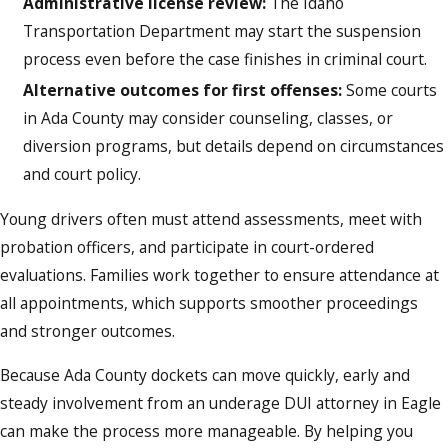
Administrative license review:
The Idaho
Transportation Department may start the suspension
process even before the case finishes in criminal court.
Alternative outcomes for first offenses:
Some courts
in Ada County may consider counseling, classes, or
diversion programs, but details depend on circumstances
and court policy.
Young drivers often must attend assessments, meet with
probation officers, and participate in court-ordered
evaluations. Families work together to ensure attendance at
all appointments, which supports smoother proceedings
and stronger outcomes.
Because Ada County dockets can move quickly, early and
steady involvement from an underage DUI attorney in Eagle
can make the process more manageable. By helping you