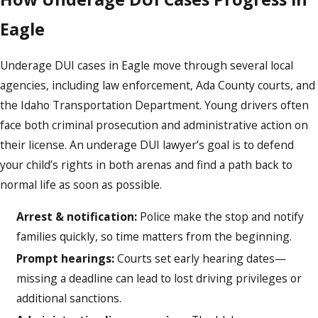
Eagle
Underage DUI cases in Eagle move through several local
agencies, including law enforcement, Ada County courts, and
the Idaho Transportation Department. Young drivers often
face both criminal prosecution and administrative action on
their license. An underage DUI lawyer’s goal is to defend
your child’s rights in both arenas and find a path back to
normal life as soon as possible.
Arrest & notification:
Police make the stop and notify
families quickly, so time matters from the beginning.
Prompt hearings:
Courts set early hearing dates—
missing a deadline can lead to lost driving privileges or
additional sanctions.