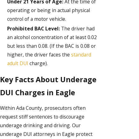
Under 21 Years of Age:
At the time of
operating or being in actual physical
control of a motor vehicle.
Prohibited BAC Level:
The driver had
an alcohol concentration of at least 0.02
but less than 0.08. (If the BAC is 0.08 or
higher, the driver faces the
standard
adult DUI
charge).
Key Facts About Underage
DUI Charges in Eagle
Within Ada County, prosecutors often
request stiff sentences to discourage
underage drinking and driving. Our
underage DUI attorneys in Eagle protect