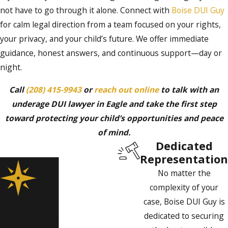
not have to go through it alone. Connect with
Boise DUI Guy
for calm legal direction from a team focused on your rights,
your privacy, and your child’s future. We offer immediate
guidance, honest answers, and continuous support—day or
night.
Call
(208) 415-9943
or
reach out online
to talk with an
underage DUI lawyer in Eagle and take the first step
toward protecting your child’s opportunities and peace
of mind.
Dedicated
Representation
No matter the
complexity of your
case, Boise DUI Guy is
dedicated to securing
Contact Boise DUI Guy