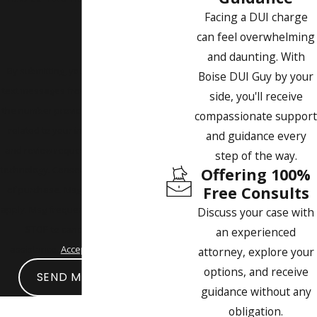
Facing a DUI charge
can feel overwhelming
and daunting. With
By submitting, you agree to receive
Boise DUI Guy by your
text messages from Boise DUI Guy at
side, you'll receive
the number provided, including those
compassionate support
related to your inquiry, follow-ups,
and guidance every
and review requests, via automated
step of the way.
technology. Consent is not a condition
Offering 100%
Free Consults
of purchase. Msg & data rates may
apply. Msg frequency may vary. Reply
Discuss your case with
STOP to cancel or HELP for
an experienced
assistance.
Acceptable Use Policy
attorney, explore your
options, and receive
SEND MESSAGE
guidance without any
obligation.