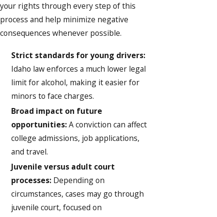
your rights through every step of this
process and help minimize negative
consequences whenever possible.
Strict standards for young drivers:
Idaho law enforces a much lower legal
limit for alcohol, making it easier for
minors to face charges.
Broad impact on future
opportunities:
A conviction can affect
college admissions, job applications,
and travel.
Juvenile versus adult court
processes:
Depending on
circumstances, cases may go through
juvenile court, focused on