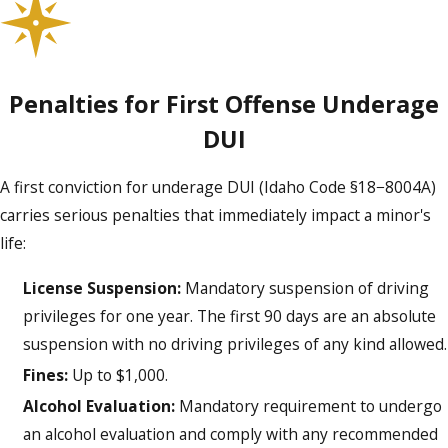
Does my child’s case go to juvenile or
adult court?
The court choice depends on your child’s age, the facts of
Penalties for First Offense Underage
the arrest, and past offenses. Many first-time offenders go
DUI
through juvenile court, but certain circumstances can lead to
adult prosecution.
A first conviction for underage DUI (Idaho Code §18−8004A)
carries serious penalties that immediately impact a minor's
Can my family attend court hearings?
life:
Yes, parents and guardians typically may attend court
License Suspension:
Mandatory suspension of driving
hearings with their child, so you can stay involved and
privileges for one year. The first 90 days are an absolute
support your child throughout the process.
suspension with no driving privileges of any kind allowed.
Fines:
Up to $1,000.
SCHEDULE A FREE CONSULTATION
Alcohol Evaluation:
Mandatory requirement to undergo
an alcohol evaluation and comply with any recommended