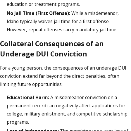
education or treatment programs.
No Jail Time (First Offense):
While a misdemeanor,
Idaho typically waives jail time for a first offense.
However, repeat offenses carry mandatory jail time.
Collateral Consequences of an
Underage DUI Conviction
For a young person, the consequences of an underage DUI
conviction extend far beyond the direct penalties, often
limiting future opportunities:
Educational Harm:
A misdemeanor conviction on a
permanent record can negatively affect applications for
college, military enlistment, and competitive scholarship
programs.
Loss of Independence:
The mandatory one-year loss of