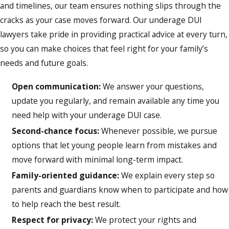
and timelines, our team ensures nothing slips through the
cracks as your case moves forward. Our underage DUI
lawyers take pride in providing practical advice at every turn,
so you can make choices that feel right for your family’s
needs and future goals.
Open communication:
We answer your questions,
update you regularly, and remain available any time you
need help with your underage DUI case.
Second-chance focus:
Whenever possible, we pursue
options that let young people learn from mistakes and
move forward with minimal long-term impact.
Family-oriented guidance:
We explain every step so
parents and guardians know when to participate and how
to help reach the best result.
Respect for privacy:
We protect your rights and