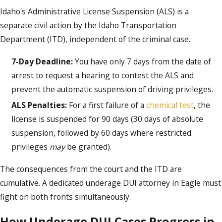
Idaho's Administrative License Suspension (ALS) is a
separate civil action by the Idaho Transportation
Department (ITD), independent of the criminal case.
7-Day Deadline:
You have only 7 days from the date of
arrest to request a hearing to contest the ALS and
prevent the automatic suspension of driving privileges.
ALS Penalties:
For a first failure of a
chemical test
, the
license is suspended for 90 days (30 days of absolute
suspension, followed by 60 days where restricted
privileges
may
be granted).
The consequences from the court and the ITD are
cumulative. A dedicated underage DUI attorney in Eagle must
fight on both fronts simultaneously.
How Underage DUI Cases Progress in