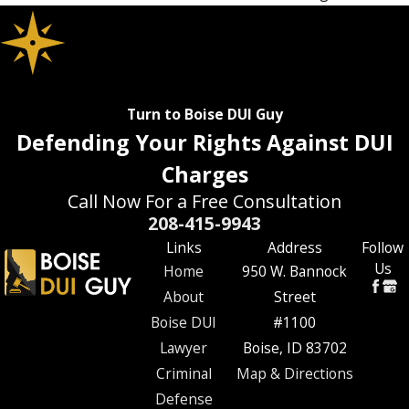
Turn to Boise DUI Guy
Defending Your Rights Against DUI
Charges
Call Now For a Free Consultation
208-415-9943
Links
Address
Follow
Us
Home
950 W. Bannock
About
Street
Boise DUI
#1100
Lawyer
Boise, ID 83702
Criminal
Map & Directions
Defense