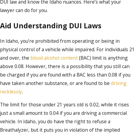
DUI law and know the Idaho nuances. Here’s what your
lawyer can do for you.
Aid Understanding DUI Laws
In Idaho, you’re prohibited from operating or being in
physical control of a vehicle while impaired. For individuals 21
and over, the
blood alcohol content
(BAC) limit is anything
above 0.08. However, there is a possibility that you still can
be charged if you are found with a BAC less than 0.08 if you
have taken another substance, or are found to be
driving
recklessly
.
The limit for those under 21 years old is 0.02, while it rises
just a small amount to 0.04 if you are driving a commercial
vehicle. In Idaho, you do have the right to refuse a
Breathalyzer, but it puts you in violation of the implied