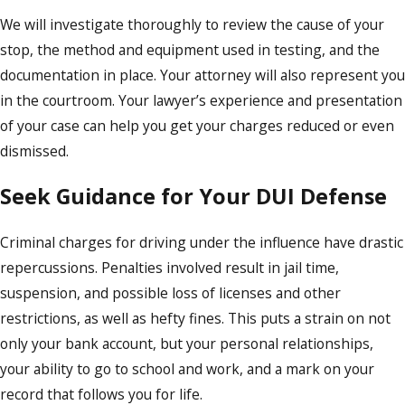
We will investigate thoroughly to review the cause of your
stop, the method and equipment used in testing, and the
documentation in place. Your attorney will also represent you
in the courtroom. Your lawyer’s experience and presentation
of your case can help you get your charges reduced or even
dismissed.
Seek Guidance for Your DUI Defense
Criminal charges for driving under the influence have drastic
repercussions. Penalties involved result in jail time,
suspension, and possible loss of licenses and other
restrictions, as well as hefty fines. This puts a strain on not
only your bank account, but your personal relationships,
your ability to go to school and work, and a mark on your
record that follows you for life.