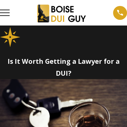
Is It Worth Getting a Lawyer for a
DUI?