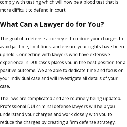
comply with testing which will now be a blood test that is
more difficult to defend in court.
What Can a Lawyer do for You?
The goal of a defense attorney is to reduce your charges to
avoid jail time, limit fines, and ensure your rights have been
upheld. Connecting with lawyers who have extensive
experience in DUI cases places you in the best position for a
positive outcome. We are able to dedicate time and focus on
your individual case and will investigate all details of your
case.
The laws are complicated and are routinely being updated.
Professional DUI criminal defense lawyers will help you
understand your charges and work closely with you to
reduce the charges by creating a firm defense strategy.