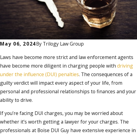
May 06, 2024
By
Trilogy Law Group
Laws have become more strict and law enforcement agents
have become more diligent in charging people with
driving
under the influence (DUI) penalties
. The consequences of a
guilty verdict will impact every aspect of your life, from
personal and professional relationships to finances and your
ability to drive.
If you’re facing DUI charges, you may be worried about
whether it’s worth getting a lawyer for your charges. The
professionals at Boise DUI Guy have extensive experience in