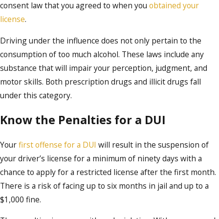
consent law that you agreed to when you
obtained your
license
.
Driving under the influence does not only pertain to the
consumption of too much alcohol. These laws include any
substance that will impair your perception, judgment, and
motor skills. Both prescription drugs and illicit drugs fall
under this category.
Know the Penalties for a DUI
Your
first offense for a DUI
will result in the suspension of
your driver’s license for a minimum of ninety days with a
chance to apply for a restricted license after the first month.
There is a risk of facing up to six months in jail and up to a
$1,000 fine.