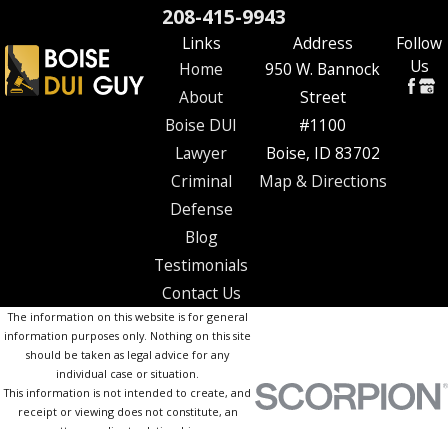
208-415-9943
Links
Address
Follow
Us
Home
950 W. Bannock
About
Street
Boise DUI
#1100
Lawyer
Boise, ID 83702
Criminal
Map & Directions
Defense
Blog
Testimonials
Contact Us
The information on this website is for general
information purposes only. Nothing on this site
should be taken as legal advice for any
individual case or situation.
This information is not intended to create, and
receipt or viewing does not constitute, an
attorney-client relationship.