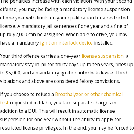
The penalties increase with each violation. With your second
offense, you may be facing a mandatory license suspension
of one year with limits on your qualification for a restricted
license. A mandatory jail sentence of one year and a fine of
up to $2,000 can be assigned. When able to drive, you may
have a mandatory
ignition interlock device
installed.
Your third offense carries a one-year
license suspension
, a
mandatory stay in jail for thirty days up to ten years, fines up
to $5,000, and a mandatory ignition interlock device. Third
violations and above are considered felony convictions.
If you choose to refuse a
Breathalyzer or other chemical
test
requested in Idaho, you face separate charges in
addition to a DUI. This will result in automatic license
suspension for one year without the ability to apply for
restricted license privileges. In the end, you may be forced to