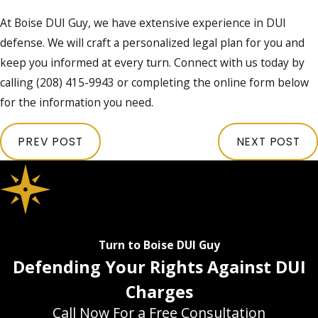
At Boise DUI Guy, we have extensive experience in DUI
defense. We will craft a personalized legal plan for you and
keep you informed at every turn. Connect with us today by
calling
(208) 415-9943
or completing the online form below
for the information you need.
PREV POST
NEXT POST
Turn to Boise DUI Guy
Defending Your Rights Against DUI
Charges
Call Now For a Free Consultation