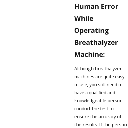
Human Error
While
Operating
Breathalyzer
Machine:
Although breathalyzer
machines are quite easy
to use, you still need to
have a qualified and
knowledgeable person
conduct the test to
ensure the accuracy of
the results. If the person