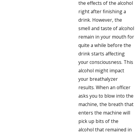
the effects of the alcohol
right after finishing a
drink. However, the
smell and taste of alcohol
remain in your mouth for
quite a while before the
drink starts affecting
your consciousness. This
alcohol might impact
your breathalyzer
results. When an officer
asks you to blow into the
machine, the breath that
enters the machine will
pick up bits of the
alcohol that remained in