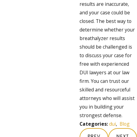
results are inaccurate,
and your case could be
closed. The best way to
determine whether your
breathalyzer results
should be challenged is
to discuss your case for
free with experienced
DUI lawyers at our law
firm. You can trust our
skilled and resourceful
attorneys who will assist
you in building your
strongest defense.
Categories:
dui
,
Blog
PREV
NEXT