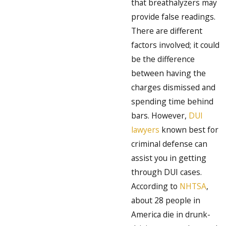
that breathalyzers may
provide false readings.
There are different
factors involved; it could
be the difference
between having the
charges dismissed and
spending time behind
bars. However,
DUI
lawyers
known best for
criminal defense can
assist you in getting
through DUI cases.
According to
NHTSA
,
about 28 people in
America die in drunk-