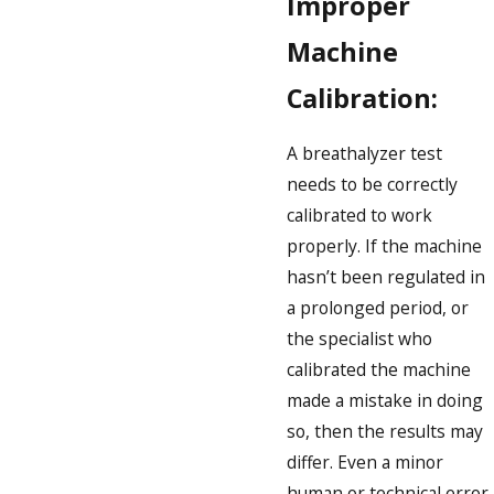
Improper
Machine
Calibration:
A breathalyzer test
needs to be correctly
calibrated to work
properly. If the machine
hasn’t been regulated in
a prolonged period, or
the specialist who
calibrated the machine
made a mistake in doing
so, then the results may
differ. Even a minor
human or technical error