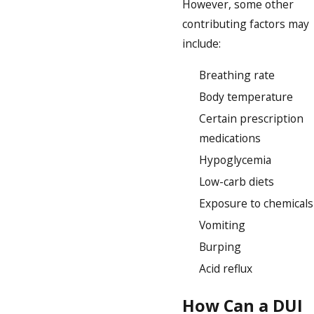
However, some other
contributing factors may
include:
Breathing rate
Body temperature
Certain prescription
medications
Hypoglycemia
Low-carb diets
Exposure to chemicals
Vomiting
Burping
Acid reflux
How Can a DUI