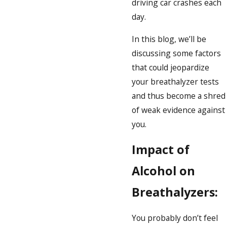
driving car crashes each
day.
In this blog, we’ll be
discussing some factors
that could jeopardize
your breathalyzer tests
and thus become a shred
of weak evidence against
you.
Impact of
Alcohol on
Breathalyzers:
You probably don’t feel