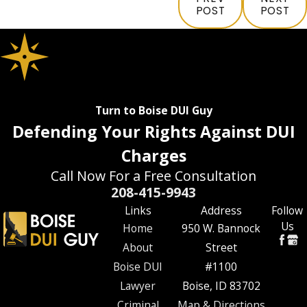
POST
POST
Turn to Boise DUI Guy
Defending Your Rights Against DUI
Charges
Call Now For a Free Consultation
208-415-9943
Links
Address
Follow
Us
Home
950 W. Bannock
About
Street
Boise DUI
#1100
Lawyer
Boise, ID 83702
Criminal
Map & Directions