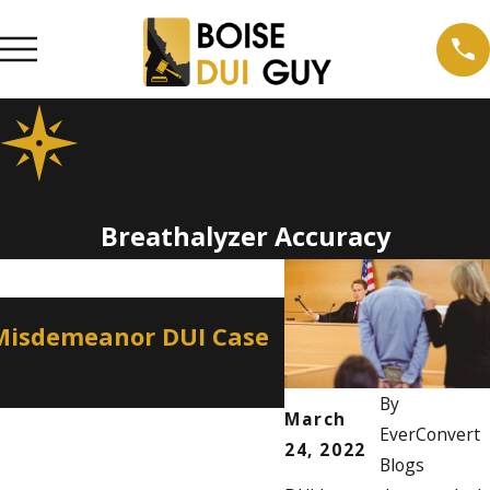
Breathalyzer Accuracy
Apr 2, 2026
 Misdemeanor DUI Case
How a Misdemean
Professional Lic
By
March
EverConvert
24, 2022
Blogs