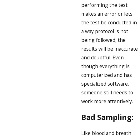
performing the test
makes an error or lets
the test be conducted in
a way protocol is not
being followed, the
results will be inaccurate
and doubtful. Even
though everything is
computerized and has
specialized software,
someone still needs to
work more attentively.
Bad Sampling:
Like blood and breath