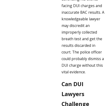
facing DUI charges and
inaccurate BAC results. A
knowledgeable lawyer
may discredit an
improperly collected
breath test and get the
results discarded in
court. The police officer
could probably dismiss a
DUI charge without this
vital evidence.
Can DUI
Lawyers
Challenge