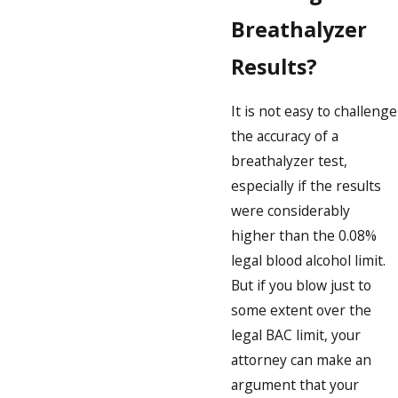
Breathalyzer
Results?
It is not easy to challenge
the accuracy of a
breathalyzer test,
especially if the results
were considerably
higher than the 0.08%
legal blood alcohol limit.
But if you blow just to
some extent over the
legal BAC limit, your
attorney can make an
argument that your