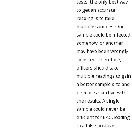
tests, the only best way
to get an accurate
reading is to take
multiple samples. One
sample could be infected
somehow, or another
may have been wrongly
collected. Therefore,
officers should take
multiple readings to gain
a better sample size and
be more assertive with
the results. A single
sample could never be
efficient for BAC, leading
to a false positive.