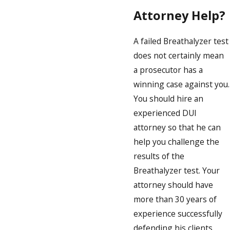
Attorney Help?
A failed Breathalyzer test
does not certainly mean
a prosecutor has a
winning case against you.
You should hire an
experienced DUI
attorney so that he can
help you challenge the
results of the
Breathalyzer test. Your
attorney should have
more than 30 years of
experience successfully
defending his clients