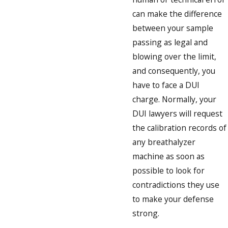
can make the difference
between your sample
passing as legal and
blowing over the limit,
and consequently, you
have to face a DUI
charge. Normally, your
DUI lawyers will request
the calibration records of
any breathalyzer
machine as soon as
possible to look for
contradictions they use
to make your defense
strong.