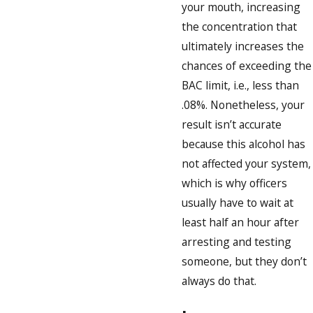
your mouth, increasing
the concentration that
ultimately increases the
chances of exceeding the
BAC limit, i.e., less than
.08%. Nonetheless, your
result isn’t accurate
because this alcohol has
not affected your system,
which is why officers
usually have to wait at
least half an hour after
arresting and testing
someone, but they don’t
always do that.