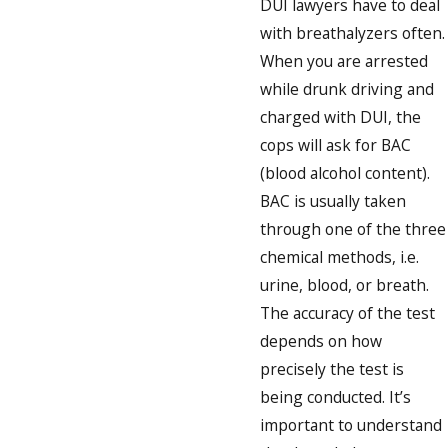
DUI lawyers have to deal
with breathalyzers often.
When you are arrested
while drunk driving and
charged with DUI, the
cops will ask for BAC
(blood alcohol content).
BAC is usually taken
through one of the three
chemical methods, i.e.
urine, blood, or breath.
The accuracy of the test
depends on how
precisely the test is
being conducted. It’s
important to understand