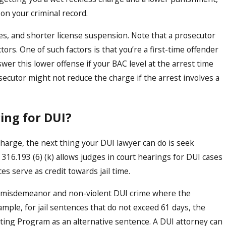
 on your criminal record.
ines, and shorter license suspension. Note that a prosecutor
tors. One of such factors is that you’re a first-time offender
nswer this lower offense if your BAC level at the arrest time
rosecutor might not reduce the charge if the arrest involves a
cing for DUI?
harge, the next thing your DUI lawyer can do is seek
 316.193 (6) (k) allows judges in court hearings for DUI cases
s serve as credit towards jail time.
 a misdemeanor and non-violent DUI crime where the
mple, for jail sentences that do not exceed 61 days, the
ting Program as an alternative sentence. A DUI attorney can