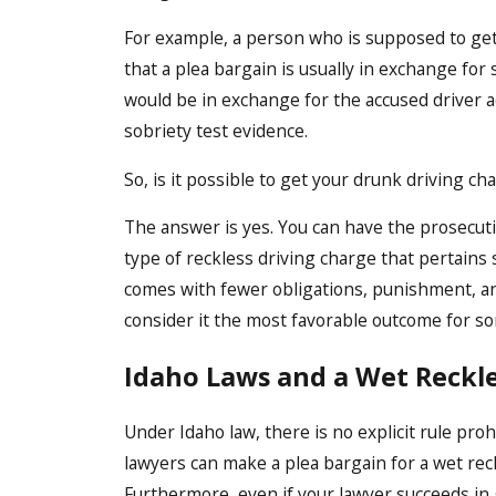
For example, a person who is supposed to get 
that a plea bargain is usually in exchange for 
would be in exchange for the accused driver a
sobriety test evidence.
So, is it possible to get your drunk driving c
The answer is yes. You can have the prosecutio
type of reckless driving charge that pertains 
comes with fewer obligations, punishment, and
consider it the most favorable outcome for s
Idaho Laws and a Wet Reckl
Under Idaho law, there is no explicit rule pro
lawyers can make a plea bargain for a wet reck
Furthermore, even if your lawyer succeeds in