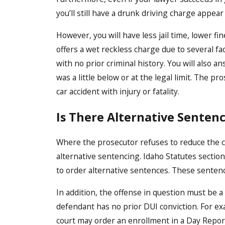
you’ll still have a drunk driving charge appear
However, you will have less jail time, lower f
offers a wet reckless charge due to several fac
with no prior criminal history. You will also a
was a little below or at the legal limit. The p
car accident with injury or fatality.
Is There Alternative Senten
Where the prosecutor refuses to reduce the c
alternative sentencing. Idaho Statutes section
to order alternative sentences. These sentence
In addition, the offense in question must be
defendant has no prior DUI conviction. For exa
court may order an enrollment in a Day Repor