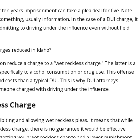
ten years imprisonment can take a plea deal for five. Note
something, usually information. In the case of a DUI charge, it
dmitting to driving under the influence even without field
harges reduced in Idaho?
n reduce a charge to a “wet reckless charge.” The latter is a
specifically to alcohol consumption or drug use. This offense
 costs than a typical DUI. This is why DUI attorneys
omeone charged with driving under the influence.
ess Charge
hibiting and allowing wet reckless pleas. It means that while
less charge, there is no guarantee it would be effective.
 getting you a wet reckless charge and a lower punishment,