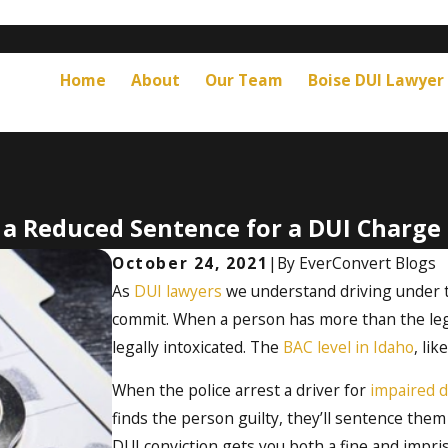
Home
About
Our Team
Boise DUI Lawyer
t a Reduced Sentence for a DUI Charge 
October 24, 2021
|
By
EverConvert Blogs
As
DUI lawyers
we understand driving under th
commit. When a person has more than the lega
legally intoxicated. The
BAC level in Idaho
, li
When the police arrest a driver for
impaired d
finds the person guilty, they’ll sentence them 
DUI conviction gets you both a fine and impri