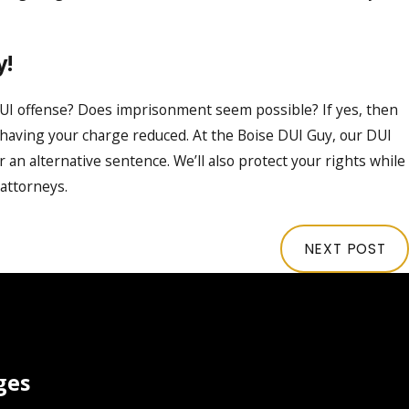
y!
UI offense? Does imprisonment seem possible? If yes, then
y having your charge reduced. At the Boise DUI Guy, our DUI
r an alternative sentence. We’ll also protect your rights while
 attorneys.
NEXT POST
ges