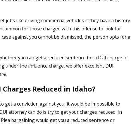
 jobs like driving commercial vehicles if they have a history
 uncommon for those charged with this offense to look for
 case against you cannot be dismissed, the person opts for a
t whether you can get a reduced sentence for a DUI charge in
Apr 15, 2024
ing under the influence charge, we offer excellent DUI
 Affect
Expunging a DUI Co
ore.
ho
Comprehensive Gui
UI Charges Reduced in Idaho?
 get a conviction against you, it would be impossible to
DUI attorney can do is try to get your charges reduced. In
g. Plea bargaining would get you a reduced sentence or