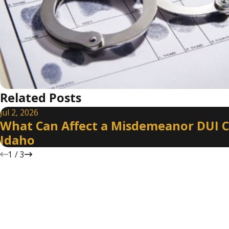
Related Posts
Jul 2, 2026
What Can Affect a Misdemeanor DUI C
Idaho
1
/
3