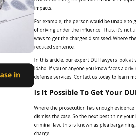
impacts.
For example, the person would be unable to get
of driving under the influence. Thus, it’s not
ways to get the charges dismissed. Where the
reduced sentence.
In this article, our expert DUI lawyers look a
Apr 2, 2026
Idaho. If you or anyone you know faces a driv
ase in
How a Misdemeanor DUI Can
defense services. Contact us today to learn m
Professional Licenses in Ida
Is It Possible To Get Your D
Where the prosecution has enough evidence to
dismiss the case. So the next best thing your 
criminal law, this is known as plea bargainin
charge.