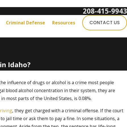
208-415-9943
Get a Free Consultation:
Criminal Defense
Resources
CONTACT US
in Idaho?
e influence of drugs or alcohol is a crime most people
l blood alcohol concentration in their system, they are
ke in most parts of the United States, is 0.08%.
riving
, they get charged with a criminal offense. If the court
to jail time or ask them to pay a fine. In some situations, a
sonment. Aside from the two, the sentence has life-long