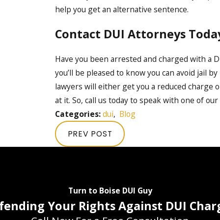
help you get an alternative sentence.
Contact DUI Attorneys Toda
Have you been arrested and charged with a D
you’ll be pleased to know you can avoid jail b
lawyers will either get you a reduced charge o
at it. So, call us today to speak with one of our
Categories:
dui
,
Blog
PREV POST
Turn to Boise DUI Guy
fending Your Rights Against DUI Char