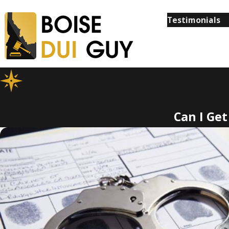
Testimonials
Can I Ge