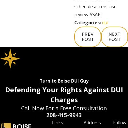
schedule a free case
review ASAP!
Categories:
dui
PREV
NEXT
POST
POST
Turn to Boise DUI Guy
Defending Your Rights Against DUI
Charges
Call Now For a Free Consultation
208-415-9943
Links
Address
Follow