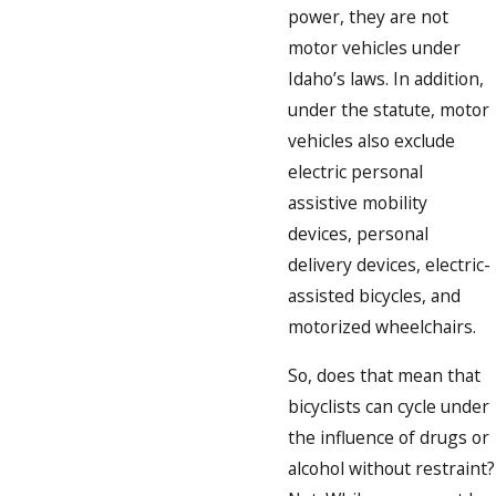
power, they are not
motor vehicles under
Idaho’s laws. In addition,
under the statute, motor
vehicles also exclude
electric personal
assistive mobility
devices, personal
delivery devices, electric-
assisted bicycles, and
motorized wheelchairs.
So, does that mean that
bicyclists can cycle under
the influence of drugs or
alcohol without restraint?