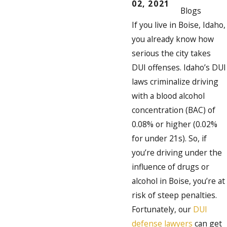
02, 2021
Blogs
If you live in Boise, Idaho,
you already know how
serious the city takes
DUI offenses. Idaho’s DUI
laws criminalize driving
with a blood alcohol
concentration (BAC) of
0.08% or higher (0.02%
for under 21s). So, if
you’re driving under the
influence of drugs or
alcohol in Boise, you’re at
risk of steep penalties.
Fortunately, our
DUI
defense lawyers
can get