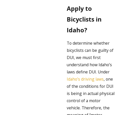
Apply to
Bicyclists in
Idaho?
To determine whether
bicyclists can be guilty of
DUI, we must first
understand how Idaho’s
laws define DUI. Under
Idaho’s driving laws
, one
of the conditions for DUI
is being in actual physical
control of a motor
vehicle. Therefore, the
meaning of “motor