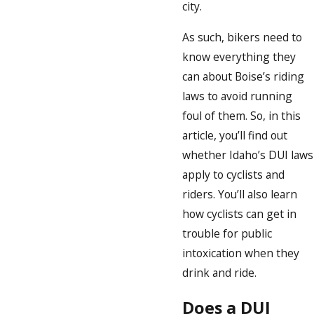
city.
As such, bikers need to
know everything they
can about Boise’s riding
laws to avoid running
foul of them. So, in this
article, you’ll find out
whether Idaho’s DUI laws
apply to cyclists and
riders. You’ll also learn
how cyclists can get in
trouble for public
intoxication when they
drink and ride.
Does a DUI