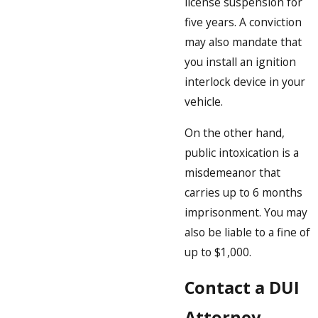
license suspension for
five years. A conviction
may also mandate that
you install an ignition
interlock device in your
vehicle.
On the other hand,
public intoxication is a
misdemeanor that
carries up to 6 months
imprisonment. You may
also be liable to a fine of
up to $1,000.
Contact a DUI
Attorney