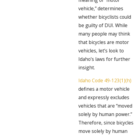
vehicle,” determines
whether bicyclists could
be guilty of DUI. While
many people may think
that bicycles are motor
vehicles, let’s look to
Idaho’s laws for further
insight.
Idaho Code 49-123(1)(h)
defines a motor vehicle
and expressly excludes
vehicles that are “moved
solely by human power.”
Therefore, since bicycles
move solely by human