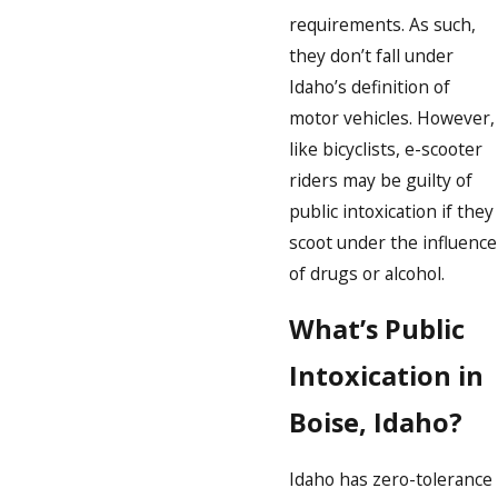
requirements. As such,
they don’t fall under
Idaho’s definition of
motor vehicles. However,
like bicyclists, e-scooter
riders may be guilty of
public intoxication if they
scoot under the influence
of drugs or alcohol.
What’s Public
Intoxication in
Boise, Idaho?
Idaho has zero-tolerance