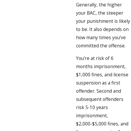
Generally, the higher
your BAC, the steeper
your punishment is likely
to be. It also depends on
how many times you’ve
committed the offense.
You’re at risk of 6
months imprisonment,
$1,000 fines, and license
suspension as a first
offender. Second and
subsequent offenders
risk 5-10 years
imprisonment,
$2,000-$5,000 fines, and