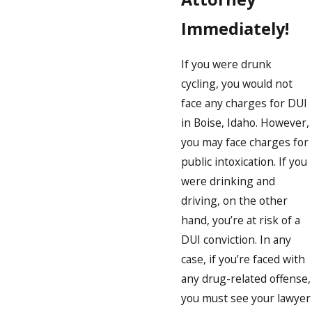
Immediately!
If you were drunk
cycling, you would not
face any charges for DUI
in Boise, Idaho. However,
you may face charges for
public intoxication. If you
were drinking and
driving, on the other
hand, you’re at risk of a
DUI conviction. In any
case, if you’re faced with
any drug-related offense,
you must see your lawyer