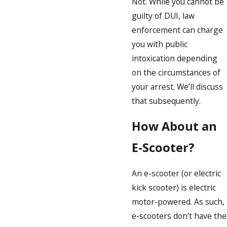
Not. While you cannot be
guilty of DUI, law
enforcement can charge
you with public
intoxication depending
on the circumstances of
your arrest. We’ll discuss
that subsequently.
How About an
E-Scooter?
An e-scooter (or electric
kick scooter) is electric
motor-powered. As such,
e-scooters don’t have the