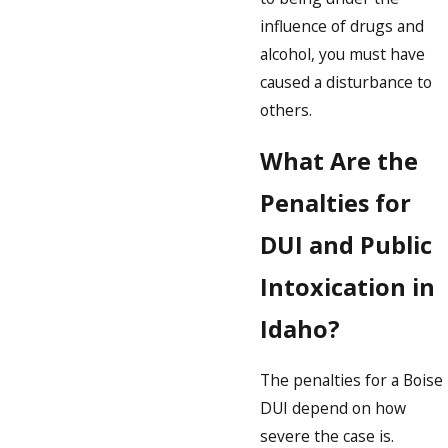
influence of drugs and
alcohol, you must have
caused a disturbance to
others.
What Are the
Penalties for
DUI and Public
Intoxication in
Idaho?
The penalties for a Boise
DUI depend on how
severe the case is.