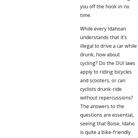
you off the hook in no
time.
While every Idahoan
understands that it’s
illegal to drive a car while
drunk, how about
cycling? Do the DUI laws
apply to riding bicycles
and scooters, or can
cyclists drunk-ride
without repercussions?
The answers to the
questions are essential,
seeing that Boise, Idaho
is quite a bike-friendly