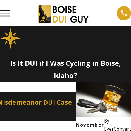
Is It DUI if I Was Cycling in Boise,
Idaho?
Apr 2, 2026
 Misdemeanor DUI Case
How a Misdemean
Professional Lic
By
November
EverConvert