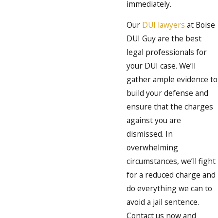
immediately.
Our
DUI lawyers
at Boise
DUI Guy are the best
legal professionals for
your DUI case. We’ll
gather ample evidence to
build your defense and
ensure that the charges
against you are
dismissed. In
overwhelming
circumstances, we’ll fight
for a reduced charge and
do everything we can to
avoid a jail sentence.
Contact us now and