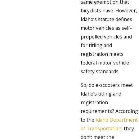
same exemption that
bicyclists have. However,
Idaho’s statute defines
motor vehicles as self-
propelled vehicles and
for titling and
registration meets
federal motor vehicle
safety standards.
So, do e-scooters meet
Idaho’s titling and
registration
requirements? According
to the
Idaho Department
of Transportation
, they
don’t meet the