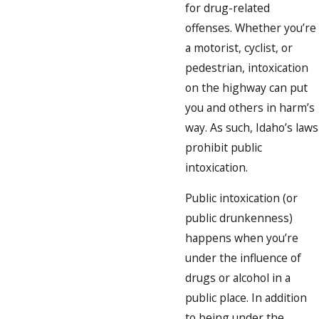
for drug-related
offenses. Whether you’re
a motorist, cyclist, or
pedestrian, intoxication
on the highway can put
you and others in harm’s
way. As such, Idaho’s laws
prohibit public
intoxication.
Public intoxication (or
public drunkenness)
happens when you’re
under the influence of
drugs or alcohol in a
public place. In addition
to being under the