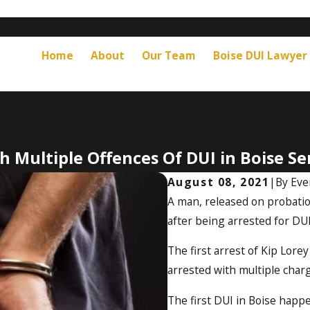
Home
About
Our Team
Boise DUI Lawyer
 Multiple Offences Of DUI in Boise Sen
August 08, 2021
|
By
Eve
A man, released on probation
after being arrested for DUI
The first arrest of Kip Lor
arrested with multiple charg
The first DUI in Boise happ