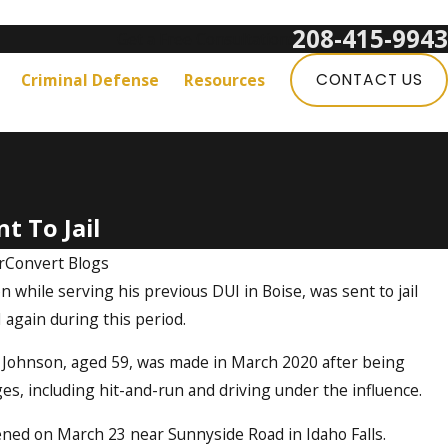
208-415-9943
Get a Free Consultation:
Criminal Defense
Resources
CONTACT US
t To Jail
rConvert Blogs
 while serving his previous DUI in Boise, was sent to jail
 again during this period.
ey Johnson, aged 59, was made in March 2020 after being
es, including hit-and-run and driving under the influence.
ened on March 23 near Sunnyside Road in Idaho Falls.