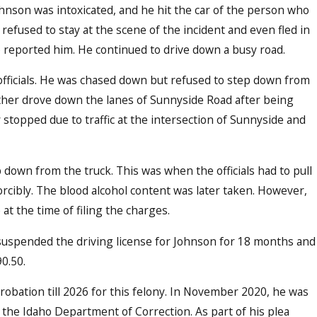
ohnson was intoxicated, and he hit the car of the person who
efused to stay at the scene of the incident and even fled in
 reported him. He continued to drive down a busy road.
officials. He was chased down but refused to step down from
ther drove down the lanes of Sunnyside Road after being
 stopped due to traffic at the intersection of Sunnyside and
p down from the truck. This was when the officials had to pull
r DUI Education and Enforcement on 
orcibly. The blood alcohol content was later taken. However,
at the time of filing the charges.
suspended the driving license for Johnson for 18 months and
0.50.
robation till 2026 for this felony. In November 2020, he was
 the Idaho Department of Correction. As part of his plea