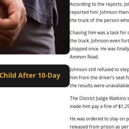
According to the reports, J
reported him. Johnson then r
the truck of the person who
Chasing him was a task for 
the truck. Johnson even fur
stopped once. He was finally
Ammon Road.
Jan 8, 2022
Johnson still refused to ste
Child After 10-Day
Border to Borde
him from the driver’s seat f
Year’s Eve
the results were unavailable 
The District Judge Watkins 
made him pay a fine of $1,29
He was ordered to stay on p
released from prison as per