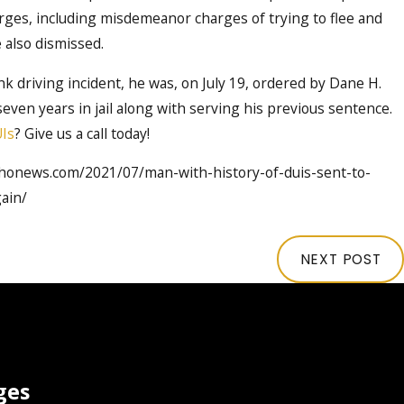
ges, including misdemeanor charges of trying to flee and
e also dismissed.
k driving incident, he was, on July 19, ordered by Dane H.
seven years in jail along with serving his previous sentence.
Is
? Give us a call today!
ahonews.com/2021/07/man-with-history-of-duis-sent-to-
ain/
NEXT POST
ges