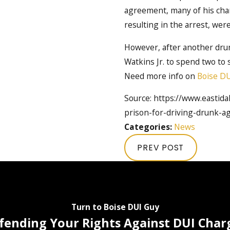
agreement, many of his char
resulting in the arrest, wer
However, after another drun
Watkins Jr. to spend two to 
Need more info on
Boise DU
Source: https://www.eastid
prison-for-driving-drunk-ag
Categories:
News
PREV POST
Turn to Boise DUI Guy
fending Your Rights Against DUI Char