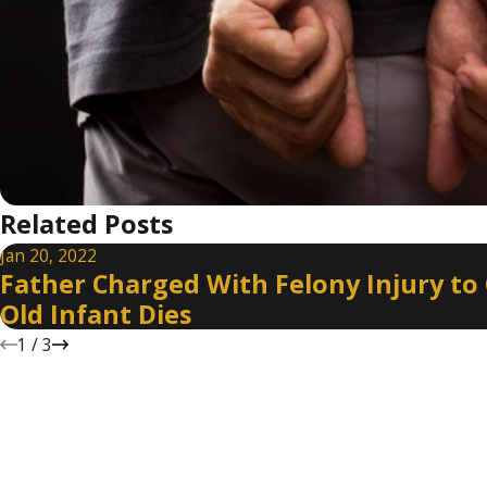
Related Posts
Jan 20, 2022
Father Charged With Felony Injury to 
Old Infant Dies
1
/
3