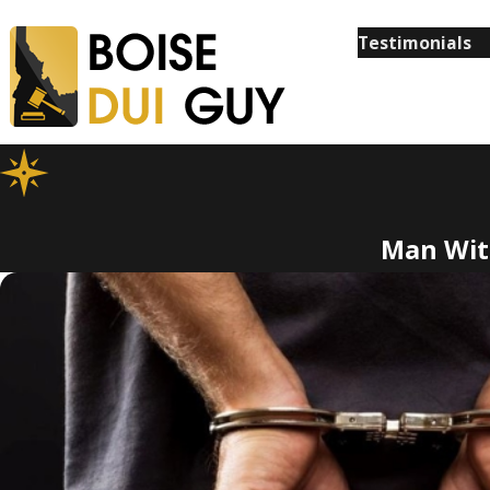
Testimonials
Man With