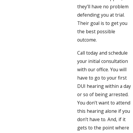
they’ll have no problem
defending you at trial.
Their goal is to get you
the best possible
outcome.
Call today and schedule
your initial consultation
with our office. You will
have to go to your first
DUI hearing within a day
or so of being arrested.
You don’t want to attend
this hearing alone if you
don’t have to. And, if it
gets to the point where