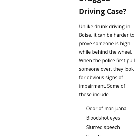
Driving Case?
Unlike drunk driving in
Boise, it can be harder to
prove someone is high
while behind the wheel.
When the police first pull
someone over, they look
for obvious signs of
impairment. Some of
these include:
Odor of marijuana
Bloodshot eyes
Slurred speech