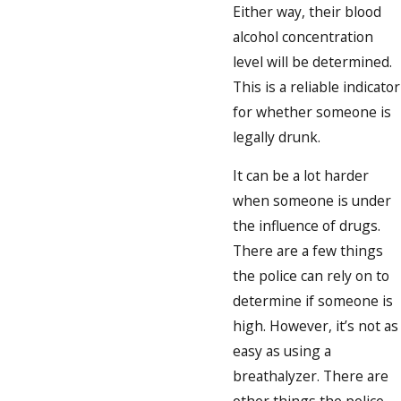
Either way, their blood
alcohol concentration
level will be determined.
This is a reliable indicator
for whether someone is
legally drunk.
It can be a lot harder
when someone is under
the influence of drugs.
There are a few things
the police can rely on to
determine if someone is
high. However, it’s not as
easy as using a
breathalyzer. There are