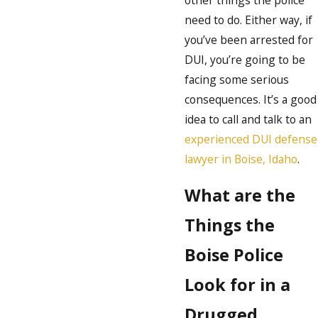
other things the police
need to do. Either way, if
you’ve been arrested for
DUI, you’re going to be
facing some serious
consequences. It’s a good
idea to call and talk to an
experienced DUI defense
lawyer in Boise, Idaho
.
What are the
Things the
Boise Police
Look for in a
Drugged