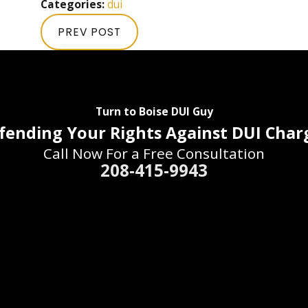
Categories:
dui
PREV POST
Turn to Boise DUI Guy
fending Your Rights Against DUI Char
Call Now For a Free Consultation
208-415-9943