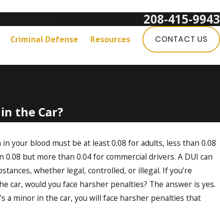
208-415-9943
Get a Free Consultation:
Criminal Defense
Resources
CONTACT US
 in the Car?
 in your blood must be at least 0.08 for adults, less than 0.08
n 0.08 but more than 0.04 for commercial drivers. A DUI can
stances, whether legal, controlled, or illegal. If you’re
e car, would you face harsher penalties? The answer is yes.
 a minor in the car, you will face harsher penalties that