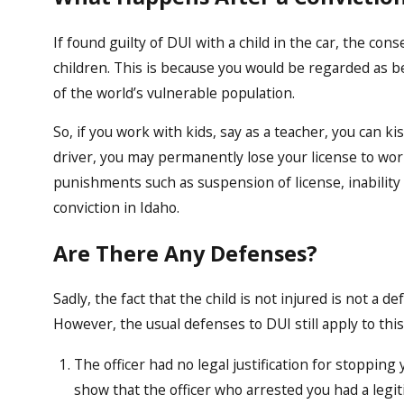
If found guilty of DUI with a child in the car, the cons
children. This is because you would be regarded as b
of the world’s vulnerable population.
So, if you work with kids, say as a teacher, you can k
driver, you may permanently lose your license to wor
punishments such as suspension of license, inability
conviction in Idaho.
Are There Any Defenses?
Sadly, the fact that the child is not injured is not a de
However, the usual defenses to DUI still apply to this
The officer had no legal justification for stopping
show that the officer who arrested you had a legi