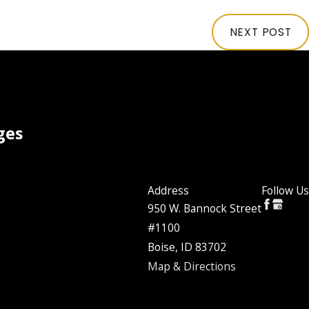
NEXT POST
ges
Address
Follow Us
950 W. Bannock Street
#1100
Boise, ID 83702
Map & Directions