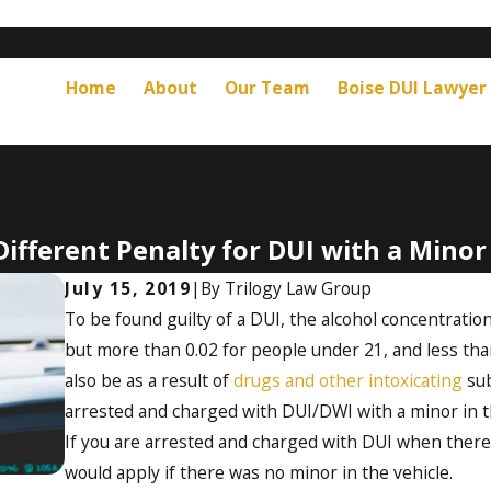
Home
About
Our Team
Boise DUI Lawyer
Different Penalty for DUI with a Minor
July 15, 2019
|
By
Trilogy Law Group
To be found guilty of a DUI, the alcohol concentration
but more than 0.02 for people under 21, and less tha
also be as a result of
drugs and other intoxicating
sub
arrested and charged with DUI/DWI with a minor in th
If you are arrested and charged with DUI when there’s
would apply if there was no minor in the vehicle.