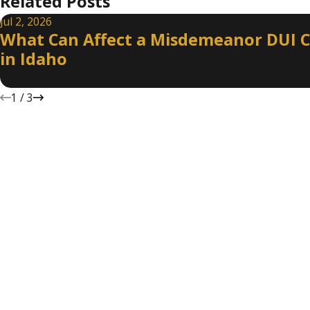
Related Posts
Jul 2, 2026
What Can Affect a Misdemeanor DUI 
in Idaho
1
/
3