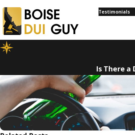
Testimonials
Is There a 