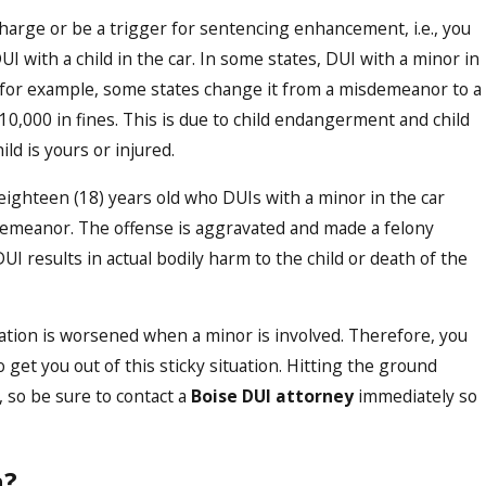
 charge or be a trigger for sentencing enhancement, i.e., you
Oct 16, 2023
ect
Demystifying the DUI Legal 
I with a child in the car. In some states, DUI with a minor in
Comprehensive Guide to Ha
d; for example, some states change it from a misdemeanor to a
Cases in Boise
 $10,000 in fines. This is due to child endangerment and child
ld is yours or injured.
ighteen (18) years old who DUIs with a minor in the car
isdemeanor. The offense is aggravated and made a felony
I results in actual bodily harm to the child or death of the
ituation is worsened when a minor is involved. Therefore, you
o get you out of this sticky situation. Hitting the ground
, so be sure to contact a
Boise DUI attorney
immediately so
n?