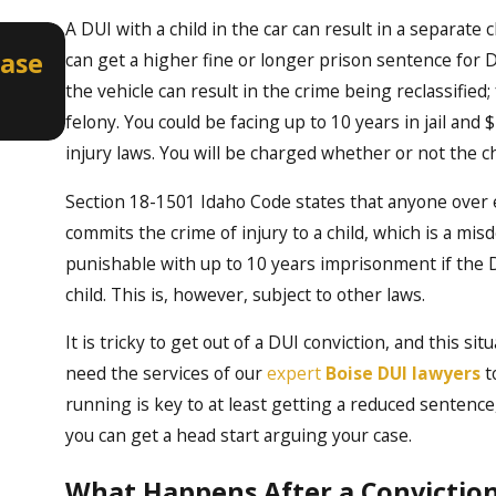
A DUI with a child in the car can result in a separate
Apr 2, 2026
Case
How a Misdemeanor DUI Can Aff
can get a higher fine or longer prison sentence for DU
Professional Licenses in Idaho
the vehicle can result in the crime being reclassifie
felony. You could be facing up to 10 years in jail and
injury laws. You will be charged whether or not the chi
Section 18-1501 Idaho Code states that anyone over e
commits the crime of injury to a child, which is a m
punishable with up to 10 years imprisonment if the DU
child. This is, however, subject to other laws.
It is tricky to get out of a DUI conviction, and this s
need the services of our
expert
Boise DUI lawyers
t
running is key to at least getting a reduced sentence
you can get a head start arguing your case.
What Happens After a Convictio