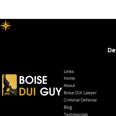
De
Links
Home
About
Boise DUI Lawyer
Criminal Defense
Blog
Testimonials