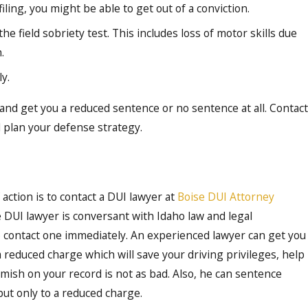
ling, you might be able to get out of a conviction.
he field sobriety test. This includes loss of motor skills due
.
y.
and get you a reduced sentence or no sentence at all. Contact
 plan your defense strategy.
action is to contact a DUI lawyer at
Boise DUI Attorney
e DUI lawyer is conversant with Idaho law and legal
to contact one immediately. An experienced lawyer can get you
 reduced charge which will save your driving privileges, help
emish on your record is not as bad. Also, he can sentence
but only to a reduced charge.