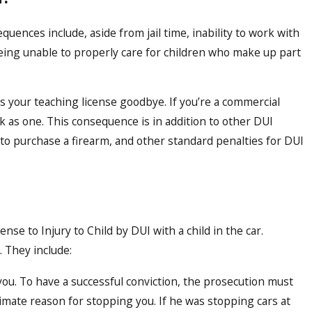
equences include, aside from jail time, inability to work with
eing unable to properly care for children who make up part
iss your teaching license goodbye. If you’re a commercial
k as one. This consequence is in addition to other DUI
 to purchase a firearm, and other standard penalties for DUI
fense to Injury to Child by DUI with a child in the car.
. They include:
 you. To have a successful conviction, the prosecution must
timate reason for stopping you. If he was stopping cars at