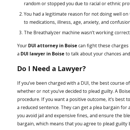
random or stopped you due to racial or ethnic profi
You had a legitimate reason for not doing well on t
to medications, illness, age, anxiety, and confusion
The Breathalyzer machine wasn’t working correctl
Your
DUI attorney in Boise
can fight these charges 
a
DUI lawyer in Boise
to talk about your chances and
Do I Need a Lawyer?
If you’ve been charged with a DUI, the best course of 
whether or not you’ve decided to plead guilty. A Bois
procedure. If you want a positive outcome, it’s best 
a reduced sentence. They can get a plea bargain for a
you avoid jail and expensive fines, and ensure the bl
bargain, which means that you agree to plead guilty 