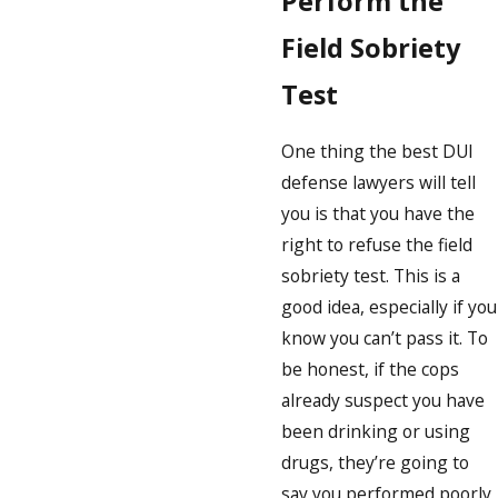
Perform the
Field Sobriety
Test
One thing the best DUI
defense lawyers will tell
you is that you have the
right to refuse the field
sobriety test. This is a
good idea, especially if you
know you can’t pass it. To
be honest, if the cops
already suspect you have
been drinking or using
drugs, they’re going to
say you performed poorly