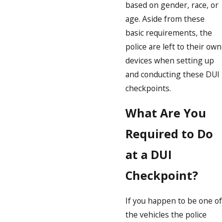
based on gender, race, or
age. Aside from these
basic requirements, the
police are left to their own
devices when setting up
and conducting these DUI
checkpoints.
What Are You
Required to Do
at a DUI
Checkpoint?
If you happen to be one of
the vehicles the police