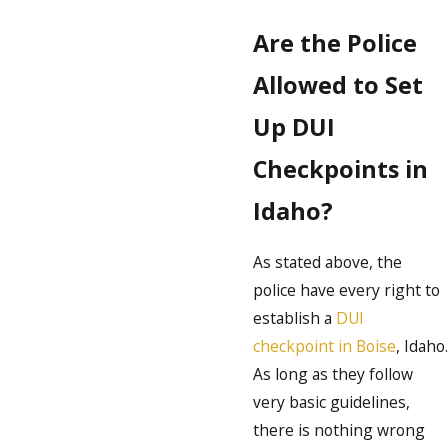
Are the Police
Allowed to Set
Up DUI
Checkpoints in
Idaho?
As stated above, the
police have every right to
establish a
DUI
checkpoint in Boise
, Idaho.
As long as they follow
very basic guidelines,
there is nothing wrong