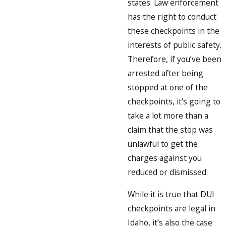
states. Law enforcement
has the right to conduct
these checkpoints in the
interests of public safety.
Therefore, if you’ve been
arrested after being
stopped at one of the
checkpoints, it’s going to
take a lot more than a
claim that the stop was
unlawful to get the
charges against you
reduced or dismissed.
While it is true that DUI
checkpoints are legal in
Idaho, it’s also the case