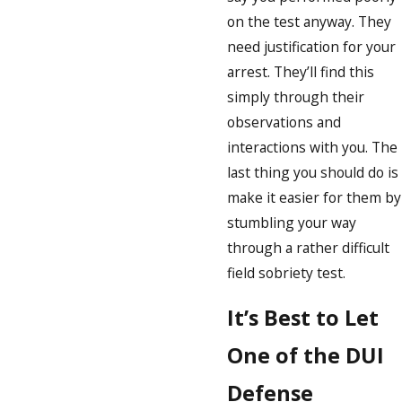
on the test anyway. They
need justification for your
arrest. They’ll find this
simply through their
observations and
interactions with you. The
last thing you should do is
make it easier for them by
stumbling your way
through a rather difficult
field sobriety test.
It’s Best to Let
One of the DUI
Defense