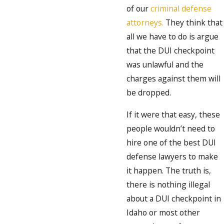
of our
criminal defense
attorneys.
They think that
all we have to do is argue
that the DUI checkpoint
was unlawful and the
charges against them will
be dropped.
If it were that easy, these
people wouldn’t need to
hire one of the best DUI
defense lawyers to make
it happen. The truth is,
there is nothing illegal
about a DUI checkpoint in
Idaho or most other