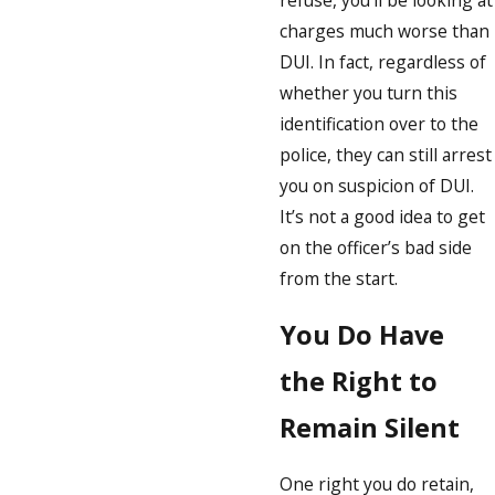
refuse, you’ll be looking at
charges much worse than
DUI. In fact, regardless of
whether you turn this
identification over to the
police, they can still arrest
you on suspicion of DUI.
It’s not a good idea to get
on the officer’s bad side
from the start.
You Do Have
the Right to
Remain Silent
One right you do retain,