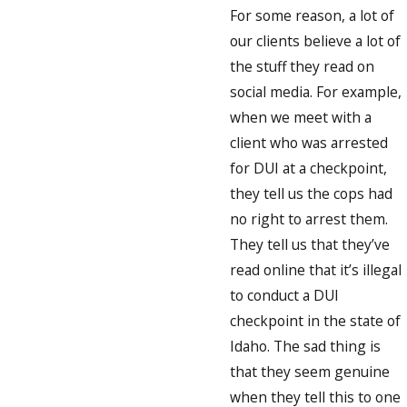
For some reason, a lot of
our clients believe a lot of
the stuff they read on
social media. For example,
when we meet with a
client who was arrested
for DUI at a checkpoint,
they tell us the cops had
no right to arrest them.
They tell us that they’ve
read online that it’s illegal
to conduct a DUI
checkpoint in the state of
Idaho. The sad thing is
that they seem genuine
when they tell this to one