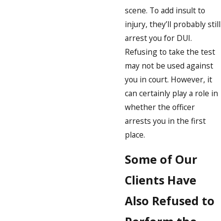
scene. To add insult to
injury, they’ll probably still
arrest you for DUI.
Refusing to take the test
may not be used against
you in court. However, it
can certainly play a role in
whether the officer
arrests you in the first
place.
Some of Our
Clients Have
Also Refused to