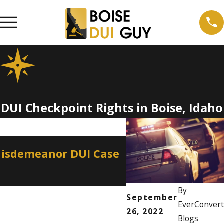
DUI Checkpoint Rights in Boise, Idaho
Apr 2, 2026
Misdemeanor DUI Case
How a Misdemean
Professional Lice
By
September
EverConvert
26, 2022
Blogs