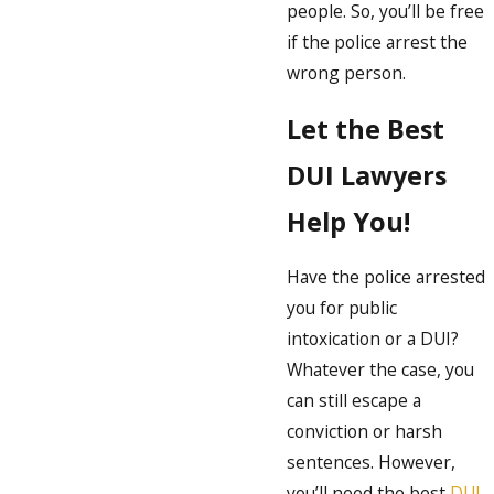
people. So, you’ll be free
if the police arrest the
wrong person.
Let the Best
DUI Lawyers
Help You!
Have the police arrested
you for public
intoxication or a DUI?
Whatever the case, you
can still escape a
conviction or harsh
sentences. However,
you’ll need the best
DUI