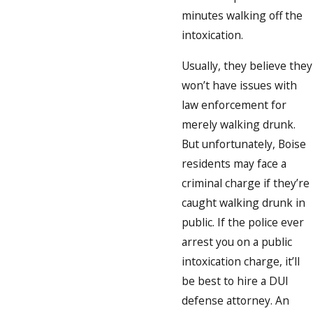
minutes walking off the
intoxication.
Usually, they believe they
won’t have issues with
law enforcement for
merely walking drunk.
But unfortunately, Boise
residents may face a
criminal charge if they’re
caught walking drunk in
public. If the police ever
arrest you on a public
intoxication charge, it’ll
be best to hire a DUI
defense attorney. An