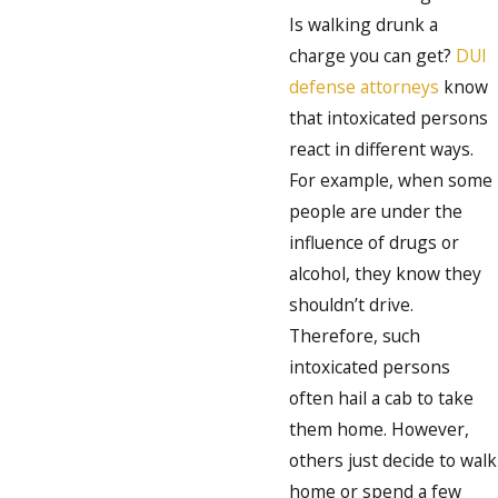
Is walking drunk a
charge you can get?
DUI
defense attorneys
know
that intoxicated persons
react in different ways.
For example, when some
people are under the
influence of drugs or
alcohol, they know they
shouldn’t drive.
Therefore, such
intoxicated persons
often hail a cab to take
them home. However,
others just decide to walk
home or spend a few