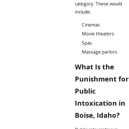
category. These would
include:
Cinemas
Movie theaters
Spas
Massage parlors
What Is the
Punishment for
Public
Intoxication in
Boise, Idaho?