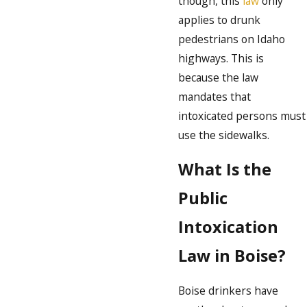
though, this
law
only
applies to drunk
pedestrians on Idaho
highways. This is
because the law
mandates that
intoxicated persons must
use the sidewalks.
What Is the
Public
Intoxication
Law in Boise?
Boise drinkers have