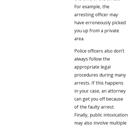
For example, the
arresting officer may
have erroneously picked
you up from a private
area.
Police officers also don’t
always follow the
appropriate legal
procedures during many
arrests. If this happens
in your case, an attorney
can get you off because
of the faulty arrest.
Finally, public intoxication
may also involve multiple