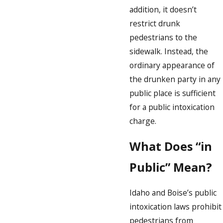
addition, it doesn’t
restrict drunk
pedestrians to the
sidewalk. Instead, the
ordinary appearance of
the drunken party in any
public place is sufficient
for a public intoxication
charge.
What Does “in
Public” Mean?
Idaho and Boise’s public
intoxication laws prohibit
pedestrians from