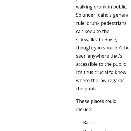
walking drunk in public.
So under Idaho’s general
rule, drunk pedestrians
can keep to the
sidewalks. In Boise,
though, you shouldn’t be
seen anywhere that’s
accessible to the public.
It’s thus crucial to know
where the law regards
the public.
These places could
include:
Bars