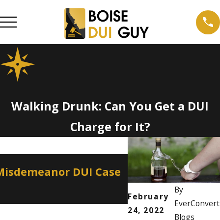
Walking Drunk: Can You Get a DUI
Charge for It?
Apr 2, 2026
 Misdemeanor DUI Case
How a Misdemean
Professional Lic
By
February
EverConvert
24, 2022
Blogs