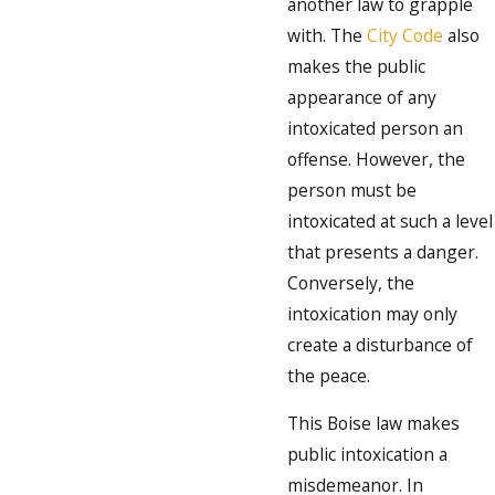
another law to grapple
with. The
City Code
also
makes the public
appearance of any
intoxicated person an
offense. However, the
person must be
intoxicated at such a level
that presents a danger.
Conversely, the
intoxication may only
create a disturbance of
the peace.
This Boise law makes
public intoxication a
misdemeanor. In