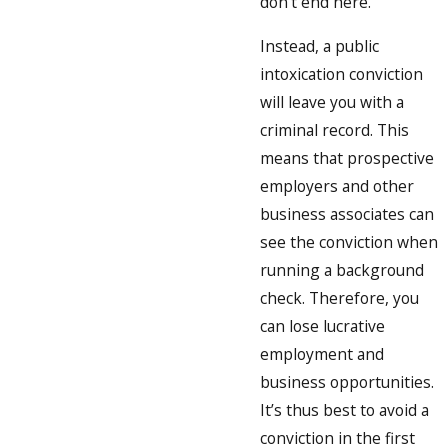
don’t end here.
Instead, a public
intoxication conviction
will leave you with a
criminal record. This
means that prospective
employers and other
business associates can
see the conviction when
running a background
check. Therefore, you
can lose lucrative
employment and
business opportunities.
It’s thus best to avoid a
conviction in the first