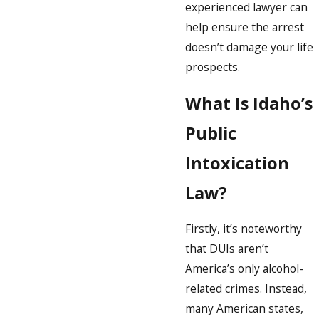
experienced lawyer can
help ensure the arrest
doesn’t damage your life
prospects.
What Is Idaho’s
Public
Intoxication
Law?
Firstly, it’s noteworthy
that DUIs aren’t
America’s only alcohol-
related crimes. Instead,
many American states,