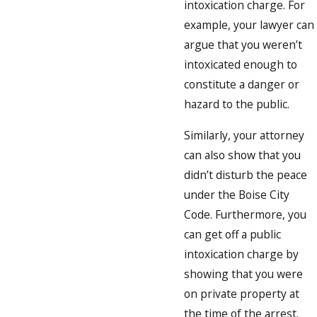
intoxication charge. For
example, your lawyer can
argue that you weren’t
intoxicated enough to
constitute a danger or
hazard to the public.
Similarly, your attorney
can also show that you
didn’t disturb the peace
under the Boise City
Code. Furthermore, you
can get off a public
intoxication charge by
showing that you were
on private property at
the time of the arrest.