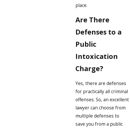
place.
Are There
Defenses to a
Public
Intoxication
Charge?
Yes, there are defenses
for practically all criminal
offenses. So, an excellent
lawyer can choose from
multiple defenses to
save you from a public