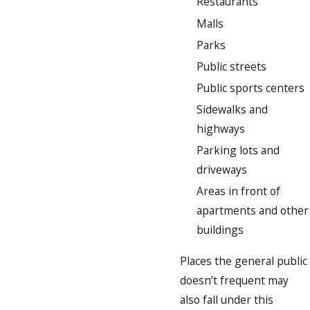
Restaurants
Malls
Parks
Public streets
Public sports centers
Sidewalks and
highways
Parking lots and
driveways
Areas in front of
apartments and other
buildings
Places the general public
doesn’t frequent may
also fall under this