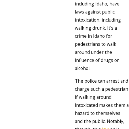
including Idaho, have
laws against public
intoxication, including
walking drunk. It’s a
crime in Idaho for
pedestrians to walk
around under the
influence of drugs or
alcohol.
The police can arrest and
charge such a pedestrian
if walking around
intoxicated makes them a
hazard to themselves
and the public. Notably,