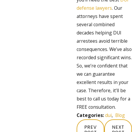
defense lawyers
. Our
attorneys have spent
several combined
decades helping DUI
arrestees avoid terrible
consequences. We’ve also
recorded significant wins.
So, we’re confident that
we can guarantee
excellent results in your
case. Therefore, it’ll be
best to call us today for a
FREE consultation.
Categories:
dui
,
Blog
PREV
NEXT