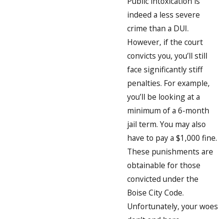
Public intoxication is
indeed a less severe
crime than a DUI.
However, if the court
convicts you, you’ll still
face significantly stiff
penalties. For example,
you’ll be looking at a
minimum of a 6-month
jail term. You may also
have to pay a $1,000 fine.
These punishments are
obtainable for those
convicted under the
Boise City Code.
Unfortunately, your woes