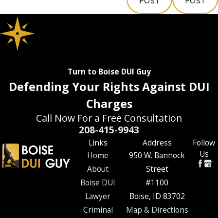
POST
POST
Turn to Boise DUI Guy
Defending Your Rights Against DUI
Charges
Call Now For a Free Consultation
208-415-9943
Links
Address
Follow
Us
Home
950 W. Bannock
About
Street
Boise DUI
#1100
Lawyer
Boise, ID 83702
Criminal
Map & Directions